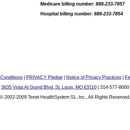
Medicare billing number:
888-233-7857
Hospital billing number:
888-233-7854
Conditions
|
PRIVACY Pledge
|
Notice of Privacy Practices
|
Fe
3635 Vista At Grand Blvd, St. Louis, MO 63110
|
314-577-8000
© 2002-2009 Tenet HealthSystem SL, Inc., All Rights Reserved