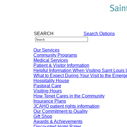
SEARCH
Search Options
Our Services
Community Programs
Medical Services
Patient & Visitor Information
Helpful Information When Visiting Saint Louis 
What to Expect During Your Visit to the Emer
Hospitality House
Pastoral Care
Visiting Hours
How Tenet Cares in the Community
Insurance Plans
JCAHO patient rights information
Our Commitment to Quality
Gift Shop
Awards & Achievements
Discounted Hotel Rates