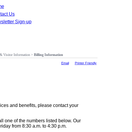
me
tact Us
sletter Sign-up
 & Visitor Information
>
Billing Information
Email
Printer Friendly
ices and benefits, please contact your
all one of the numbers listed below. Our
iday from 8:30 a.m. to 4:30 p.m.