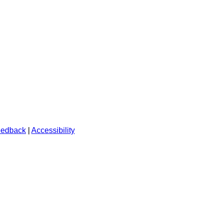
edback
|
Accessibility
.