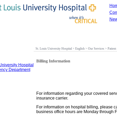
Ho
Con
New
St. Louis University Hospital
>
English
>
Our Services
>
Patient
Billing Information
University Hospital
gency Department
For information regarding your covered serv
insurance carrier.
For information on hospital billing, please c
business office hours are Monday through Fr