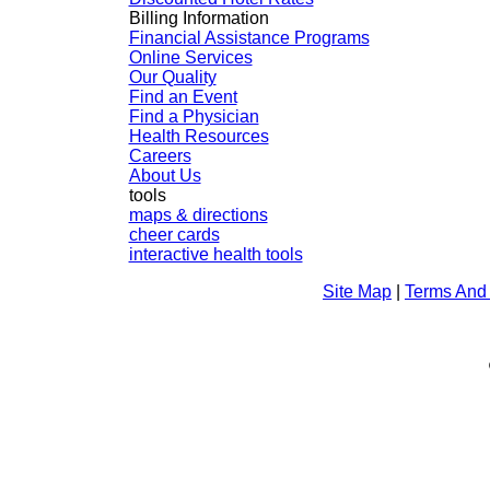
Billing Information
Financial Assistance Programs
Online Services
Our Quality
Find an Event
Find a Physician
Health Resources
Careers
About Us
tools
maps & directions
cheer cards
interactive health tools
Site Map
|
Terms And 