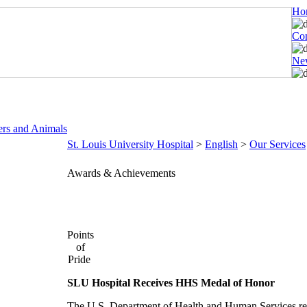
Ho
Con
New
ers and Animals
St. Louis University Hospital
>
English
>
Our Services
Awards & Achievements
Points
of
Pride
SLU Hospital Receives HHS Medal of Honor
The U.S. Department of Health and Human Services rec