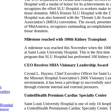
Hospital with a medal of honor for its achievements in
recognizes the effort SLU Hospital co-workers make to
tissue donation. MHA Honors SLU Hospital with the D
Hospital was also honored with the “Donate Life Award
Association’s (MHA) convention. The award, presented
of MidAmerica, recognizes outstanding accomplishments
tissue donation.
Milestone reached with 100th Kidney Transplant
A milestone was reached this November when the 100th
at Saint Louis University Hospital. This is the first time
program that SLU Hospital has performed 100 kidney tr
CEO Receives MHA Visionary Leadership Award
Crystal L. Haynes, Chief Executive Officer for Saint 
the Missouri Hospital Association’s 2006 Visionary Lea
environment, it has been a privilege to successfully nav
through extreme internal and external pressures.
h
sorders
UnitedHealth Premium Cardiac Specialty Center
Saint Louis University Hospital is one of only 16 hospit
Hospital
a UnitedHealth Premiumsm Cardiac Specialty Center. T
rtment