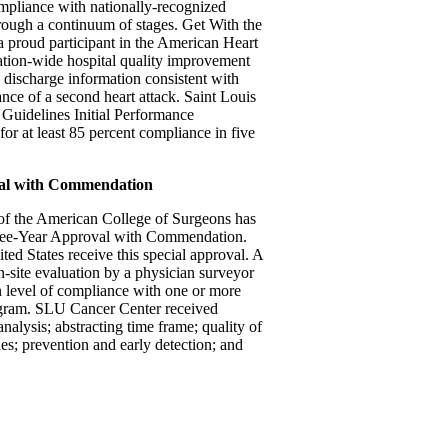
mpliance with nationally-recognized
hrough a continuum of stages. Get With the
a proud participant in the American Heart
ation-wide hospital quality improvement
d discharge information consistent with
nce of a second heart attack. Saint Louis
 Guidelines Initial Performance
or at least 85 percent compliance in five
val with Commendation
f the American College of Surgeons has
hree-Year Approval with Commendation.
ted States receive this special approval. A
on-site evaluation by a physician surveyor
 level of compliance with one or more
program. SLU Cancer Center received
alysis; abstracting time frame; quality of
s; prevention and early detection; and