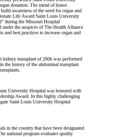
 organ donation. The metal of honor
 build awareness of the need for organ and
onate Life Award Saint Louis University
” during the Missouri Hospital
 under the auspices of The Health Alliance
 and best practices to increase organ and
 kidney transplant of 2006 was performed
 in the history of the abdominal transplant
ansplants.
Louis University Hospital was honored with
dership Award. In this highly challenging
igate Saint Louis University Hospital
als in the country that have been designated
he national program evaluates quality