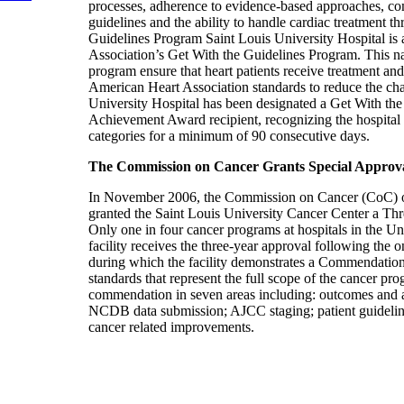
processes, adherence to evidence-based approaches, co
guidelines and the ability to handle cardiac treatment t
Guidelines Program Saint Louis University Hospital is 
Association’s Get With the Guidelines Program. This n
program ensure that heart patients receive treatment an
American Heart Association standards to reduce the cha
University Hospital has been designated a Get With the
Achievement Award recipient, recognizing the hospital f
categories for a minimum of 90 consecutive days.
The Commission on Cancer Grants Special Appro
In November 2006, the Commission on Cancer (CoC) o
granted the Saint Louis University Cancer Center a T
Only one in four cancer programs at hospitals in the Uni
facility receives the three-year approval following the 
during which the facility demonstrates a Commendation
standards that represent the full scope of the cancer 
commendation in seven areas including: outcomes and an
NCDB data submission; AJCC staging; patient guideline
cancer related improvements.