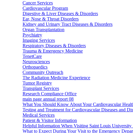
Cancer Services
Cardiovascular Program
Digestive & Liver Diseases & Disorders
Ear, Nose & Throat Disorders
Kidney and Urinary Tract Diseases & Disorders
Organ Transplantation
Psychiatry
Imaging Services
Respiratory Diseases & Disorders
Trauma & Emergency Medicine
TenetCare
Neurosciences
Orthopaedics
Community Outreach
The Radiation Medicine Experience
Tumor Registry
Transplant Services
Research Compliance Office
main page annual report 08
What You Should Know About Your Cardiovascular Healt
Testing and Treatment for Cardiovascular Diseases and Di
Medical Services
Patient & Visitor Information
Helpful Information When Visiting Saint Louis University 
What to Expect During Your Visit to the Emergency Depa