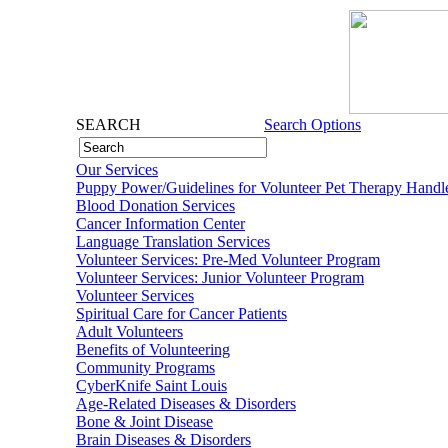
SEARCH
Search Options
Our Services
Puppy Power/Guidelines for Volunteer Pet Therapy Handl
Blood Donation Services
Cancer Information Center
Language Translation Services
Volunteer Services: Pre-Med Volunteer Program
Volunteer Services: Junior Volunteer Program
Volunteer Services
Spiritual Care for Cancer Patients
Adult Volunteers
Benefits of Volunteering
Community Programs
CyberKnife Saint Louis
Age-Related Diseases & Disorders
Bone & Joint Disease
Brain Diseases & Disorders