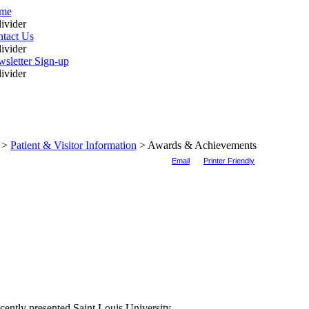
me
tact Us
sletter Sign-up
>
Patient & Visitor Information
>
Awards & Achievements
Email
Printer Friendly
ently presented Saint Louis University