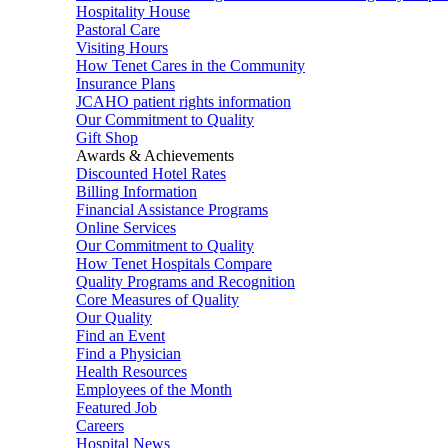
Hospitality House
Pastoral Care
Visiting Hours
How Tenet Cares in the Community
Insurance Plans
JCAHO patient rights information
Our Commitment to Quality
Gift Shop
Awards & Achievements
Discounted Hotel Rates
Billing Information
Financial Assistance Programs
Online Services
Our Commitment to Quality
How Tenet Hospitals Compare
Quality Programs and Recognition
Core Measures of Quality
Our Quality
Find an Event
Find a Physician
Health Resources
Employees of the Month
Featured Job
Careers
Hospital News