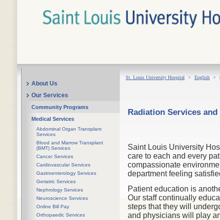
St. Louis University Hospital
>
English
>
About Us
Our Services
Community Programs
Radiation Services and
Medical Services
Abdominal Organ Transplant
Services
Blood and Marrow Transplant
Saint Louis University Hos
(BMT) Services
care to each and every pat
Cancer Services
compassionate environment.
Cardiovascular Services
department feeling satisfie
Gastroenterology Services
Geriatric Services
Patient education is anoth
Nephrology Services
Our staff continually educa
Neuroscience Services
steps that they will unde
Online Bill Pay
and physicians will play an
Orthopaedic Services