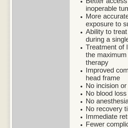
Better access 
inoperable tu
More accurate 
exposure to s
Ability to trea
during a singl
Treatment of 
the maximum a
therapy
Improved comfo
head frame
No incision or
No blood loss
No anesthesia
No recovery t
Immediate retu
Fewer complic