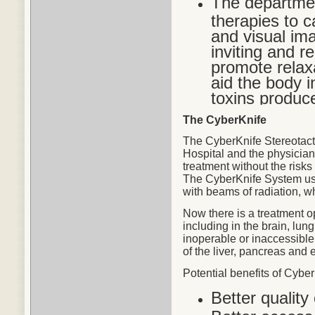
The departmen
therapies to c
and visual im
inviting and r
promote relax
aid the body in
toxins produc
The CyberKnife
The CyberKnife Stereotact
Hospital and the physicians
treatment without the risks
The CyberKnife System use
with beams of radiation, w
Now there is a treatment o
including in the brain, lu
inoperable or inaccessible
of the liver, pancreas and 
Potential
benefits
of CyberK
Better quality