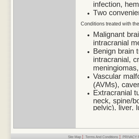
infection, he
Two convenien
Conditions treated
with the
Malignant bra
intracranial 
Benign brain 
intracranial,
meningiomas,
Vascular malf
(AVMs), cave
Extracranial t
neck, spine/bo
pelvic), liver
Site Map
|
Terms And Conditions
|
PRIVACY 