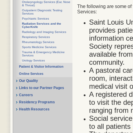
Otolaryngology Services (Ear, Nose
& Throat)
The following are some of 
Outpatient Diagnostic Testing
Services:
Services
Psychiatric Services
Saint Louis U
Radiation Services and the
CyberKnife
provides pati
Radiology and Imaging Services
information c
Respiratory Services
Rheumatology Services
Society repres
Sports Medicine Services
available fro
Trauma & Emergency Medicine
Services
community.
Urology Services
Patient & Visitor Information
A pastoral car
Online Services
room, interact
Our Quality
medical visit 
Links to our Partner Pages
A registered di
Careers
to visit the d
Residency Programs
ranging from 
Health Resources
Social service
to all patients