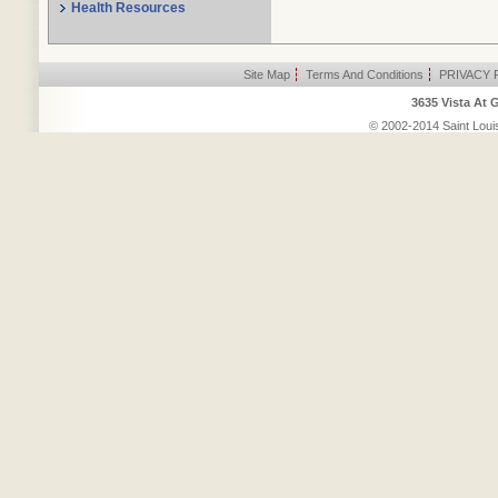
Health Resources
Site Map
|
Terms And Conditions
|
PRIVACY 
3635 Vista At 
© 2002-2014 Saint Louis