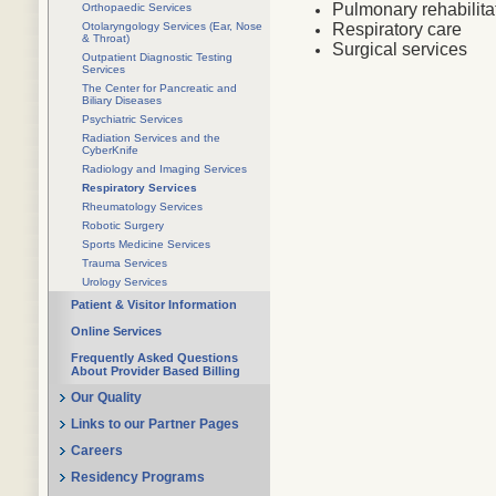
Pulmonary rehabilita
Orthopaedic Services
Otolaryngology Services (Ear, Nose
Respiratory care
& Throat)
Surgical services
Outpatient Diagnostic Testing
Services
The Center for Pancreatic and
Biliary Diseases
Psychiatric Services
Radiation Services and the
CyberKnife
Radiology and Imaging Services
Respiratory Services
Rheumatology Services
Robotic Surgery
Sports Medicine Services
Trauma Services
Urology Services
Patient & Visitor Information
Online Services
Frequently Asked Questions
About Provider Based Billing
Our Quality
Links to our Partner Pages
Careers
Residency Programs