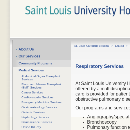
St. Louis University Hospital
>
English
>
About Us
Our Services
Community Programs
Respiratory Services
Medical Services
Abdominal Organ Transplant
Services
At Saint Louis University H
Blood and Marrow Transplant
(BMT) Services
offered by a multidiscipli
Cancer Services
care is provided for patien
Cardiovascular Services
obstructive pulmonary dis
Emergency Medicine Services
Our programs and services
Gastroenterology Services
Geriatric Services
Angiography/special
Nephrology Services
Bronchoscopy
Neuroscience Services
Pulmonary function t
Online Bill Pay