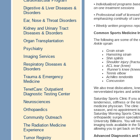
Cardiovascular Program
• Individualized programs bas
Digestive & Liver Diseases &
on-one treatment sessions
Disorders
• Professional staff of license
emphasizing continuity of care
Ear, Nose & Throat Disorders
• Weekly written progress repo
Kidney and Urinary Tract
Diseases & Disorders
Common Sports Medicine In
The following are some of the
Organ Transplantation
Ankle sprain
Psychiatry
Groin strain
Hamstring strain
Imaging Services
Shin splints
Shoulder injury (fractur
Respiratory Diseases &
ACL tear (knee)
Disorders
Runner’s knee (knee
Tennis elbow
Trauma & Emergency
Achilles tendonitis
Concussion
Medicine
We also treat dislocations, knee
TenetCare: Outpatient
nerverelated injuries and ankle
Diagnostic Testing Center
Saturday Sports Clinic If you 
Neurosciences
tenderness, stiffness or the los
medicine physician. The clinic 
Orthopaedics
season, and no appointment is 
Saturday Morning Sports Clinic
Community Outreach
orthopaedic surgeon specializi
University Billikens. You will
The Radiation Medicine
imaging tools available in the 
allowing you to get back on the 
Experience
Advanced Diagnostics and T
Tumor Registry