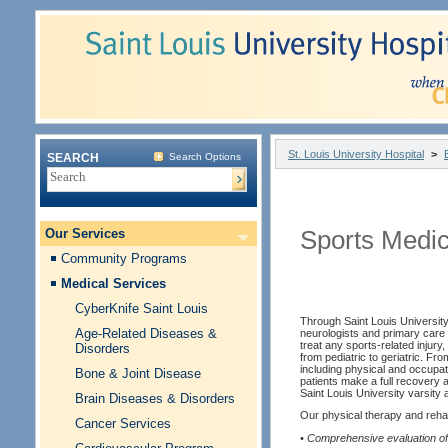
St. Louis University Hospital
>
SEARCH
Search Options
Our Services
Sports Medi
Community Programs
Medical Services
CyberKnife Saint Louis
Through Saint Louis Universit
Age-Related Diseases &
neurologists and primary care 
treat any sports-related injury, 
Disorders
from pediatric to geriatric. Fro
including physical and occupat
Bone & Joint Disease
patients make a full recovery a
Saint Louis University varsity a
Brain Diseases & Disorders
Our physical therapy and rehabi
Cancer Services
• Comprehensive evaluation of 