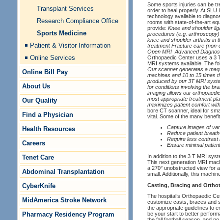
Some sports injuries can be tr
Transplant Services
order to heal properly. At SLU
technology available to diagnos
Research Compliance Office
rooms with state-of-the-art eq
provide:
Knee and shoulder lig
Sports Medicine
procedures (e.g. arthroscopy) 
knee and shoulder arthritis in
Patient & Visitor Information
treatment Fracture care (non-
Open MRI
Advanced Diagnost
Online Services
Orthopaedic Center uses a 3 
MRI systems available. The fol
Our scanner generates a magnet
Online Bill Pay
machines and 10 to 15 times th
produced by our 3T MRI system 
About Us
for conditions involving the br
imaging allows our orthopaedic 
most appropriate treatment plan
Our Quality
maximizes patient comfort wit
bore CT scanner, ideal for sma
Find a Physician
vital. Some of the many benefits
Capture images of var
Health Resources
Reduce patient breath
Require less contrast
Careers
Ensure minimal patien
In addition to the 3 T MRI sy
Tenet Care
This next generation MRI machi
a 270° unobstructed view for a 
Abdominal Transplantation
small. Additionally, this machin
Casting, Bracing and Orthot
CyberKnife
The hospital’s Orthopaedic Ce
MidAmerica Stroke Network
customize casts, braces and sp
the appropriate guidelines to e
Pharmacy Residency Program
be your start to better perfor
the fall football season, and 