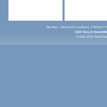
Site Map
|
Terms And Conditions
|
PRIVACY P
3635 Vista At Grand Blv
© 2002-2012 Tenet Healt