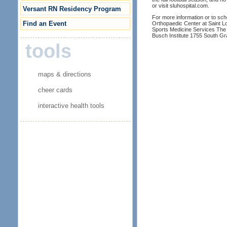
or visit sluhospital.com.
Versant RN Residency Program
For more information or to sc
Find an Event
Orthopaedic Center at Saint Lo
Sports Medicine Services The 
Busch Institute 1755 South Gr
tools
maps & directions
cheer cards
interactive health tools