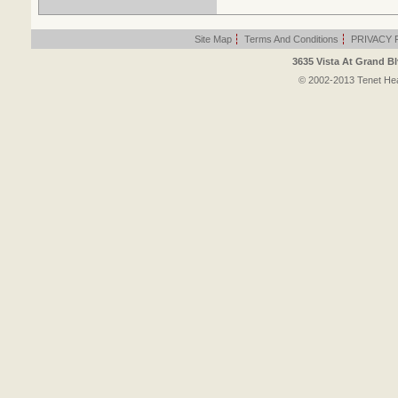
Site Map
|
Terms And Conditions
|
PRIVACY 
3635 Vista At Grand Bl
© 2002-2013 Tenet Heal