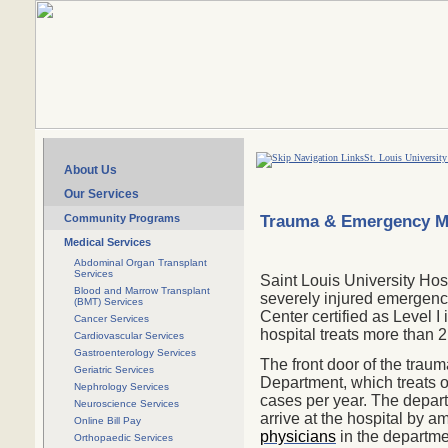
St. Louis University
About Us
Our Services
Trauma & Emergency M
Community Programs
Medical Services
Abdominal Organ Transplant
Services
Saint Louis University Hosp
Blood and Marrow Transplant
severely injured emergenc
(BMT) Services
Center certified as Level I i
Cancer Services
hospital treats more than 
Cardiovascular Services
Gastroenterology Services
The front door of the traum
Geriatric Services
Department
, which treats
Nephrology Services
cases per year. The depar
Neuroscience Services
arrive at the hospital by am
Online Bill Pay
physicians
in the departme
Orthopaedic Services