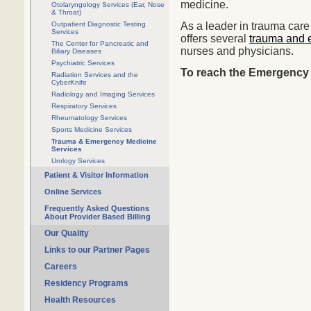
medicine.
Otolaryngology Services (Ear, Nose
& Throat)
Outpatient Diagnostic Testing
As a leader in trauma care
Services
offers several
trauma and 
The Center for Pancreatic and
nurses and physicians.
Biliary Diseases
Psychiatric Services
To reach the Emergency 
Radiation Services and the
CyberKnife
Radiology and Imaging Services
Respiratory Services
Rheumatology Services
Sports Medicine Services
Trauma & Emergency Medicine
Services
Urology Services
Patient & Visitor Information
Online Services
Frequently Asked Questions
About Provider Based Billing
Our Quality
Links to our Partner Pages
Careers
Residency Programs
Health Resources