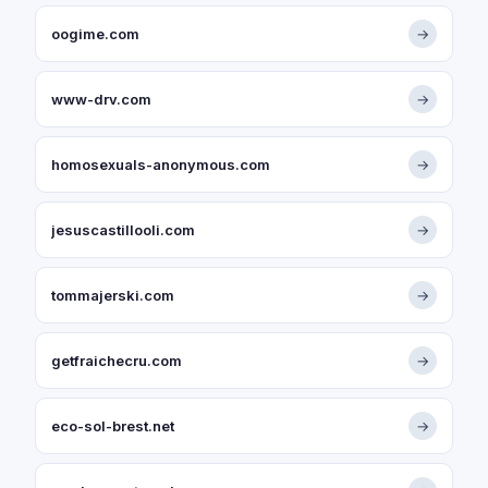
oogime.com
→
www-drv.com
→
homosexuals-anonymous.com
→
jesuscastillooli.com
→
tommajerski.com
→
getfraichecru.com
→
eco-sol-brest.net
→