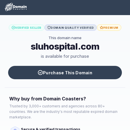
VERIFIED SELLER
DOMAIN QUALITY VERIFIED
PREMIUM
This domain name
sluhospital.com
is available for purchase
Purchase This Domain
Why buy from Domain Coasters?
Trusted by 3,000+ customers and agencies across 80+
countries. We are the industry's most reputable expired domain
marketplace.
Secure & verified transactions