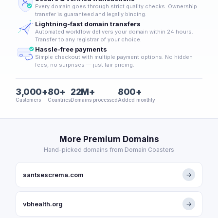
Every domain goes through strict quality checks. Ownership
transfer is guaranteed and legally binding.
Lightning-fast domain transfers
Automated workflow delivers your domain within 24 hours.
Transfer to any registrar of your choice.
Hassle-free payments
Simple checkout with multiple payment options. No hidden
fees, no surprises — just fair pricing.
3,000+
80+
22M+
800+
Customers
Countries
Domains processed
Added monthly
More Premium Domains
Hand-picked domains from Domain Coasters
santsescrema.com
→
vbhealth.org
→