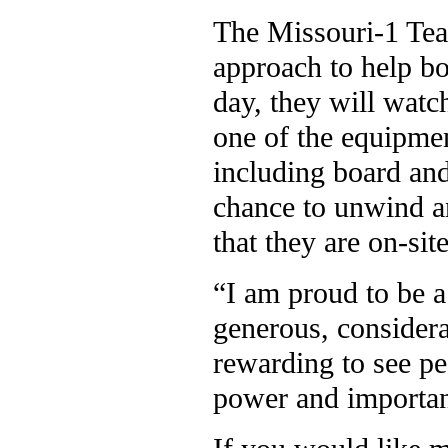
The Missouri-1 Tea
approach to help bo
day, they will watc
one of the equipmen
including board an
chance to unwind a
that they are on-site
“I am proud to be a
generous, considera
rewarding to see pe
power and importan