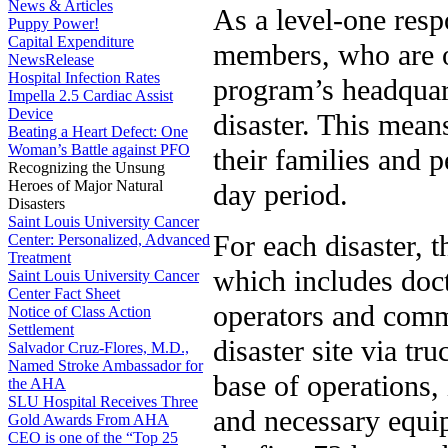
News & Articles
As a level-one res
Puppy Power!
Capital Expenditure
members, who are on
NewsRelease
Hospital Infection Rates
program’s headquar
Impella 2.5 Cardiac Assist
Device
disaster. This mean
Beating a Heart Defect: One
Woman’s Battle against PFO
their families and p
Recognizing the Unsung
Heroes of Major Natural
day period.
Disasters
Saint Louis University Cancer
For each disaster, 
Center: Personalized, Advanced
Treatment
which includes doct
Saint Louis University Cancer
Center Fact Sheet
operators and comma
Notice of Class Action
Settlement
disaster site via t
Salvador Cruz-Flores, M.D.,
Named Stroke Ambassador for
base of operations,
the AHA
SLU Hospital Receives Three
and necessary equi
Gold Awards From AHA
CEO is one of the “Top 25