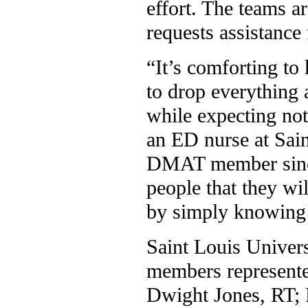
effort. The teams ar
requests assistance
“It’s comforting to
to drop everything 
while expecting not
an ED nurse at Sai
DMAT member since
people that they wi
by simply knowing 
Saint Louis Univers
members represente
Dwight Jones, RT; 