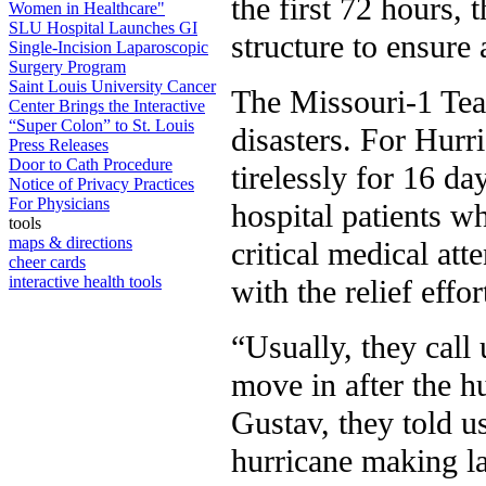
the first 72 hours,
Women in Healthcare"
SLU Hospital Launches GI
structure to ensure
Single-Incision Laparoscopic
Surgery Program
Saint Louis University Cancer
The Missouri-1 Tea
Center Brings the Interactive
“Super Colon” to St. Louis
disasters. For Hurr
Press Releases
Door to Cath Procedure
tirelessly for 16 da
Notice of Privacy Practices
For Physicians
hospital patients w
tools
maps & directions
critical medical att
cheer cards
interactive health tools
with the relief effo
“Usually, they call 
move in after the h
Gustav, they told u
hurricane making la