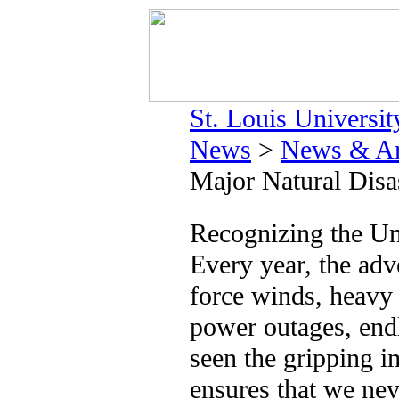
St. Louis Universit
News
>
News & Ar
Major Natural Disa
Recognizing the Un
Every year, the adv
force winds, heavy 
power outages, endl
seen the gripping i
ensures that we nev