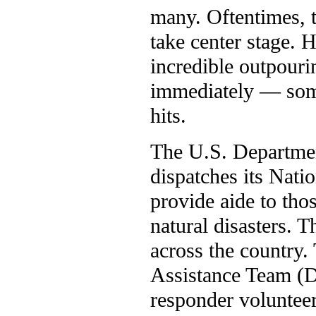
many. Oftentimes, t
take center stage. 
incredible outpouri
immediately — some
hits.
The U.S. Departmen
dispatches its Nati
provide aide to tho
natural disasters. 
across the country.
Assistance Team (
responder volunteer