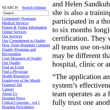
and Helen Sandkuhl
SEARCH
Search Options
she is also a train
Community Programs
participated in a t
Medical Services
Patient & Visitor Information
to six months long)
Online Services
Our Services
certification. They
Our Commitment to Quality
all teams use on-sit
How Tenet Hospitals Compare
Quality Programs and
may be different th
Recognition
Core Measures of Quality
hospital, clinic or 
Our Quality
Find an Event
Find a Physician
“The application and
Health Resources
Employees of the Month
system’s effectiven
Featured Job
Careers
team operates as a 
About Us
Hospital News
fully trust one anot
Critical Concepts - vol 1
Hospital Newsletters