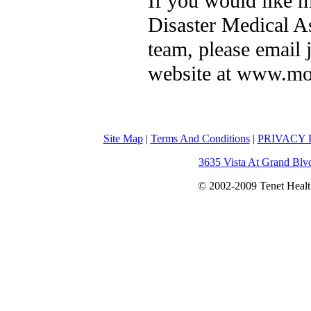
If you would like 
Disaster Medical As
team, please email 
website at www.mo
Site Map
|
Terms And Conditions
|
PRIVACY P
3635 Vista At Grand Blv
© 2002-2009 Tenet Health