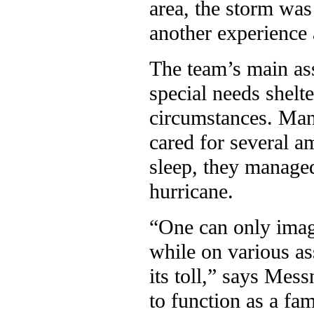
area, the storm was
another experience 
The team’s main ass
special needs shelte
circumstances. Many
cared for several 
sleep, they managed
hurricane.
“One can only imag
while on various as
its toll,” says Mess
to function as a fam