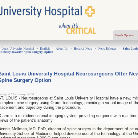
Search Options
. Louis University Hospital
>
English
>
About Us
>
Hospital News
>
News Releases
>
Saint Louis
nimally-Invasive Spine Surgery Option
Saint Louis University Hospital Neurosurgeons Offer New
Spine Surgery Option
riday, 07 February 2014
T. LOUIS - Neurosurgeons at Saint Louis University Hospital have a new, mini
omplex spine surgery using O-arm technology, providing a virtual image of t
lacement and trajectory during the procedure.
-arm is a multidimensional imaging system providing surgeons with real-time,
iews of the patient’s anatomy.
ennis Mollman, MD, PhD, director of spine surgery in the department of neur
niversity School of Medicine, helped develop use of the technology at
the Un