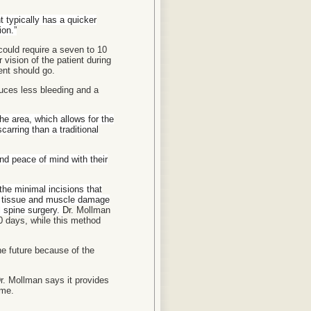
t typically has a quicker
ion.”
could require a seven to 10
vision of the patient during
ent should go.
uces less bleeding and a
the area, which allows for the
carring than a traditional
nd peace of mind with their
the minimal incisions that
or tissue and muscle damage
l spine surgery.
Dr.
Mollman
10 days, while this method
he future because of the
r. Mollman says it provides
ome.