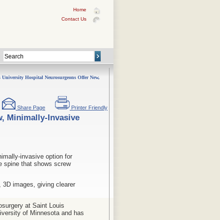
Home
Contact Us
 University Hospital Neurosurgeons Offer New,
Share Page
Printer Friendly
, Minimally-Invasive
mally-invasive option for
he spine that shows screw
 3D images, giving clearer
osurgery at Saint Louis
iversity of Minnesota and has