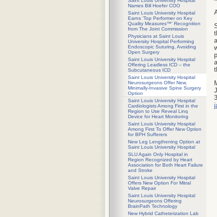
Saint Louis University Hospital
Names Bill Hoefer COO
A
Saint Louis University Hospital
Earns ‘Top Performer on Key
Quality Measures™’ Recognition
S
from The Joint Commission
t
Physicians at Saint Louis
a
University Hospital Performing
w
Endoscopic Suturing, Avoiding
Open Surgery
p
Saint Louis University Hospital
a
Offering Leadless ICD – the
t
Subcutaneous ICD
Saint Louis University Hospital
Neurosurgeons Offer New,
Minimally-Invasive Spine Surgery
J
Option
Saint Louis University Hospital
Cardiologists Among First in the
Region to Use Reveal Linq
Device for Heart Monitoring
Saint Louis University Hospital
Among First To Offer New Option
for BPH Sufferers
New Leg Lengthening Option at
Saint Louis University Hospital
SLU Again Only Hospital in
Region Recognized by Heart
Association for Both Heart Failure
and Stroke
Saint Louis University Hospital
Offers New Option For Mitral
Valve Repair
Saint Louis University Hospital
Neurosurgeons Offering
BrainPath Technology
New Hybrid Catheterization Lab