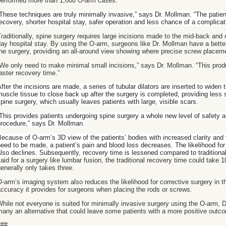
performed more than 1,000 O-arm cases.
These techniques are truly minimally invasive,” says Dr. Mollman. “The patien
ecovery, shorter hospital stay, safer operation and less chance of a complicat
raditionally, spine surgery requires large incisions made to the mid-back and 
ay hospital stay. By using the O-arm, surgeons like Dr. Mollman have a better 
he surgery, providing an all-around view showing where precise screw placem
We only need to make minimal small incisions,” says Dr. Mollman. “This prod
aster recovery time.”
fter the incisions are made, a series of tubular dilators are inserted to widen 
uscle tissue to close back up after the surgery is completed, providing less s
pine surgery, which usually leaves patients with large, visible scars.
This provides patients undergoing spine surgery a whole new level of safety a
rocedure,” says Dr. Mollman.
ecause of O-arm’s 3D view of the patients’ bodies with increased clarity and 
eed to be made, a patient’s pain and blood loss decreases. The likelihood f
lso declines. Subsequently, recovery time is lessened compared to traditiona
aid for a surgery like lumbar fusion, the traditional recovery time could take 
enerally only takes three.
-arm’s imaging system also reduces the likelihood for corrective surgery in t
ccuracy it provides for surgeons when placing the rods or screws.
hile not everyone is suited for minimally invasive surgery using the O-arm, D
any an alternative that could leave some patients with a more positive outc
###