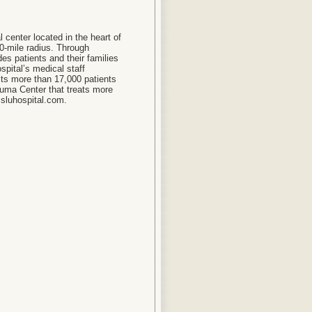
l center located in the heart of
50-mile radius. Through
ides patients and their families
spital’s medical staff
its more than 17,000 patients
auma Center that treats more
.sluhospital.com.