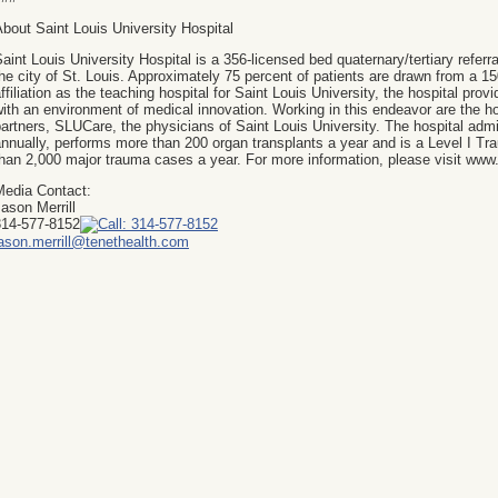
bout Saint Louis University Hospital
aint Louis University Hospital is a 356-licensed bed quaternary/tertiary referra
he city of St. Louis. Approximately 75 percent of patients are drawn from a 1
ffiliation as the teaching hospital for Saint Louis University, the hospital prov
ith an environment of medical innovation. Working in this endeavor are the ho
artners, SLUCare, the physicians of Saint Louis University. The hospital adm
nnually, performs more than 200 organ transplants a year and is a Level I Tr
han 2,000 major trauma cases a year. For more information, please visit www
Media Contact:
ason Merrill
314-577-8152
jason.merrill@tenethealth.com