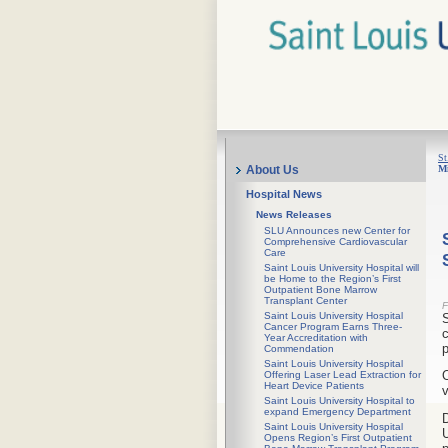
St
Mi
About Us
Hospital News
News Releases
SLU Announces new Center for
Comprehensive Cardiovascular
Care
Saint Louis University Hospital will
be Home to the Region’s First
Outpatient Bone Marrow
Transplant Center
F
Saint Louis University Hospital
S
Cancer Program Earns Three-
c
Year Accreditation with
p
Commendation
Saint Louis University Hospital
O
Offering Laser Lead Extraction for
Heart Device Patients
v
Saint Louis University Hospital to
expand Emergency Department
D
Saint Louis University Hospital
U
Opens Region’s First Outpatient