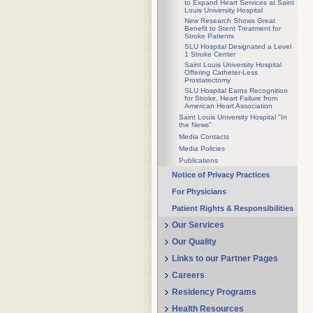
to Expand Heart Services at Saint
Louis University Hospital
New Research Shows Great
Benefit to Stent Treatment for
Stroke Patients
SLU Hospital Designated a Level
1 Stroke Center
Saint Louis University Hospital
Offering Catheter-Less
Prostatectomy
SLU Hospital Earns Recognition
for Stroke, Heart Failure from
American Heart Association
Saint Louis University Hospital "In
the News"
Media Contacts
Media Policies
Publications
Notice of Privacy Practices
For Physicians
Patient Rights & Responsibilities
Our Services
Our Quality
Links to our Partner Pages
Careers
Residency Programs
Health Resources