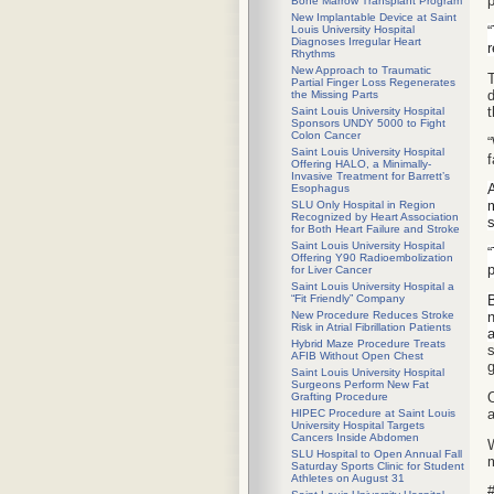
Bone Marrow Transplant Program
New Implantable Device at Saint
“
Louis University Hospital
Diagnoses Irregular Heart
r
Rhythms
New Approach to Traumatic
T
Partial Finger Loss Regenerates
d
the Missing Parts
t
Saint Louis University Hospital
Sponsors UNDY 5000 to Fight
Colon Cancer
“
Saint Louis University Hospital
f
Offering HALO, a Minimally-
Invasive Treatment for Barrett’s
A
Esophagus
m
SLU Only Hospital in Region
Recognized by Heart Association
s
for Both Heart Failure and Stroke
Saint Louis University Hospital
“
Offering Y90 Radioembolization
p
for Liver Cancer
Saint Louis University Hospital a
B
“Fit Friendly” Company
n
New Procedure Reduces Stroke
Risk in Atrial Fibrillation Patients
a
Hybrid Maze Procedure Treats
s
AFIB Without Open Chest
g
Saint Louis University Hospital
Surgeons Perform New Fat
O
Grafting Procedure
a
HIPEC Procedure at Saint Louis
University Hospital Targets
Cancers Inside Abdomen
W
SLU Hospital to Open Annual Fall
m
Saturday Sports Clinic for Student
Athletes on August 31