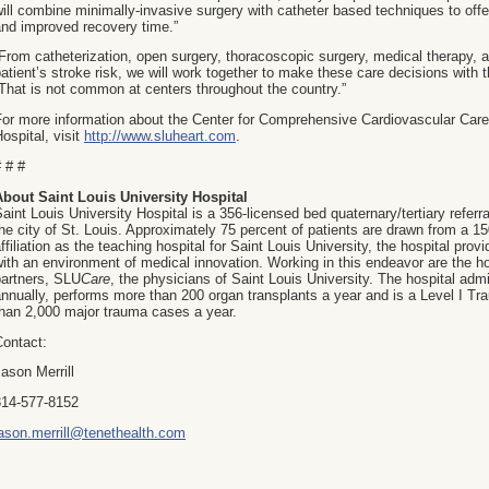
ill combine minimally-invasive surgery with catheter based techniques to off
and improved recovery time.”
From catheterization, open surgery, thoracoscopic surgery, medical therapy, ab
atient’s stroke risk, we will work together to make these care decisions with t
That is not common at centers throughout the country.”
or more information about the Center for Comprehensive Cardiovascular Care 
ospital, visit
http://www.sluheart.com
.
 # #
About Saint Louis University Hospital
aint Louis University Hospital is a 356-licensed bed quaternary/tertiary referra
he city of St. Louis. Approximately 75 percent of patients are drawn from a 1
ffiliation as the teaching hospital for Saint Louis University, the hospital prov
ith an environment of medical innovation. Working in this endeavor are the ho
partners, SLU
Care
, the physicians of Saint Louis University. The hospital adm
nnually, performs more than 200 organ transplants a year and is a Level I Tr
than 2,000 major trauma cases a year.
Contact:
ason Merrill
314-577-8152
jason.merrill@tenethealth.com