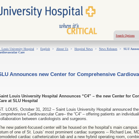
Search Options
. Louis University Hospital
>
English
>
About Us
>
Hospital News
>
News Releases
>
SLU Announ
rdiovascular Care
SLU Announces new Center for Comprehensive Cardiova
Saint Louis University Hospital Announces “C4” – the new Center for C
Care at SLU Hospital
T. LOUIS, October 31, 2012 – Saint Louis University Hospital announced the c
omprehensive Cardiovascular Care– the “C4” – offering patients an individual
ollaboration between cardiologists and surgeons.
he new patient-focused center will be housed on the hospital’s main campus a
eturn of one of St. Louis’ most prominent cardiac surgeons -- Richard Lee, MD 
emodeled cardiac catheterization lab and a new hybrid operating room, combi