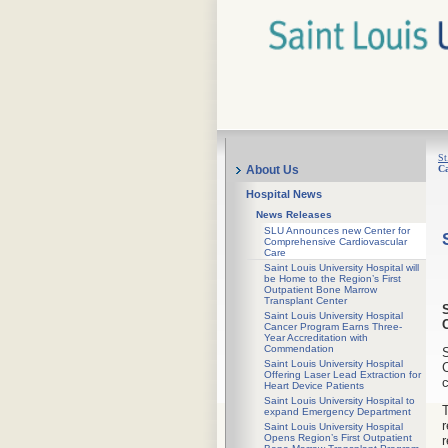
St
Ca
About Us
Hospital News
News Releases
SLU Announces new Center for
Comprehensive Cardiovascular
Care
Saint Louis University Hospital will
be Home to the Region’s First
Outpatient Bone Marrow
Transplant Center
Saint Louis University Hospital
Cancer Program Earns Three-
Year Accreditation with
Commendation
S
Saint Louis University Hospital
C
Offering Laser Lead Extraction for
c
Heart Device Patients
Saint Louis University Hospital to
T
expand Emergency Department
r
Saint Louis University Hospital
Opens Region’s First Outpatient
r