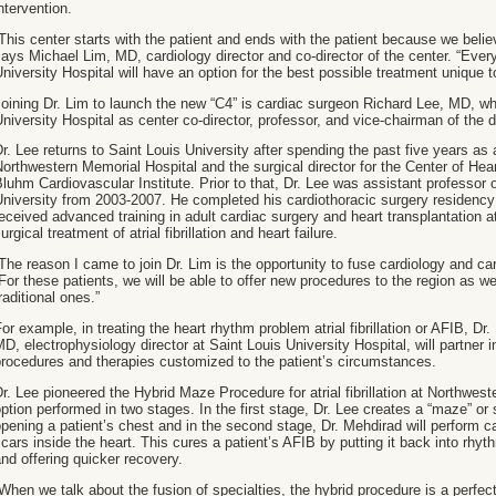
ntervention.
This center starts with the patient and ends with the patient because we beli
ays Michael Lim, MD, cardiology director and co-director of the center. “Every
niversity Hospital will have an option for the best possible treatment unique to
oining Dr. Lim to launch the new “C4” is cardiac surgeon Richard Lee, MD, wh
niversity Hospital as center co-director, professor, and vice-chairman of the 
r. Lee returns to Saint Louis University after spending the past five years as
orthwestern Memorial Hospital and the surgical director for the Center of Hea
luhm Cardiovascular Institute. Prior to that, Dr. Lee was assistant professor 
niversity from 2003-2007. He completed his cardiothoracic surgery residency
eceived advanced training in adult cardiac surgery and heart transplantation at
urgical treatment of atrial fibrillation and heart failure.
The reason I came to join Dr. Lim is the opportunity to fuse cardiology and ca
For these patients, we will be able to offer new procedures to the region as w
raditional ones.”
or example, in treating the heart rhythm problem atrial fibrillation or AFIB, Dr
D, electrophysiology director at Saint Louis University Hospital, will partner in
rocedures and therapies customized to the patient’s circumstances.
r. Lee pioneered the Hybrid Maze Procedure for atrial fibrillation at Northwest
ption performed in two stages. In the first stage, Dr. Lee creates a “maze” or 
pening a patient’s chest and in the second stage, Dr. Mehdirad will perform c
cars inside the heart. This cures a patient’s AFIB by putting it back into rhyt
nd offering quicker recovery.
When we talk about the fusion of specialties, the hybrid procedure is a perfe