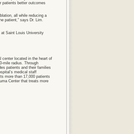
er patients better outcomes
lation, all while reducing a
he patient,” says Dr. Lim.
at Saint Louis University
l center located in the heart of
50-mile radius. Through
ides patients and their families
spital’s medical staff
its more than 17,000 patients
auma Center that treats more