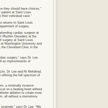
eve they should have choices,”
 patient at Saint Louis
 their individual case.”
o returns to Saint Louis
department of surgery.
 attending cardiac surgeon at
rt Rhythm Disorders at the
of surgery at Saint Louis
 at Washington University and
 the Cleveland Clinic in the
rdiac surgery,” says Dr. Lee.
ell as improvements of
. Lim, Dr. Lee and Ali Mehdirad,
 offering the full spectrum of
ern, a minimally invasive
scar on a beating heart without
atheter ablation to create more
hm, all without a sternotomy
ct example,” says Dr. Lee. “We