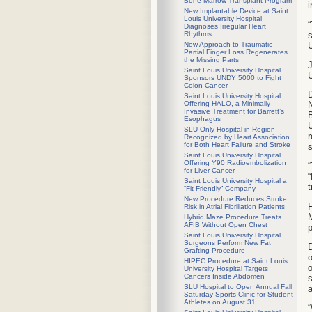
Bone Marrow Transplant Program
i
New Implantable Device at Saint
Louis University Hospital
“
Diagnoses Irregular Heart
s
Rhythms
U
New Approach to Traumatic
Partial Finger Loss Regenerates
the Missing Parts
J
Saint Louis University Hospital
U
Sponsors UNDY 5000 to Fight
Colon Cancer
D
Saint Louis University Hospital
Offering HALO, a Minimally-
N
Invasive Treatment for Barrett’s
B
Esophagus
U
SLU Only Hospital in Region
r
Recognized by Heart Association
for Both Heart Failure and Stroke
s
Saint Louis University Hospital
Offering Y90 Radioembolization
“
for Liver Cancer
“
Saint Louis University Hospital a
t
“Fit Friendly” Company
New Procedure Reduces Stroke
F
Risk in Atrial Fibrillation Patients
M
Hybrid Maze Procedure Treats
AFIB Without Open Chest
p
Saint Louis University Hospital
Surgeons Perform New Fat
D
Grafting Procedure
o
HIPEC Procedure at Saint Louis
o
University Hospital Targets
Cancers Inside Abdomen
s
SLU Hospital to Open Annual Fall
a
Saturday Sports Clinic for Student
Athletes on August 31
“