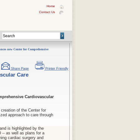
Home
Contact Us
ces new Center for Comprehensive
Share Page
Printer Friendly
scular Care
omprehensive Cardiovascular
reation of the Center for
ized approach to care through
nd is highlighted by the
-- as well as plans for a
ning cardiac surgery and