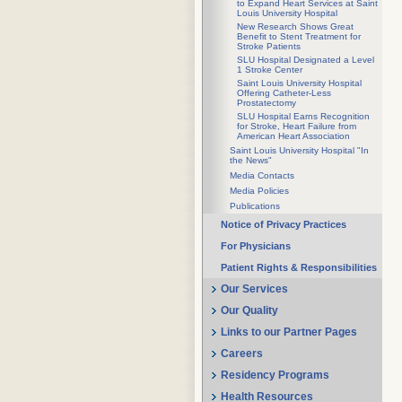
to Expand Heart Services at Saint
Louis University Hospital
New Research Shows Great
Benefit to Stent Treatment for
Stroke Patients
SLU Hospital Designated a Level
1 Stroke Center
Saint Louis University Hospital
Offering Catheter-Less
Prostatectomy
SLU Hospital Earns Recognition
for Stroke, Heart Failure from
American Heart Association
Saint Louis University Hospital "In
the News"
Media Contacts
Media Policies
Publications
Notice of Privacy Practices
For Physicians
Patient Rights & Responsibilities
Our Services
Our Quality
Links to our Partner Pages
Careers
Residency Programs
Health Resources