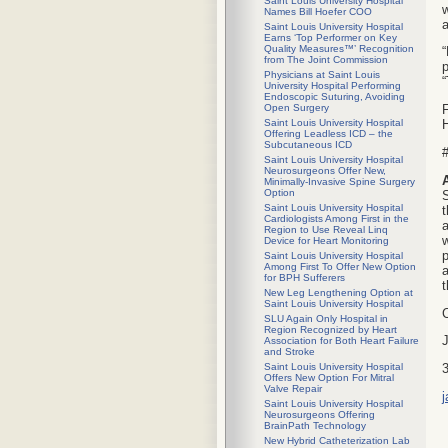
Saint Louis University Hospital
w
Names Bill Hoefer COO
Saint Louis University Hospital
Earns ‘Top Performer on Key
Quality Measures™’ Recognition
“
from The Joint Commission
p
Physicians at Saint Louis
“
University Hospital Performing
Endoscopic Suturing, Avoiding
Open Surgery
F
Saint Louis University Hospital
H
Offering Leadless ICD – the
Subcutaneous ICD
#
Saint Louis University Hospital
Neurosurgeons Offer New,
Minimally-Invasive Spine Surgery
Option
S
Saint Louis University Hospital
t
Cardiologists Among First in the
a
Region to Use Reveal Linq
w
Device for Heart Monitoring
Saint Louis University Hospital
Among First To Offer New Option
a
for BPH Sufferers
New Leg Lengthening Option at
Saint Louis University Hospital
SLU Again Only Hospital in
Region Recognized by Heart
J
Association for Both Heart Failure
and Stroke
Saint Louis University Hospital
Offers New Option For Mitral
Valve Repair
Saint Louis University Hospital
Neurosurgeons Offering
BrainPath Technology
New Hybrid Catheterization Lab