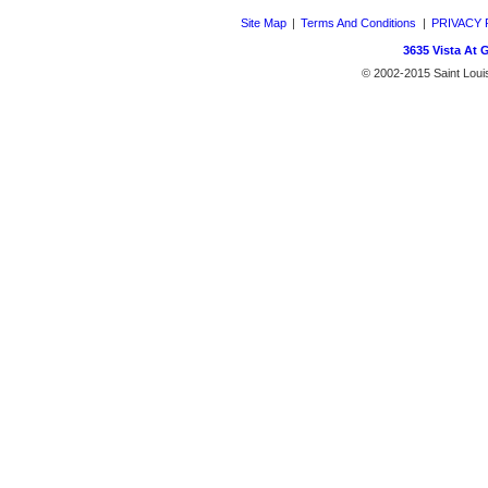
Site Map
|
Terms And Conditions
|
PRIVACY 
3635 Vista At 
© 2002-2015 Saint Louis