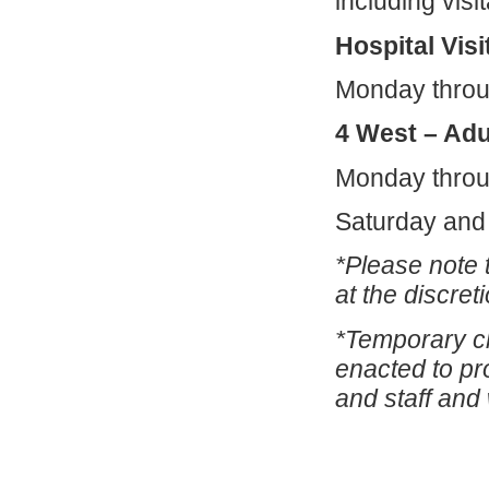
including visit
Hospital Visi
Monday thro
4 West – Adu
Monday throu
Saturday and
*Please note t
at the discret
*Temporary ch
enacted to pro
and staff and w