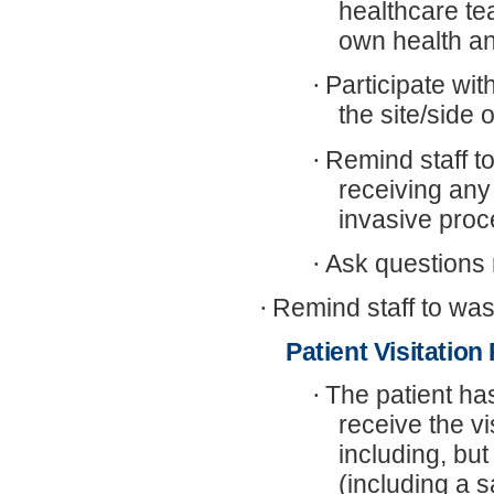
healthcare te
own health an
·
Participate wit
the site/side
·
Remind staff t
receiving any
invasive proc
·
Ask questions 
·
Remind staff to was
Patient Visitation
·
The patient has
receive the v
including, but
(including a 