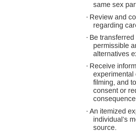
same sex part
·
Review and con
regarding car
·
Be transferred 
permissible a
alternatives e
·
Receive inform
experimental o
filming, and t
consent or re
consequence
·
An itemized exp
individual’s 
source.