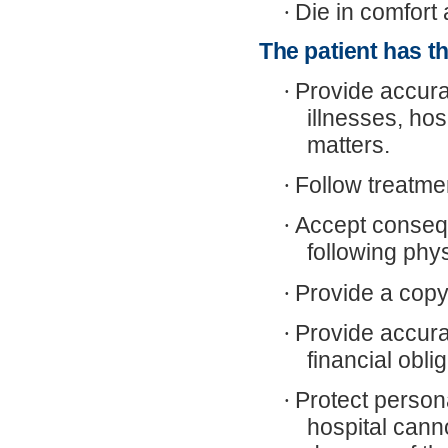
·
Die in comfort 
The patient has th
·
Provide accura
illnesses, hos
matters.
·
Follow treatme
·
Accept consequ
following phys
·
Provide a copy 
·
Provide accur
financial obli
·
Protect persona
hospital canno