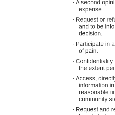
·
A second opini
expense.
·
Request or ref
and to be inf
decision.
·
Participate i
of pain.
·
Confidentiality
the extent per
·
Access, directl
information in
reasonable ti
community st
·
Request and rec