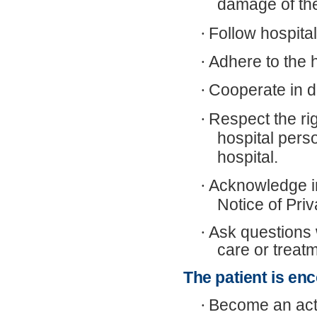
damage of th
·
Follow hospital
·
Adhere to the 
·
Cooperate in d
·
Respect the rig
hospital perso
hospital.
·
Acknowledge in
Notice of Priv
·
Ask questions 
care or treat
The patient is en
·
Become an acti