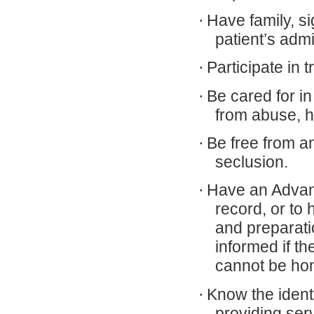
·
Have family, si
patient’s adm
·
Participate in 
·
Be cared for in
from abuse, h
·
Be free from a
seclusion.
·
Have an Advanc
record, or to 
and preparatio
informed if t
cannot be ho
·
Know the ident
providing ser