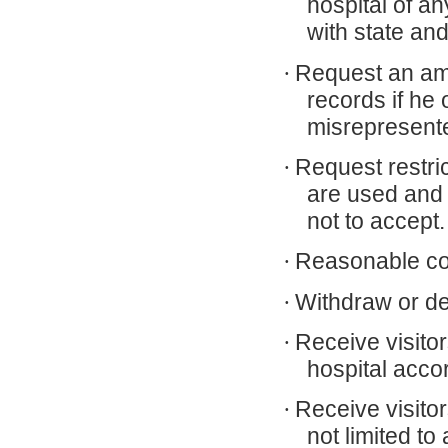
hospital of a
with state and
·
Request an ame
records if he
misrepresent
·
Request restri
are used and
not to accept.
·
Reasonable cont
·
Withdraw or den
·
Receive visito
hospital accor
·
Receive visito
not limited to