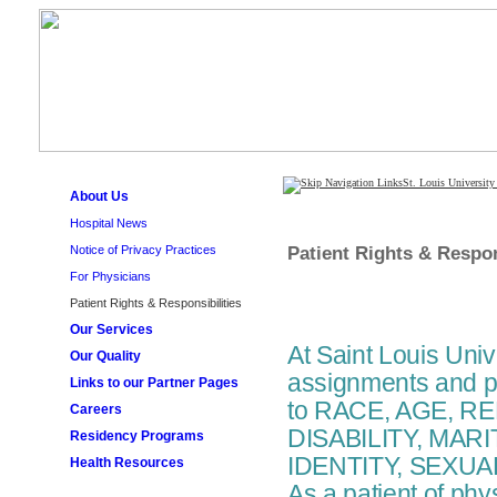
St. Louis University
About Us
Hospital News
Patient Rights & Respon
Notice of Privacy Practices
For Physicians
Patient Rights & Responsibilities
Our Services
At Saint Louis Univ
Our Quality
assignments and pa
Links to our Partner Pages
to RACE, AGE, R
Careers
DISABILITY, MAR
Residency Programs
IDENTITY, SEXUA
Health Resources
As a patient of phy