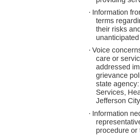
·
Information fr
terms regardi
their risks an
unanticipate
·
Voice concerns 
care or servi
addressed imm
grievance poli
state agency:
Services, Hea
Jefferson Ci
·
Information nec
representativ
procedure or 