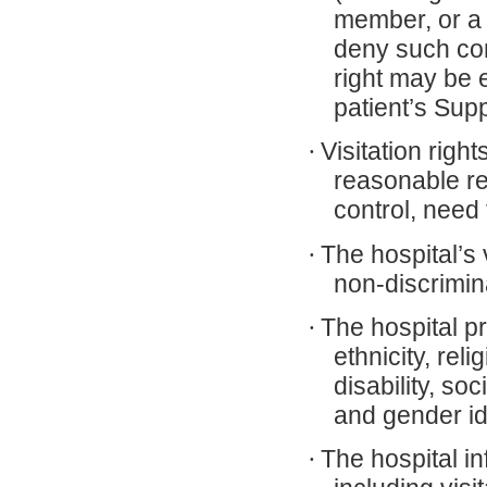
member, or a f
deny such con
right may be 
patient’s Sup
·
Visitation righ
reasonable res
control, need 
·
The hospital’s 
non-discrimin
·
The hospital pr
ethnicity, rel
disability, so
and gender id
·
The hospital in