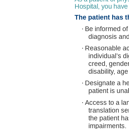
Hospital, you have 
The patient has th
·
Be informed of 
diagnosis and
·
Reasonable ac
individual’s d
creed, gender,
disability, ag
·
Designate a he
patient is una
·
Access to a lan
translation se
the patient h
impairments.