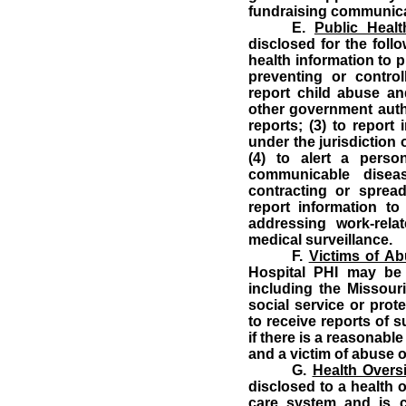
fundraising communica
E.
Public Health
disclosed for the follo
health information to p
preventing or controll
report child abuse and
other government autho
reports; (3) to report
under the jurisdiction
(4) to alert a per
communicable disea
contracting or sprea
report information t
addressing work-rela
medical surveillance.
F.
Victims of Ab
Hospital PHI may be 
including the Missour
social service or prot
to receive reports of 
if there is a reasonabl
and a victim of abuse o
G.
Health Oversi
disclosed to a health 
care system and is c