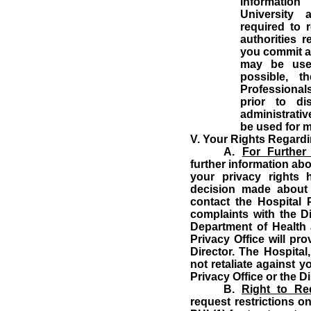
information
University 
required to 
authorities 
you commit a
may be used
possible, t
Professionals
prior to di
administrati
be used for m
V.
Your Rights Regardi
A.
For Further
further information abo
your privacy rights 
decision made about
contact the Hospital P
complaints with the Dir
Department of Health
Privacy Office will pr
Director.
The Hospital,
not retaliate against y
Privacy Office or the Di
B.
Right to Req
request restrictions o