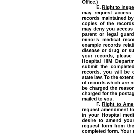
Office.)
E.
Right to Insp
may request access t
records maintained by 
copies of the records
may deny you access t
parent or legal guard
minor’s medical rec
example records relat
disease or drug or s
your records, please
Hospital HIM Departm
submit the completed
records, you will be
state law. To the exten
of records which are not
be charged the reason
charged for the postag
mailed to you.
F.
Right to Am
request amendment to 
in your Hospital medic
desire to amend you
request form from the
completed form.
Your 