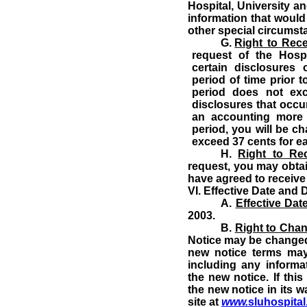
Hospital, University an
information that woul
other special circumst
G.
Right to Rec
request of the Hosp
certain disclosures
period of time prior 
period does not ex
disclosures that occur
an accounting more 
period, you will be c
exceed 37 cents for e
H.
Right to Re
request, you may obtai
have agreed to receive 
VI.
Effective Date and D
A.
Effective Dat
2003.
B.
Right to Chan
Notice may be changed
new notice terms may 
including any informat
the new notice.
If thi
the new notice in its w
site at
www.
sluhospita