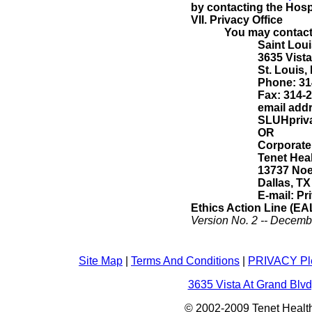
by contacting the Hospi
VII.
Privacy Office
You may contact 
Saint Loui
3635 Vista
St. Louis,
Phone: 31
Fax: 314-
email add
SLUHpriva
OR
Corporate 
Tenet Hea
13737 Noe
Dallas, TX
E-mail:
Pr
Ethics Action Line (EA
Version No. 2 -- Decemb
Site Map
|
Terms And Conditions
|
PRIVACY Pl
3635 Vista At Grand Blvd
© 2002-2009 Tenet Health