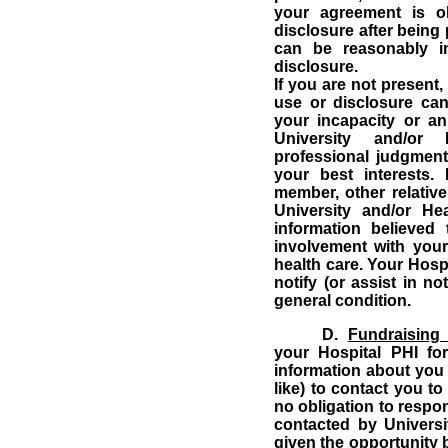
your agreement is o
disclosure after being
can be reasonably i
disclosure.
If you are not present,
use or disclosure ca
your incapacity or a
University and/or 
professional judgment
your best interests.
member, other relative
University and/or He
information believed 
involvement with your
health care.
Your Hospi
notify (or assist in n
general condition.
D.
Fundraising
your Hospital PHI for
information about you 
like) to contact you to
no obligation to respo
contacted by Universi
given the opportunity b