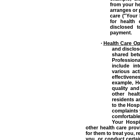
from your he
arranges or 
care ("Your 
for health 
disclosed 
payment.
·
Health Care Op
and disclos
shared betw
Professional
include in
various act
effectiven
example, H
quality an
other heal
residents a
to the Hosp
complaints 
comfortable 
Your Hospi
other health care prov
for them to treat you, 
you, or conduct certai