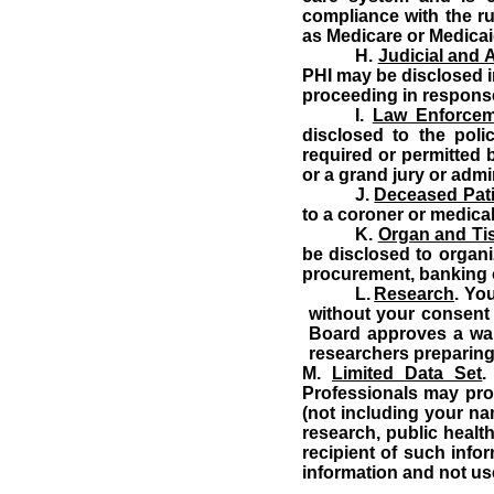
compliance with the r
as Medicare or Medicai
H.
Judicial and 
PHI may be disclosed in
proceeding in response 
I.
Law Enforceme
disclosed to the poli
required or permitted 
or a grand jury or adm
J.
Deceased Pat
to a coroner or medica
K.
Organ and Ti
be disclosed to organiz
procurement, banking o
L.
Research
.
You
without your consent 
Board
approves a waiv
researchers preparing
M.
Limited Data Set
.
Professionals may prov
(not including your nam
research, public health
recipient of such info
information and not use 