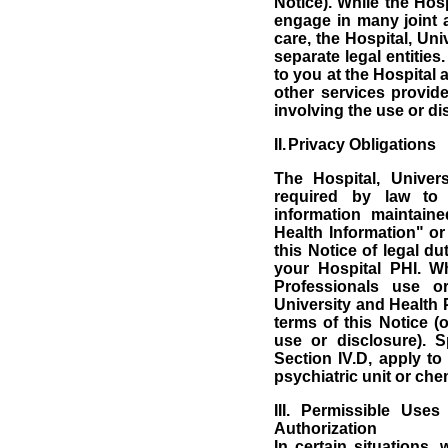
Notice).
While the Hosp
engage in many joint ac
care, the Hospital, Un
separate legal entities.
to you at the Hospital 
other services provide
involving the use or di
II.
Privacy Obligations
The Hospital, Univer
required by law to 
information maintain
Health Information" or
this Notice of legal du
your Hospital PHI.
Wh
Professionals use or
University and Health 
terms of this Notice (o
use or disclosure).
S
Section IV.D, apply to
psychiatric unit or ch
III.
Permissible Uses
Authorization
In certain situations,