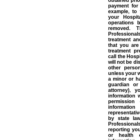
obtained prio
payment for
example, to
your Hospit
operations b
removed.
T
Professionals
treatment an
that you are
treatment p
call the Hosp
will not be d
other perso
unless your w
a minor or h
guardian or
attorney), 
information 
permission 
informatio
representativ
by state law
Professionals
reporting you
or health ov