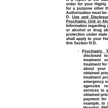
order for your Highly 
for a purpose other t
Authorization must be 
D.
Use and Disclosur
Psychiatric Unit or A
Information regarding y
or alcohol or drug ab
protection under state
shall apply to your Ho
this Section IV.D.
·
Psychiatric 
disclosed t
treatment o
treatment for
about your 
obtained prio
treatment pr
emergency or
agencies re
services to 
obtained prio
payment for
example, to 
Hospital PH