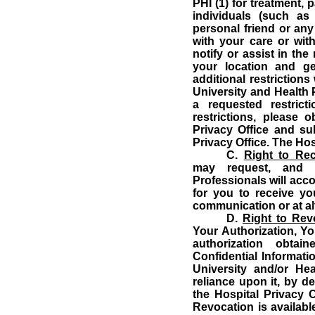
PHI (1) for treatment, 
individuals (such as
personal friend or any
with your care or with
notify or assist in the
your location and ge
additional restrictions
University and Health 
a requested restricti
restrictions, please 
Privacy Office and su
Privacy Office.
The Hosp
C.
Right to Re
may request, and t
Professionals will ac
for you to receive yo
communication or at alt
D.
Right to Rev
Your Authorization, Yo
authorization obta
Confidential Informatio
University and/or He
reliance upon it, by de
the Hospital Privacy O
Revocation is availabl