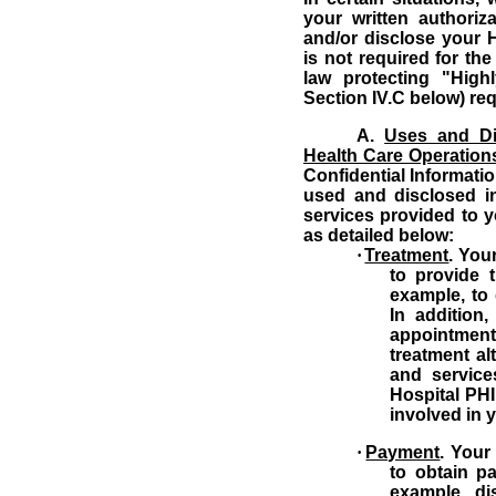
your written authori
and/or disclose your H
is not required for th
law protecting "Highl
Section IV.C below) req
A.
Uses and Di
Health Care Operation
Confidential Informatio
used and disclosed in
services provided to 
as detailed below:
·
Treatment
.
Your
to provide 
example, to 
In addition
appointme
treatment al
and service
Hospital PHI
involved in 
·
Payment
.
Your
to obtain p
example, di