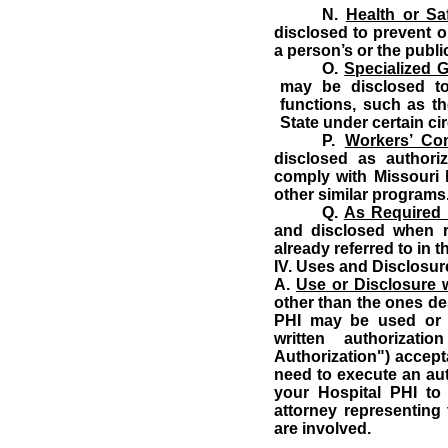
N.
Health or Sa
disclosed to prevent o
a person’s or the public
O.
Specialized 
may be disclosed to
functions, such as th
State under certain c
P.
Workers’ Co
disclosed as authori
comply with Missouri 
other similar programs
Q.
As Required
and disclosed when r
already referred to in 
IV.
Uses and Disclosure
A.
Use or Disclosure w
other than the ones des
PHI may be used or 
written authorizat
Authorization") accepta
need to execute an aut
your Hospital PHI to
attorney representing 
are involved.