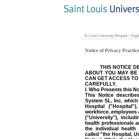
St. Louis University Hospital
>
Engl
Notice of Privacy Practic
THIS NOTICE 
ABOUT YOU MAY BE
CAN GET ACCESS TO 
CAREFULLY
.
I.
Who Presents this No
This Notice describe
System SL, Inc, which
Hospital ("Hospital"
workforce, employees a
("University"), includi
health professionals a
the individual healt
called "the Hospital, U