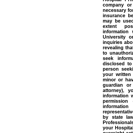
company or 
necessary for
insurance be
may be used 
extent poss
information
University o
inquiries abo
revealing tha
to unauthori
seek informa
disclosed to
person seek
your written
minor or hav
guardian or
attorney), 
information 
permission 
informatio
representativ
by state law
Professional
your Hospital