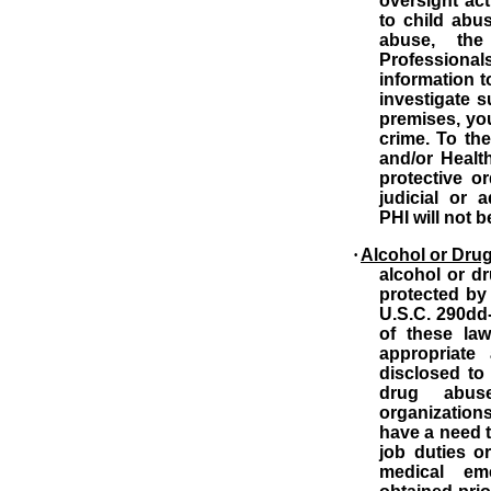
oversight acti
to child abu
abuse, the 
Profession
information t
investigate 
premises, yo
crime.
To the
and/or Healt
protective o
judicial or a
PHI will not 
·
Alcohol or Dru
alcohol or d
protected by 
U.S.C. 290dd-
of these la
appropriate a
disclosed to
drug abus
organization
have a need t
job duties o
medical eme