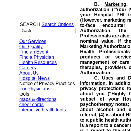
B.
Marketing
.
authorization (“Your 
your Hospital PHI t
(However, marketing ma
SEARCH
Search Options
to-face encounter
Authorization.
The 
Professionals are also 
nominal value, if t
Our Services
Marketing Authorizatio
Our Quality
Health Professiona
Find an Event
products or servic
Find a Physician
management or care c
Health Resources
therapies, providers 
Careers
Authorization.
About Us
C.
Uses and Di
Hospital News
Information
.
In additi
Notice of Privacy Practices
privacy protections fo
For Physicians
about you (“Highly Co
tools
subset of your Hosp
maps & directions
psychotherapy notes; (2
cheer cards
about alcohol and d
interactive health tools
referral; (4) is about H
to a public health aut
is a report to a cancer 
is a report to the sta