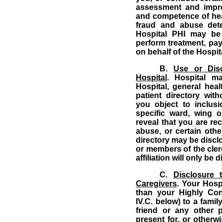
assessment and improv
and competence of heal
fraud and abuse dete
Hospital PHI may be
perform treatment, pa
on behalf of the Hospit
B.
Use or Disc
Hospital
.
Hospital m
Hospital, general healt
patient directory wit
you object to inclusi
specific ward, wing o
reveal that you are re
abuse, or certain othe
directory may be disc
or members of the cler
affiliation will only be
C.
Disclosure 
Caregivers
.
Your Hospi
than your Highly Conf
IV.C. below) to a famil
friend or any other 
present for, or otherwis