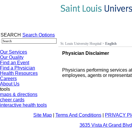
SEARCH
Search Options
St. Louis University Hospital
>
English
Our Services
Physician Disclaimer
Our Quality
Find an Event
Find a Physician
Physicians performing services at
Health Resources
employees, agents or representati
Careers
About Us
tools
maps & directions
cheer cards
interactive health tools
Site Map
|
Terms And Conditions
|
PRIVACY Pl
3635 Vista At Grand Blvd