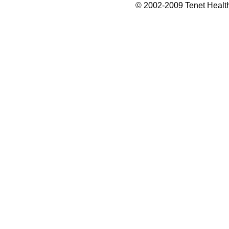
© 2002-2009 Tenet Health