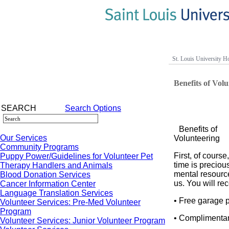
St. Louis University Ho
Benefits of Vol
SEARCH
Search Options
Benefits of
Our Services
Volunteering
Community Programs
First, of course
Puppy Power/Guidelines for Volunteer Pet
time is preciou
Therapy Handlers and Animals
mental resourc
Blood Donation Services
us. You will rec
Cancer Information Center
Language Translation Services
• Free garage 
Volunteer Services: Pre-Med Volunteer
Program
• Complimenta
Volunteer Services: Junior Volunteer Program