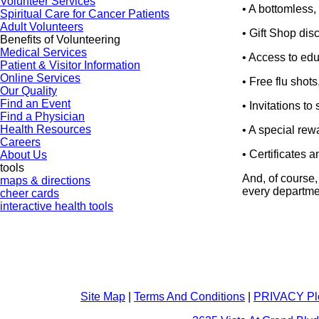
Volunteer Services
• A bottomless,
Spiritual Care for Cancer Patients
Adult Volunteers
• Gift Shop dis
Benefits of Volunteering
Medical Services
• Access to edu
Patient & Visitor Information
Online Services
• Free flu shot
Our Quality
Find an Event
• Invitations t
Find a Physician
Health Resources
• A special rewa
Careers
• Certificates 
About Us
tools
And, of course,
maps & directions
every departmen
cheer cards
interactive health tools
Site Map
|
Terms And Conditions
|
PRIVACY Pl