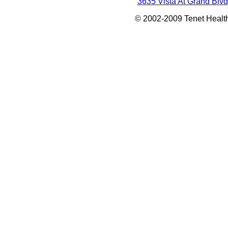
3635 Vista At Grand Blvd
© 2002-2009 Tenet Health