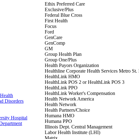
Ethix Preferred Care
Exclusive/Plus
Federal Blue Cross
First Health
Focus
Ford
GenCare
GenComp
GM
Group Health Plan
Group One/Plus
Health Payors Organization
Healthline Corporate Health Services Metro St.
HealthLink HMO
HealthLink POS 2 or HealthLink POS 3
HealthLink PPO
HealthLink Worker's Compensation
Health
Health Network America
nd Disorders
Health Network
Health Partners/Choice
Humana HMO
rsity Hospital
Humana PPO
 Department
Illinois Dept. Central Management
Labor Health Institute (LHI)
Matrix