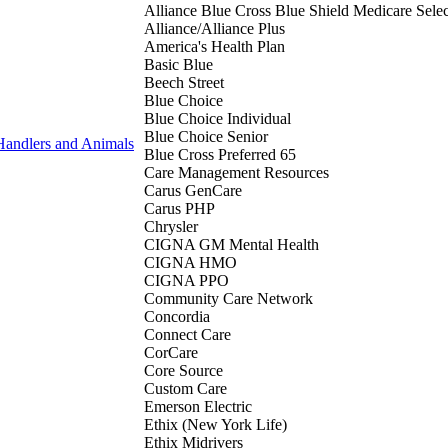
Alliance Blue Cross Blue Shield Medicare Selec
Alliance/Alliance Plus
America's Health Plan
Basic Blue
Beech Street
Blue Choice
Blue Choice Individual
Blue Choice Senior
Handlers and Animals
Blue Cross Preferred 65
Care Management Resources
Carus GenCare
Carus PHP
Chrysler
CIGNA GM Mental Health
CIGNA HMO
CIGNA PPO
Community Care Network
Concordia
Connect Care
CorCare
Core Source
Custom Care
Emerson Electric
Ethix (New York Life)
Ethix Midrivers