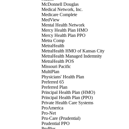
McDonnell Douglas
Medical Network, Inc.
Medicare Complete
MedView
Mental Health Network
Mercy Health Plan HMO
Mercy Health Plan PPO
Metra Comp
MetraHealth
MetraHealth HMO of Kansas City
MetraHealth Managed Indemnity
MetraHealth POS
Missouri Pacific
MultiPlan
Physicians' Health Plan
Preferred 65
Preferred Plan
Principal Health Plan (HMO)
Principal Health Plan (PPO)
Private Health Care Systems
ProAmerica
Pro-Net
Pru-Care (Prudential)
Prudential PPO
PruPlus