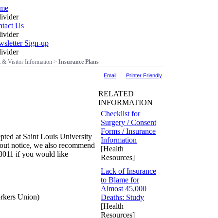
me
tact Us
sletter Sign-up
t & Visitor Information
>
Insurance Plans
Email
Printer Friendly
RELATED
INFORMATION
Checklist for
Surgery / Consent
Forms / Insurance
cepted at Saint Louis University
Information
ithout notice, we also recommend
[Health
-8011 if you would like
Resources]
Lack of Insurance
to Blame for
Almost 45,000
kers Union)
Deaths: Study
[Health
Resources]