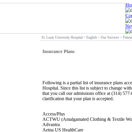
Ho
Con
New
St. Louis University Hospital
>
English
>
Our Services
>
Patien
Insurance Plans
Following is a partial list of insurance plans ac
Hospital. Since this list is subject to change w
that you call our admissions office at (314) 577
clarification that your plan is accepted.
Access/Plus
ACTWU (Amalgamated Clothing & Textile Wor
Advantra
Aetna US HealthCare