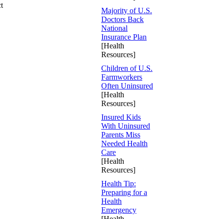
t
Majority of U.S.
Doctors Back
National
Insurance Plan
[Health
Resources]
Children of U.S.
Farmworkers
Often Uninsured
[Health
Resources]
Insured Kids
With Uninsured
Parents Miss
Needed Health
Care
[Health
Resources]
Health Tip:
Preparing for a
Health
Emergency
[Health