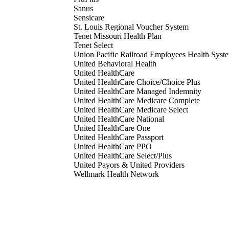
Sanus
Sensicare
St. Louis Regional Voucher System
Tenet Missouri Health Plan
Tenet Select
Union Pacific Railroad Employees Health Syst
United Behavioral Health
United HealthCare
United HealthCare Choice/Choice Plus
United HealthCare Managed Indemnity
United HealthCare Medicare Complete
United HealthCare Medicare Select
United HealthCare National
United HealthCare One
United HealthCare Passport
United HealthCare PPO
United HealthCare Select/Plus
United Payors & United Providers
Wellmark Health Network