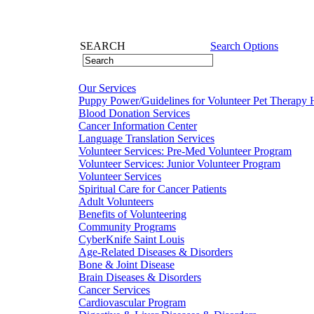
SEARCH
Search Options
Our Services
Puppy Power/Guidelines for Volunteer Pet Therapy 
Blood Donation Services
Cancer Information Center
Language Translation Services
Volunteer Services: Pre-Med Volunteer Program
Volunteer Services: Junior Volunteer Program
Volunteer Services
Spiritual Care for Cancer Patients
Adult Volunteers
Benefits of Volunteering
Community Programs
CyberKnife Saint Louis
Age-Related Diseases & Disorders
Bone & Joint Disease
Brain Diseases & Disorders
Cancer Services
Cardiovascular Program