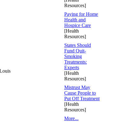
Resources]
Paying for Home
Health and
Hospice Care
[Health
Resources]
States Should
Fund Quit-
Smoking
Treatments:
Experts
 Louis
[Health
Resources]
Mistrust May
Cause People to
Put Off Treatment
[Health
Resources]
More...