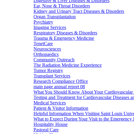
Digestive & Liver Diseases & Disorders
Ear, Nose & Throat Disorders
Kidney and Urinary Tract Diseases & Disorders
Organ Transplantation
Psychiatry
Imaging Services
Respiratory Diseases & Disorders
Trauma & Emergency Medicine
TenetCare
Neurosciences
Orthopaedics
Community Outreach
The Radiation Medicine Experience
Tumor Registry
Transplant Services
Research Compliance Office
main page annual report 08
What You Should Know About Your Cardiovascular 
Testing and Treatment for Cardiovascular Diseases a
Medical Services
Patient & Visitor Information
Helpful Information When Visiting Saint Louis Unive
What to Expect During Your Visit to the Emergency
Hospitality House
Pastoral Care