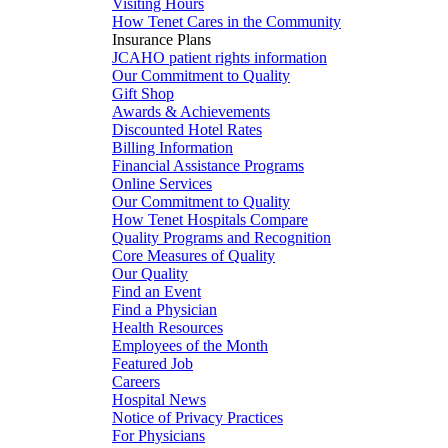
Visiting Hours
How Tenet Cares in the Community
Insurance Plans
JCAHO patient rights information
Our Commitment to Quality
Gift Shop
Awards & Achievements
Discounted Hotel Rates
Billing Information
Financial Assistance Programs
Online Services
Our Commitment to Quality
How Tenet Hospitals Compare
Quality Programs and Recognition
Core Measures of Quality
Our Quality
Find an Event
Find a Physician
Health Resources
Employees of the Month
Featured Job
Careers
Hospital News
Notice of Privacy Practices
For Physicians