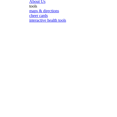
About Us
tools
maps & directions
cheer cards
interactive health tools