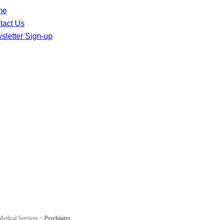
me
tact Us
sletter Sign-up
Medical Services
>
Psychiatry