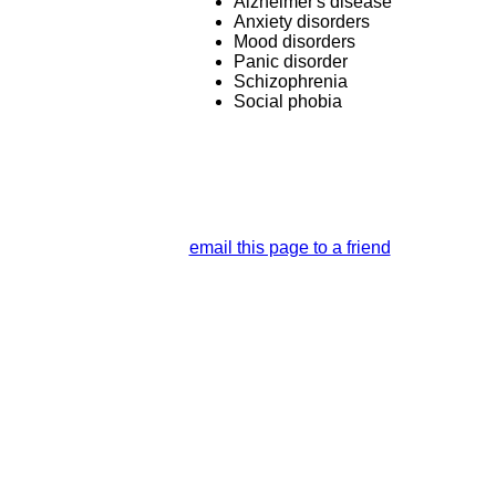
Alzheimer's disease
Anxiety disorders
Mood disorders
Panic disorder
Schizophrenia
Social phobia
email this page to a friend