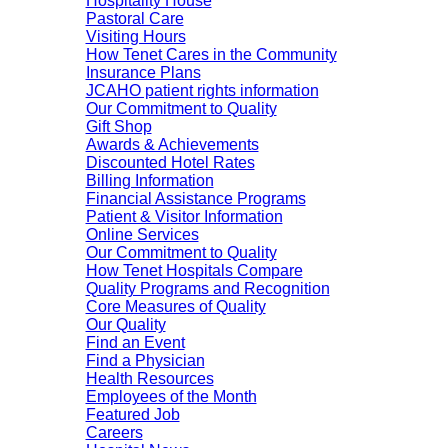
Hospitality House
Pastoral Care
Visiting Hours
How Tenet Cares in the Community
Insurance Plans
JCAHO patient rights information
Our Commitment to Quality
Gift Shop
Awards & Achievements
Discounted Hotel Rates
Billing Information
Financial Assistance Programs
Patient & Visitor Information
Online Services
Our Commitment to Quality
How Tenet Hospitals Compare
Quality Programs and Recognition
Core Measures of Quality
Our Quality
Find an Event
Find a Physician
Health Resources
Employees of the Month
Featured Job
Careers