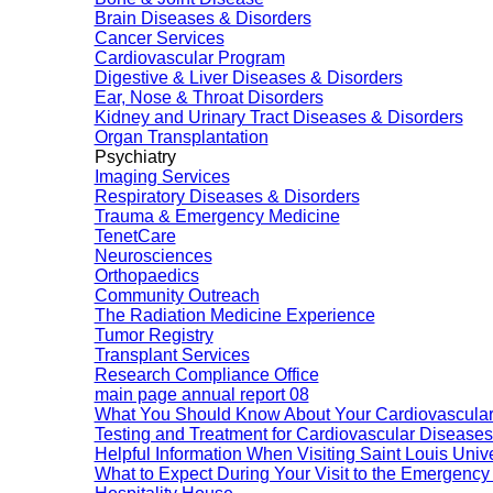
Brain Diseases & Disorders
Cancer Services
Cardiovascular Program
Digestive & Liver Diseases & Disorders
Ear, Nose & Throat Disorders
Kidney and Urinary Tract Diseases & Disorders
Organ Transplantation
Psychiatry
Imaging Services
Respiratory Diseases & Disorders
Trauma & Emergency Medicine
TenetCare
Neurosciences
Orthopaedics
Community Outreach
The Radiation Medicine Experience
Tumor Registry
Transplant Services
Research Compliance Office
main page annual report 08
What You Should Know About Your Cardiovascular
Testing and Treatment for Cardiovascular Diseases
Helpful Information When Visiting Saint Louis Unive
What to Expect During Your Visit to the Emergenc