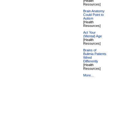
[Health
Resources]
Brain Anatomy
Could Point to
Autism
[Health
Resources]
Act Your
(Mental) Age
[Health
Resources]
Brains of
Bulimia Patients
Wired
Differently
[Health
Resources]
More...