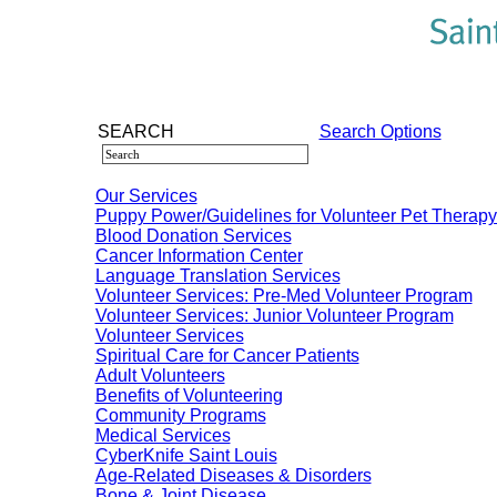
SEARCH
Search Options
Our Services
Puppy Power/Guidelines for Volunteer Pet Therap
Blood Donation Services
Cancer Information Center
Language Translation Services
Volunteer Services: Pre-Med Volunteer Program
Volunteer Services: Junior Volunteer Program
Volunteer Services
Spiritual Care for Cancer Patients
Adult Volunteers
Benefits of Volunteering
Community Programs
Medical Services
CyberKnife Saint Louis
Age-Related Diseases & Disorders
Bone & Joint Disease