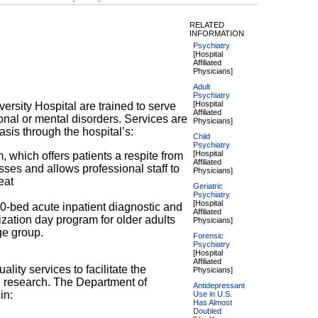
RELATED
INFORMATION
Psychiatry
[Hospital
Affiliated
Physicians]
Adult
Psychiatry
[Hospital
versity Hospital are trained to serve
Affiliated
onal or mental disorders. Services are
Physicians]
asis through the hospital’s:
Child
Psychiatry
[Hospital
 which offers patients a respite from
Affiliated
ses and allows professional staff to
Physicians]
eat
Geriatric
Psychiatry
[Hospital
10-bed acute inpatient diagnostic and
Affiliated
lization day program for older adults
Physicians]
ge group.
Forensic
Psychiatry
[Hospital
Affiliated
ality services to facilitate the
Physicians]
al research. The Department of
Antidepressant
in:
Use in U.S.
Has Almost
Doubled