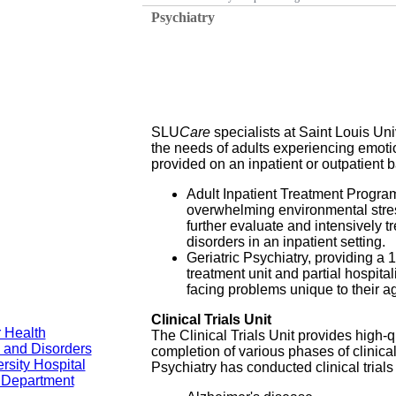
Psychiatry
SLU
Care
specialists at Saint Louis Uni
the needs of adults experiencing emoti
provided on an inpatient or outpatient b
Adult Inpatient Treatment Program,
overwhelming environmental stres
further evaluate and intensively tr
disorders in an inpatient setting.
Geriatric Psychiatry, providing a 
treatment unit and partial hospita
facing problems unique to their a
Clinical Trials Unit
 Health
The Clinical Trials Unit provides high-qu
 and Disorders
completion of various phases of clinic
rsity Hospital
Psychiatry has conducted clinical trials 
y Department