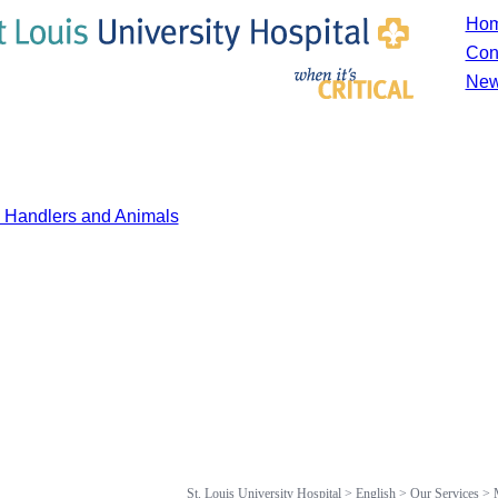
Ho
Con
New
y Handlers and Animals
St. Louis University Hospital
>
English
>
Our Services
>