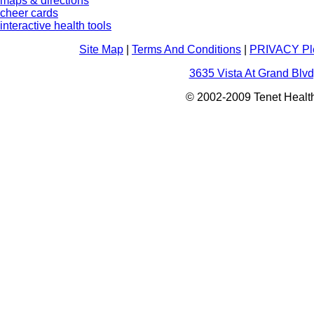
maps & directions
cheer cards
interactive health tools
Site Map
|
Terms And Conditions
|
PRIVACY Pl
3635 Vista At Grand Blvd
© 2002-2009 Tenet Health