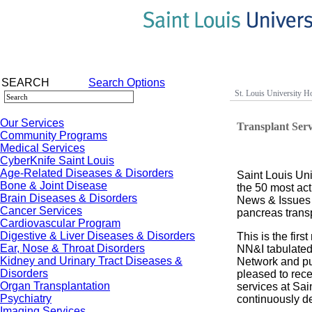
SEARCH
Search Options
St. Louis University Ho
Our Services
Transplant Ser
Community Programs
Medical Services
CyberKnife Saint Louis
Age-Related Diseases & Disorders
Saint Louis Un
Bone & Joint Disease
the 50 most act
Brain Diseases & Disorders
News & Issues 
Cancer Services
pancreas transp
Cardiovascular Program
Digestive & Liver Diseases & Disorders
This is the fir
Ear, Nose & Throat Disorders
NN&I tabulated
Kidney and Urinary Tract Diseases &
Network and pub
Disorders
pleased to recei
Organ Transplantation
services at Sai
Psychiatry
continuously de
Imaging Services