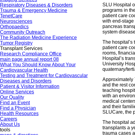
SLU Hospital o
Respiratory Diseases & Disorders
programs in the
Trauma & Emergency Medicine
patient care co
TenetCare
with end-stage 
Neurosciences
pancreas transp
Orthopaedics
system diseases
Community Outreach
The Radiation Medicine Experience
The hospital’s 
Tumor Registry
patient care co
Transplant Services
rooms, financi
Research Compliance Office
Hospital’s tran
main page annual report 08
University Hosp
What You Should Know About Your
quaternary/terti
Cardiovascular Health
Testing and Treatment for Cardiovascular
Approximately 7
Diseases and Disorders
and the rest co
Patient & Visitor Information
teaching hospit
Online Services
with an enviro
Our Quality
medical centers
Find an Event
and their famil
Find a Physician
SLUCare, the ph
Health Resources
Careers
The hospital a
About Us
transplants a y
tools
trauma cases a