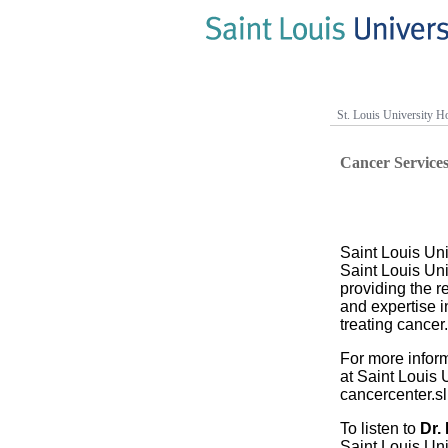
St. Louis University Ho
Cancer Service
Saint Louis Uni
Saint Louis Uni
providing the 
and expertise i
treating cancer.
For more infor
at Saint Louis U
cancercenter.s
To listen to
Dr.
Saint Louis Uni