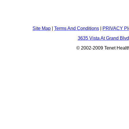
Site Map
|
Terms And Conditions
|
PRIVACY Pl
3635 Vista At Grand Blvd
© 2002-2009 Tenet Health