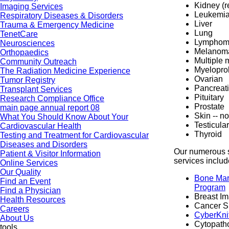
Kidney (r
Imaging Services
Leukemi
Respiratory Diseases & Disorders
Liver
Trauma & Emergency Medicine
Lung
TenetCare
Lympho
Neurosciences
Melanom
Orthopaedics
Multiple
Community Outreach
Myeloprol
The Radiation Medicine Experience
Ovarian
Tumor Registry
Pancreat
Transplant Services
Pituitary
Research Compliance Office
Prostate
main page annual report 08
Skin -- 
What You Should Know About Your
Testicular
Cardiovascular Health
Thyroid
Testing and Treatment for Cardiovascular
Diseases and Disorders
Our numerous 
Patient & Visitor Information
services includ
Online Services
Our Quality
Bone Mar
Find an Event
Program
Find a Physician
Breast I
Health Resources
Cancer S
Careers
CyberKni
About Us
Cytopatho
tools