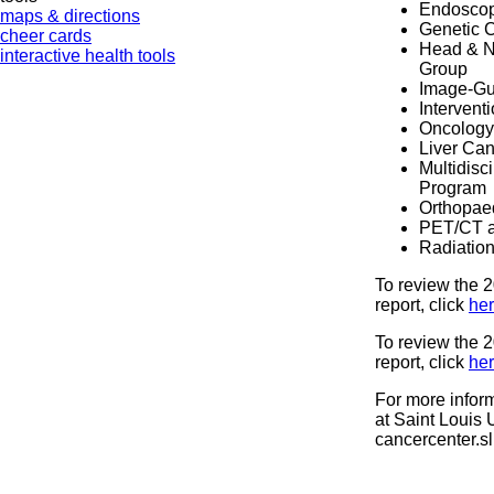
Endoscop
maps & directions
Genetic 
cheer cards
Head & Ne
interactive health tools
Group
Image-Gu
Intervent
Oncology
Liver Ca
Multidisc
Program
Orthopae
PET/CT a
Radiatio
To review the
report, click
her
To review the
report, click
he
For more infor
at Saint Louis U
cancercenter.s