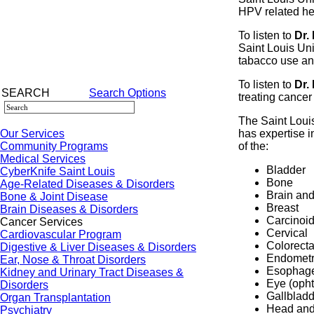
HPV related he
To listen to
Dr.
Saint Louis Uni
tabacco use an
To listen to
Dr.
SEARCH
Search Options
treating cancer
The Saint Loui
Our Services
has expertise i
Community Programs
of the:
Medical Services
Bladder
CyberKnife Saint Louis
Bone
Age-Related Diseases & Disorders
Brain and
Bone & Joint Disease
Breast
Brain Diseases & Disorders
Carcinoi
Cancer Services
Cervical
Cardiovascular Program
Colorecta
Digestive & Liver Diseases & Disorders
Endometr
Ear, Nose & Throat Disorders
Esophag
Kidney and Urinary Tract Diseases &
Eye (opht
Disorders
Gallbladd
Organ Transplantation
Head and
Psychiatry