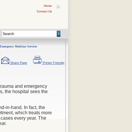
Home
Contact Us
Emergency Medicine Services
Share Page
Printer Friendly
in trauma and emergency
s, the hospital sees the
in-hand. In fact, the
rtment
, which treats more
cases every year. The
ear.