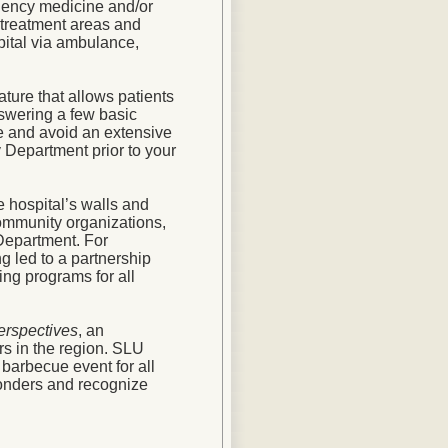
gency medicine and/or
treatment areas and
pital via ambulance,
ature that allows patients
nswering a few basic
me and avoid an extensive
 Department prior to your
 hospital’s walls and
community organizations,
 Department. For
g led to a partnership
ing programs for all
rspectives
, an
ers in the region. SLU
barbecue event for all
sponders and recognize