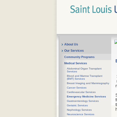
About Us
Our Services
Community Programs
Medical Services
Abdominal Organ Transplant
Services
Blood and Marrow Transplant
(BMT) Services
Breast Imaging and Mammography
Cancer Services
Cardiovascular Services
Emergency Medicine Services
Gastroenterology Services
Geriatric Services
Nephrology Services
Neuroscience Services