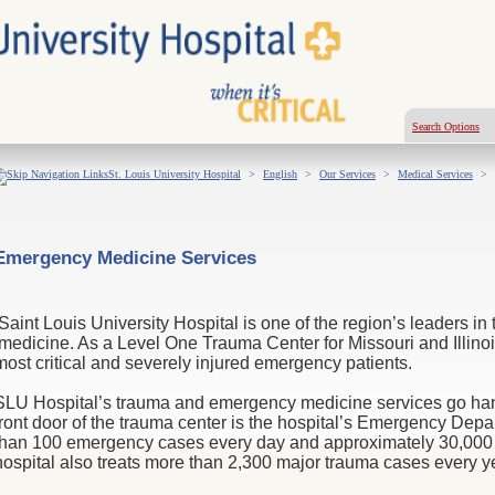
Search Options
St. Louis University Hospital
>
English
>
Our Services
>
Medical Services
>
Emergency Medicine Services
Saint Louis University Hospital is one of the region’s leaders 
medicine. As a Level One Trauma Center for Missouri and Illinoi
most critical and severely injured emergency patients.
SLU Hospital’s trauma and emergency medicine services go hand-
front door of the trauma center is
the hospital’s Emergency Depa
than 100 emergency cases every day and approximately 30,000 
hospital also treats more than 2,300 major trauma cases every y