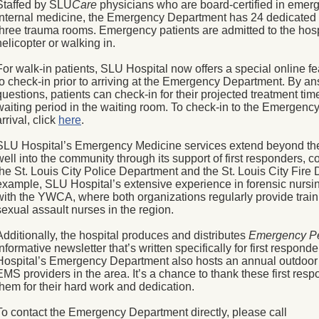
Staffed by SLU
Care
physicians who are board-certified in emer
internal medicine, the Emergency Department has 24 dedicated 
three trauma rooms. Emergency patients are admitted to the hos
helicopter or walking in.
For walk-in patients, SLU Hospital now offers a special online fe
to check-in prior to arriving at the Emergency Department. By a
questions, patients can check-in for their projected treatment ti
waiting period in the waiting room. To check-in to the Emergency
arrival, click
here
.
SLU Hospital’s Emergency Medicine services extend beyond the
well into the community through its support of first responders, 
the St. Louis City Police Department and the St. Louis City Fire
example, SLU Hospital’s extensive experience in forensic nursin
with the YWCA, where both organizations regularly provide train
sexual assault nurses in the region.
Additionally, the hospital produces and distributes
Emergency Pe
informative newsletter that’s written specifically for first respond
Hospital’s Emergency Department also hosts an annual outdoor 
EMS providers in the area. It’s a chance to thank these first re
them for their hard work and dedication.
To contact the Emergency Department directly, please call