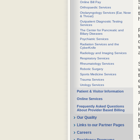
Online Bill Pay
Orthopaedic Services
Otolaryngology Services (Ear, Nose
& Throat)
Outpatient Diagnostic Testing
Services
The Center for Pancreatic and
Biliary Diseases
Psychiatric Services
Radiation Services and the
CyberKnife
Radiology and Imaging Services
Respiratory Services
Rheumatology Services
Robotic Surgery
Sports Medicine Services
Trauma Services
Urology Services
Patient & Visitor Information
Online Services
Frequently Asked Questions
About Provider Based Billing
Our Quality
Links to our Partner Pages
Careers