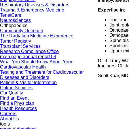
therapy, are av
Respiratory Diseases & Disorders
Trauma & Emergency Medicine
Expertise in:
TenetCare
Foot and 
Neurosciences
Joint rep
Orthopaedics
Orthopae
Community Outreach
Orthopae
The Radiation Medicine Experience
Spine dis
Tumor Registry
Sports m
Transplant Services
Upper ext
Research Compliance Office
main page annual report 08
Dr. J. Tracy Wa
What You Should Know About Your
fractures. Clic
Cardiovascular Health
Testing and Treatment for Cardiovascular
Scott Kaar, MD
Diseases and Disorders
Patient & Visitor Information
Online Services
Our Quality
Find an Event
Find a Physician
Health Resources
Careers
About Us
tools