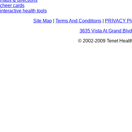
maps & directions
cheer cards
interactive health tools
Site Map
|
Terms And Conditions
|
PRIVACY Pl
3635 Vista At Grand Blvd
© 2002-2009 Tenet Health