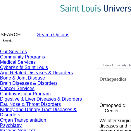
SEARCH
Search Options
Our Services
Community Programs
Medical Services
St. Louis University Ho
CyberKnife Saint Louis
Age-Related Diseases & Disorders
Bone & Joint Disease
Orthopaedics
Brain Diseases & Disorders
Cancer Services
Cardiovascular Program
Digestive & Liver Diseases & Disorders
Ear, Nose & Throat Disorders
Orthopaedic
Kidney and Urinary Tract Diseases &
Center
Disorders
Organ Transplantation
We offer surgic
Psychiatry
diseases and in
Imaging Services