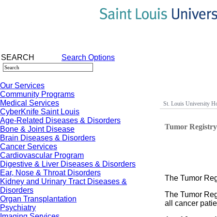
SEARCH
Search Options
Our Services
Community Programs
Medical Services
St. Louis University Ho
CyberKnife Saint Louis
Age-Related Diseases & Disorders
Tumor Registr
Bone & Joint Disease
Brain Diseases & Disorders
Cancer Services
Cardiovascular Program
Digestive & Liver Diseases & Disorders
Ear, Nose & Throat Disorders
The Tumor Regi
Kidney and Urinary Tract Diseases &
Disorders
The Tumor Regi
Organ Transplantation
all cancer pati
Psychiatry
Imaging Services