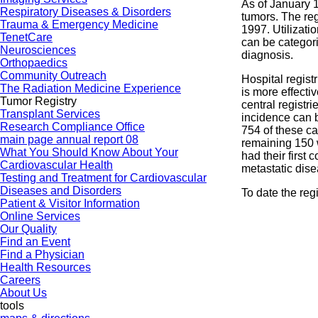
As of January 1
Respiratory Diseases & Disorders
tumors. The re
Trauma & Emergency Medicine
1997. Utilizati
TenetCare
can be categori
Neurosciences
diagnosis.
Orthopaedics
Community Outreach
Hospital regist
The Radiation Medicine Experience
is more effecti
Tumor Registry
central registr
Transplant Services
incidence can b
Research Compliance Office
754 of these ca
main page annual report 08
remaining 150 
What You Should Know About Your
had their first
Cardiovascular Health
metastatic dise
Testing and Treatment for Cardiovascular
Diseases and Disorders
To date the reg
Patient & Visitor Information
Online Services
Our Quality
Find an Event
Find a Physician
Health Resources
Careers
About Us
tools