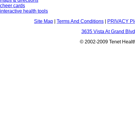
maps & directions
cheer cards
interactive health tools
Site Map
|
Terms And Conditions
|
PRIVACY Pl
3635 Vista At Grand Blvd
© 2002-2009 Tenet Health