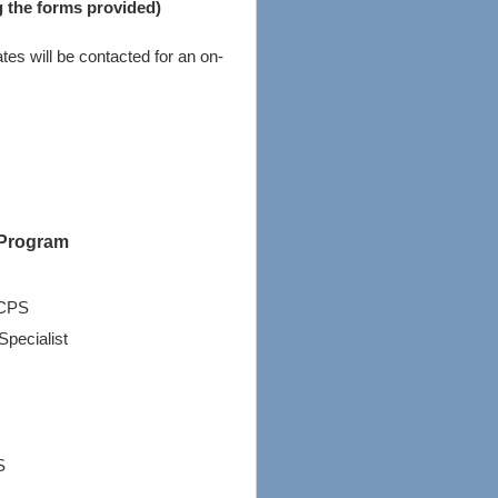
g the forms provided)
tes will be contacted for an on-
 Program
BCPS
Specialist
S