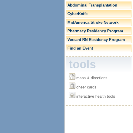
Abdominal Transplantation
CyberKnife
MidAmerica Stroke Network
Pharmacy Residency Program
Versant RN Residency Program
Find an Event
tools
maps & directions
cheer cards
interactive health tools