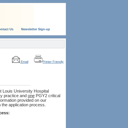
ntact Us
Newsletter Sign-up
Email
Printer Friendly
 Louis University Hospital
 practice and
one
PGY2 critical
formation provided on our
 the application process.
cess: