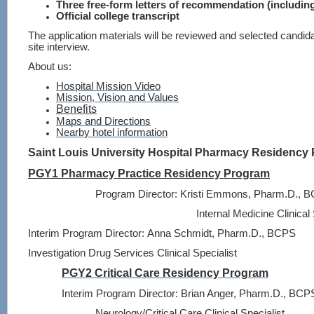
Three free-form letters of recommendation (includin
Official college transcript
The application materials will be reviewed and selected candida
site interview.
About us:
Hospital Mission Video
Mission
, Vision and Values
Benefits
Maps and Directions
Nearby hotel information
Saint Louis University Hospital Pharmacy Residency
PGY1 Pharmacy Practice Residency Program
Program Director:
Kristi Emmons, Pharm.D., 
Internal Medicine Clinical 
Interim Program Director:
Anna Schmidt, Pharm.D., BCPS
Investigation Drug Services Clinical Specialist
PGY2 Critical Care Residency Program
Interim Program Director:
Brian Anger, Pharm.D., BCP
Neurology/Critical Care Clinical Specialist