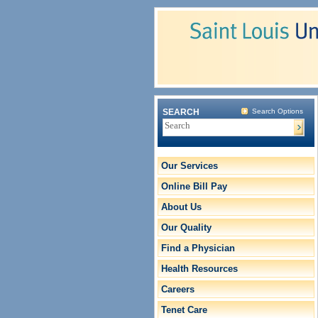
SEARCH
Search Options
Our Services
Online Bill Pay
About Us
Our Quality
Find a Physician
Health Resources
Careers
Tenet Care