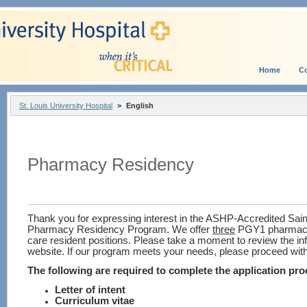
Home
Co
St. Louis University Hospital
>
English
Pharmacy Residency
Thank you for expressing interest in the ASHP-Accredited Saint
Pharmacy Residency Program.
We offer
three
PGY1 pharmacy
care resident positions.
Please take a moment to review the in
website.
If our program meets your needs, please proceed with
The following are required to complete the application pro
Letter of intent
Curriculum vitae