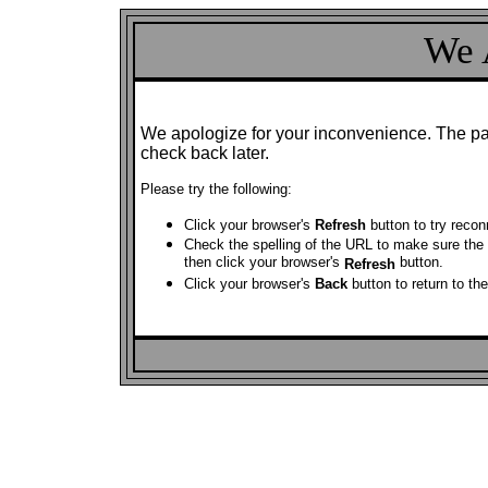
We 
We apologize for your inconvenience. The pag
check back later.
Please try the following:
Click your browser's
Refresh
button to try reco
Check the spelling of the URL to make sure the a
then click your browser's
button.
Refresh
Click your browser's
Back
button to return to th