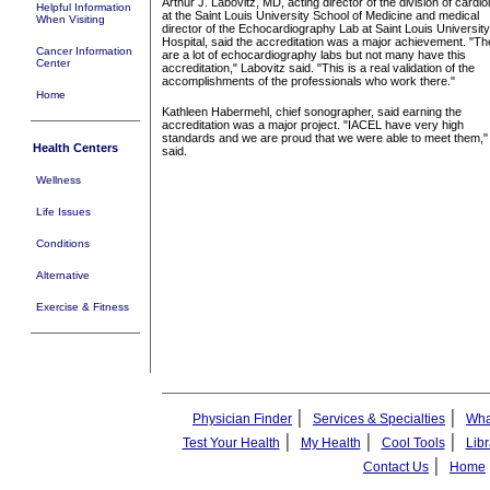
Arthur J. Labovitz, MD, acting director of the division of cardio
Helpful Information
at the Saint Louis University School of Medicine and medical
When Visiting
director of the Echocardiography Lab at Saint Louis University
Hospital, said the accreditation was a major achievement. "Th
Cancer Information
are a lot of echocardiography labs but not many have this
Center
accreditation," Labovitz said. "This is a real validation of the
accomplishments of the professionals who work there."
Home
Kathleen Habermehl, chief sonographer, said earning the
accreditation was a major project. "IACEL have very high
standards and we are proud that we were able to meet them,"
Health Centers
said.
Wellness
Life Issues
Conditions
Alternative
Exercise & Fitness
|
|
Physician Finder
Services & Specialties
Wha
|
|
|
Test Your Health
My Health
Cool Tools
Libr
|
Contact Us
Home