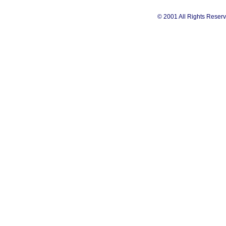
© 2001 All Rights Reserv