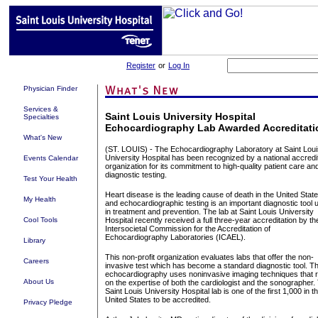
Register
or
Log In
Physician Finder
Services &
Saint Louis University Hospital
Specialties
Echocardiography Lab Awarded Accreditati
What's New
(ST. LOUIS) - The Echocardiography Laboratory at Saint Loui
University Hospital has been recognized by a national accredi
Events Calendar
organization for its commitment to high-quality patient care an
diagnostic testing.
Test Your Health
Heart disease is the leading cause of death in the United Stat
My Health
and echocardiographic testing is an important diagnostic tool 
in treatment and prevention. The lab at Saint Louis University
Cool Tools
Hospital recently received a full three-year accreditation by th
Intersocietal Commission for the Accreditation of
Echocardiography Laboratories (ICAEL).
Library
This non-profit organization evaluates labs that offer the non-
Careers
invasive test which has become a standard diagnostic tool. T
echocardiography uses noninvasive imaging techniques that r
About Us
on the expertise of both the cardiologist and the sonographer.
Saint Louis University Hospital lab is one of the first 1,000 in t
United States to be accredited.
Privacy Pledge