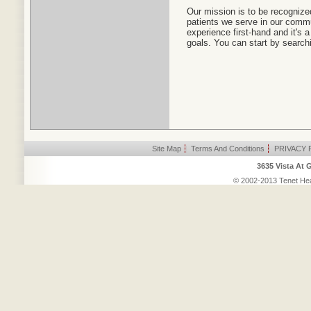
Our mission is to be recognized
patients we serve in our commun
experience first-hand and it's
goals. You can start by search
Site Map
|
Terms And Conditions
|
PRIVACY 
3635 Vista At 
© 2002-2013 Tenet Heal