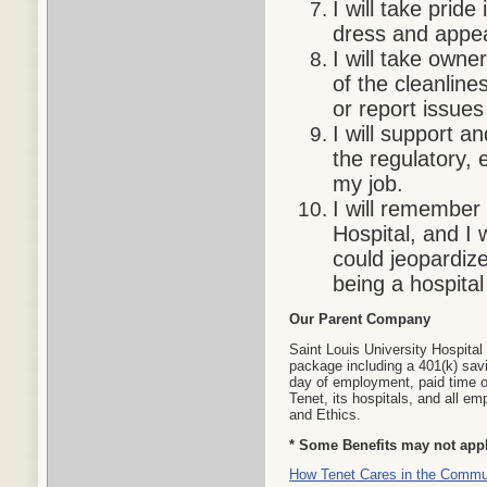
I will take prid
dress and appea
I will take own
of the cleanline
or report issues
I will support a
the regulatory, 
my job.
I will remember
Hospital, and I 
could jeopardize
being a hospital
Our Parent Company
Saint Louis University Hospital
package including a 401(k) savi
day of employment, paid time o
Tenet, its hospitals, and all 
and Ethics.
* Some Benefits may not apply
How Tenet Cares in the Commu