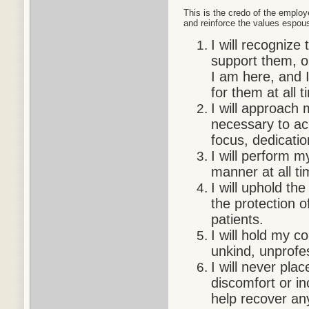
This is the credo of the employ
and reinforce the values espou
I will recognize
support them, o
I am here, and I
for them at all t
I will approach 
necessary to ach
focus, dedicati
I will perform 
manner at all ti
I will uphold th
the protection of
patients.
I will hold my 
unkind, unprofe
I will never pla
discomfort or in
help recover any