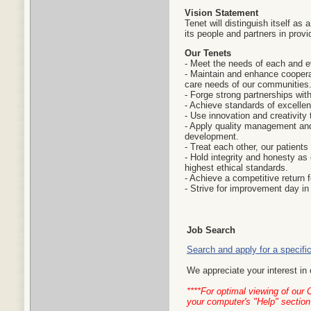
Vision Statement
Tenet will distinguish itself as 
its people and partners in provi
Our Tenets
- Meet the needs of each and e
- Maintain and enhance cooperat
care needs of our communities
- Forge strong partnerships wit
- Achieve standards of excelle
- Use innovation and creativity 
- Apply quality management and
development.
- Treat each other, our patients
- Hold integrity and honesty as 
highest ethical standards.
- Achieve a competitive return f
- Strive for improvement day in
Job Search
Search and apply for a specific
We appreciate your interest in 
****For optimal viewing of our
your computer's "Help" section 