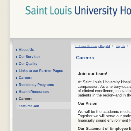
St. Louis University Hospital
>
English
>
About Us
Careers
Our Services
Our Quality
Links to our Partner Pages
Join our team!
Careers
At Saint Louis University Hospit
Residency Programs
compassion. As a tertiary-quate
of clinical excellence, innovati
Health Resources
patients in the region--and in t
Careers
Our Vision
Featured Job
We will be the academic medica
Together we will serve our patie
financially sound environment f
Our Statement of Employee E