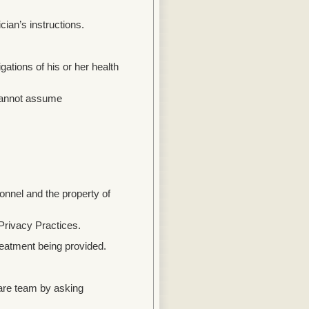
ian’s instructions.
ations of his or her health
l cannot assume
onnel and the property of
Privacy Practices.
eatment being provided.
are team by asking