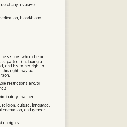
side of any invasive
medication, blood/blood
e the visitors whom he or
tic partner (including a
, and his or her right to
 this right may be
erson.
ble restrictions and/or
tc.).
criminatory manner.
 religion, culture, language,
l orientation, and gender
tion rights.