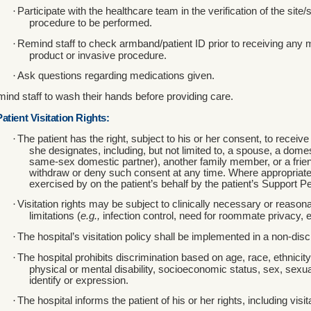
·
Participate with the healthcare team in the verification of the site/
procedure to be performed.
·
Remind staff to check armband/patient ID prior to receiving any 
product or invasive procedure.
·
Ask questions regarding medications given.
ind staff to wash their hands before providing care.
Patient Visitation Rights:
·
The patient has the right, subject to his or her consent, to receiv
she designates, including, but not limited to, a spouse, a domes
same-sex domestic partner), another family member, or a friend
withdraw or deny such consent at any time. Where appropriate,
exercised by on the patient’s behalf by the patient’s Support P
·
Visitation rights may be subject to clinically necessary or reasona
limitations (
e.g.,
infection control, need for roommate privacy, e
·
The hospital’s visitation policy shall be implemented in a non-dis
·
The hospital prohibits discrimination based on age, race, ethnicity,
physical or mental disability, socioeconomic status, sex, sexua
identify or expression.
·
The hospital informs the patient of his or her rights, including visita