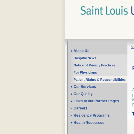
St
About Us
Hospital News
Notice of Privacy Practices
For Physicians
Patient Rights & Responsibilities
Our Services
Our Quality
Links to our Partner Pages
Careers
Residency Programs
Health Resources