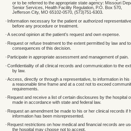
or to be referred to the appropriate state agency: Missouri De
Senior Services, Health Facility Regulation, P.O. Box 570,
Jefferson City, MO 65102-0570, (573)751-6303.
·
Information necessary for the patient or authorized representativ
before any procedure or treatment.
·
A second opinion at the patient’s request and own expense.
·
Request or refuse treatment to the extent permitted by law and to
consequences of this decision.
·
Participate in appropriate assessment and management of pain.
·
Confidentiality of all clinical records and communication to the ex
by law.
·
Access, directly or through a representative, to information in his 
a reasonable time frame and at a cost not to exceed communi
requirements.
·
Request and receive a list of certain disclosures by the hospital 
made in accordance with state and federal law.
·
Request an amendment be made to his or her clinical records if h
information has been misrepresented.
·
Request restrictions on how medical and financial records are u
the hospital may choose not to accept.