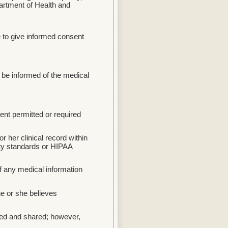
partment of Health and
e to give informed consent
 be informed of the medical
tent permitted or required
or her clinical record within
ty standards or HIPAA
of any medical information
e or she believes
sed and shared; however,