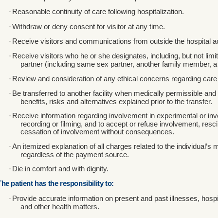
·
Reasonable continuity of care following hospitalization.
·
Withdraw or deny consent for visitor at any time.
·
Receive visitors and communications from outside the hospital acc
·
Receive visitors who he or she designates, including, but not lim
partner (including same sex partner, another family member, a 
·
Review and consideration of any ethical concerns regarding care 
·
Be transferred to another facility when medically permissible and
benefits, risks and alternatives explained prior to the transfer.
·
Receive information regarding involvement in experimental or inve
recording or filming, and to accept or refuse involvement, resc
cessation of involvement without consequences.
·
An itemized explanation of all charges related to the individual’s 
regardless of the payment source.
·
Die in comfort and with dignity.
The patient has the responsibility to:
·
Provide accurate information on present and past illnesses, hospi
and other health matters.