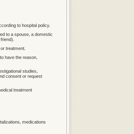
ording to hospital policy.
ited to a spouse, a domestic
friend).
or treatment.
 to have the reason,
stigational studies,
ind consent or request
medical treatment
talizations, medications