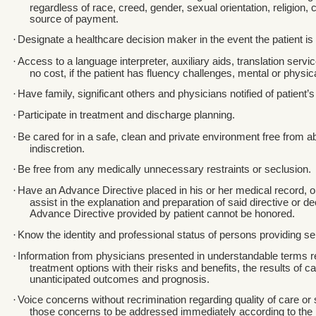
regardless of race, creed, gender, sexual orientation, religion, cu
source of payment.
·
Designate a healthcare decision maker in the event the patient is
·
Access to a language interpreter, auxiliary aids, translation servi
no cost, if the patient has fluency challenges, mental or physi
·
Have family, significant others and physicians notified of patient’
·
Participate in treatment and discharge planning.
·
Be cared for in a safe, clean and private environment free from 
indiscretion.
·
Be free from any medically unnecessary restraints or seclusion.
·
Have an Advance Directive placed in his or her medical record, or
assist in the explanation and preparation of said directive or de
Advance Directive provided by patient cannot be honored.
·
Know the identity and professional status of persons providing se
·
Information from physicians presented in understandable terms r
treatment options with their risks and benefits, the results of c
unanticipated outcomes and prognosis.
·
Voice concerns without recrimination regarding quality of care or
those concerns to be addressed immediately according to the h