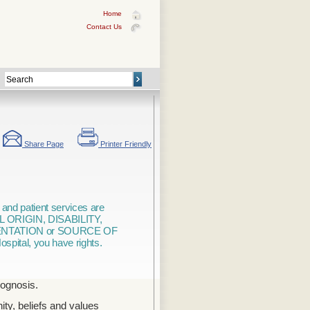
Home
Contact Us
Share Page
Printer Friendly
 and patient services are
L ORIGIN, DISABILITY,
ENTATION or SOURCE OF
ospital, you have rights.
rognosis.
ty, beliefs and values