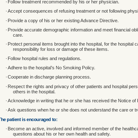
·
Follow treatment recommended by his or her physician.
·
Accept consequences of refusing treatment or not following physic
·
Provide a copy of his or her existing Advance Directive.
·
Provide accurate demographic information and meet financial oblig
care.
·
Protect personal items brought into the hospital, for the hospita
responsibility for loss or damage of these items.
·
Follow hospital rules and regulations.
·
Adhere to the hospital’s No Smoking Policy.
·
Cooperate in discharge planning process.
·
Respect the rights and privacy of other patients and hospital pers
others in the hospital.
·
Acknowledge in writing that he or she has received the Notice of 
·
Ask questions when he or she does not understand the care or tr
The patient is encouraged to:
·
Become an active, involved and informed member of the healthc
questions about his or her own health and safety.