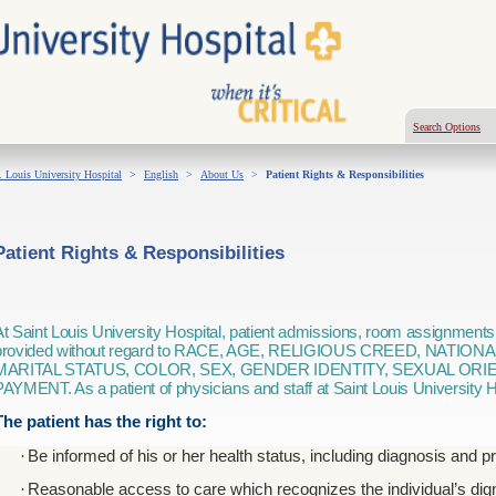
Search Options
. Louis University Hospital
>
English
>
About Us
>
Patient Rights & Responsibilities
Patient Rights & Responsibilities
At Saint Louis University Hospital, patient admissions, room assignments
provided without regard to RACE, AGE, RELIGIOUS CREED, NATIONA
MARITAL STATUS, COLOR, SEX, GENDER IDENTITY, SEXUAL ORI
PAYMENT. As a patient of physicians and staff at Saint Louis University H
The patient has the right to:
·
Be informed of his or her health status, including diagnosis and p
·
Reasonable access to care which recognizes the individual’s digni