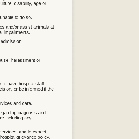
lture, disability, age or
 unable to do so.
ces and/or assist animals at
cal impairments.
s admission.
abuse, harassment or
 to have hospital staff
cision, or be informed if the
rvices and care.
egarding diagnosis and
are including any
 services, and to expect
ospital grievance policy,