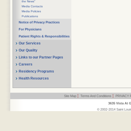
the News"
Media Contacts
Media Policies
Publications
Notice of Privacy Practices
For Physicians
Patient Rights & Responsibilities
Our Services
Our Quality
Links to our Partner Pages
Careers
Residency Programs
Health Resources
Site Map
|
Terms And Conditions
|
PRIVACY 
3635 Vista At 
© 2002-2014 Saint Louis