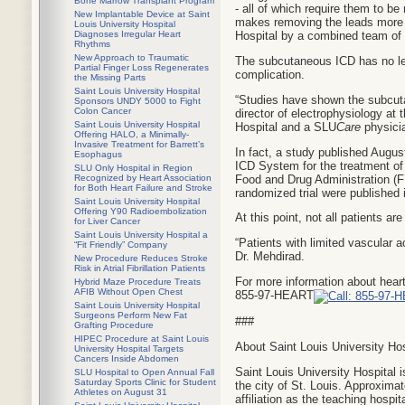
Bone Marrow Transplant Program
- all of which require them to b
New Implantable Device at Saint
makes removing the leads more c
Louis University Hospital
Diagnoses Irregular Heart
Hospital by a combined team of 
Rhythms
New Approach to Traumatic
The subcutaneous ICD has no lead
Partial Finger Loss Regenerates
complication.
the Missing Parts
Saint Louis University Hospital
“Studies have shown the subcuta
Sponsors UNDY 5000 to Fight
Colon Cancer
director of electrophysiology at
Saint Louis University Hospital
Hospital and a SLU
Care
physici
Offering HALO, a Minimally-
Invasive Treatment for Barrett’s
In fact, a study published Augus
Esophagus
ICD System for the treatment of 
SLU Only Hospital in Region
Food and Drug Administration (FD
Recognized by Heart Association
for Both Heart Failure and Stroke
randomized trial were published
Saint Louis University Hospital
Offering Y90 Radioembolization
At this point, not all patients ar
for Liver Cancer
Saint Louis University Hospital a
“Patients with limited vascular a
“Fit Friendly” Company
Dr. Mehdirad.
New Procedure Reduces Stroke
Risk in Atrial Fibrillation Patients
For more information about heart
Hybrid Maze Procedure Treats
AFIB Without Open Chest
855-97-HEART
Saint Louis University Hospital
Surgeons Perform New Fat
###
Grafting Procedure
HIPEC Procedure at Saint Louis
About Saint Louis University Hos
University Hospital Targets
Cancers Inside Abdomen
Saint Louis University Hospital i
SLU Hospital to Open Annual Fall
Saturday Sports Clinic for Student
the city of St. Louis. Approxima
Athletes on August 31
affiliation as the teaching hospit