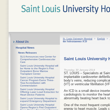
St. Louis University Hospital
>
English
>
the Subcutaneous ICD
About Us
Hospital News
News Releases
SLU Announces new Center for
Saint Louis University
Comprehensive Cardiovascular
Care
Saint Louis University Hospital will
be Home to the Region’s First
Thursday, 30 January 2014
Outpatient Bone Marrow
ST. LOUIS – Specialists at Saint
Transplant Center
implantable cardioverter defibril
Saint Louis University Hospital
body’s veins, reducing complicati
Cancer Program Earns Three-
Year Accreditation with
(VT) or ventricular fibrillation (VF
Commendation
Saint Louis University Hospital
An ICD is a small device inserted
Offering Laser Lead Extraction for
cardiologists to monitor the hear
Heart Device Patients
abnormally beating heart back to
Saint Louis University Hospital to
expand Emergency Department
One of the most frequent complic
Saint Louis University Hospital
Opens Region’s First Outpatient
energy to heart muscle. Leads ca