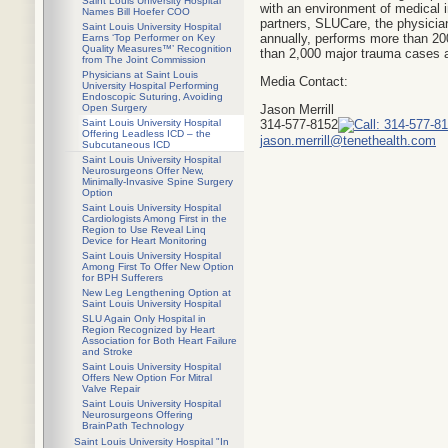
Saint Louis University Hospital
with an environment of medical i
Names Bill Hoefer COO
partners, SLUCare, the physician
Saint Louis University Hospital
annually, performs more than 200
Earns ‘Top Performer on Key
Quality Measures™’ Recognition
than 2,000 major trauma cases a
from The Joint Commission
Physicians at Saint Louis
Media Contact:
University Hospital Performing
Endoscopic Suturing, Avoiding
Jason Merrill
Open Surgery
314-577-8152
Saint Louis University Hospital
Offering Leadless ICD – the
jason.merrill@tenethealth.com
Subcutaneous ICD
Saint Louis University Hospital
Neurosurgeons Offer New,
Minimally-Invasive Spine Surgery
Option
Saint Louis University Hospital
Cardiologists Among First in the
Region to Use Reveal Linq
Device for Heart Monitoring
Saint Louis University Hospital
Among First To Offer New Option
for BPH Sufferers
New Leg Lengthening Option at
Saint Louis University Hospital
SLU Again Only Hospital in
Region Recognized by Heart
Association for Both Heart Failure
and Stroke
Saint Louis University Hospital
Offers New Option For Mitral
Valve Repair
Saint Louis University Hospital
Neurosurgeons Offering
BrainPath Technology
Saint Louis University Hospital "In