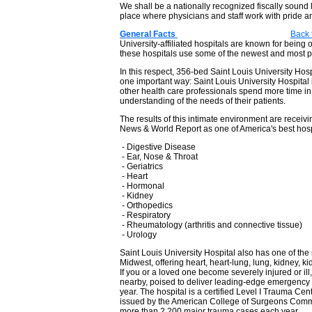
We shall be a nationally recognized fiscally sound l
place where physicians and staff work with pride a
General Facts
Back 
University-affiliated hospitals are known for being
these hospitals use some of the newest and most p
In this respect, 356-bed Saint Louis University Hospita
one important way: Saint Louis University Hospital
other health care professionals spend more time in 
understanding of the needs of their patients.
The results of this intimate environment are receiv
News & World Report as one of America's best hospi
- Digestive Disease
- Ear, Nose & Throat
- Geriatrics
- Heart
- Hormonal
- Kidney
- Orthopedics
- Respiratory
- Rheumatology (arthritis and connective tissue)
- Urology
Saint Louis University Hospital also has one of th
Midwest, offering heart, heart-lung, lung, kidney, k
If you or a loved one become severely injured or ill
nearby, poised to deliver leading-edge emergency 
year. The hospital is a certified Level I Trauma Cente
issued by the American College of Surgeons Commit
more than 2,200 major trauma cases each year.