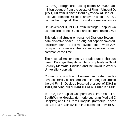
By 1930, through fund-raising efforts, $40,000 had
million bequest from the estate of Firmin Vincent 
$850,000 from Blanche Bordley, widow of Daniel C
received from the Desloge family. This gift of $10
next to the hospital. The hospital's cornerstone wa
On November 3, 1933, Firmin Desloge Hospital was 
as modified French Gothic architecture, rising 250 
This original structure - renamed Desloge Towers - 
administrative space. The original copper-covered 
distinctive part of our city's skyline. There were 2
occupancy rooms and the rest were private rooms. T
common at the time.
The hospital was originally operated under the auspi
Firmin Desloge Hospital shifted completely to Saint 
Bordley Memorial Pavilion and the David P. Wohl Sr
University Hospitals.
Continuous growth and the need for modern faciliti
hospital facility as an addition to the original struc
the old Firmin Desloge Hospital at a cost of $39.1 m
1988, marking our current era as a leader in health
In 1998, the hospital was purchased from Saint Lo
SouthPointe Hospital (formerly Lutheran Medical C
Hospital) and Des Peres Hospital (formerly Deacone
as part of a health system that cares not only for St
A Service of