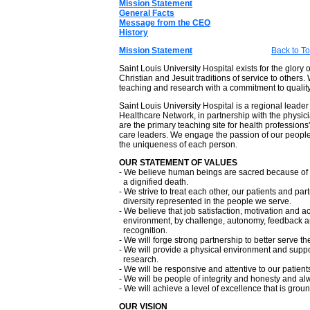
Mission Statement
General Facts
Message from the CEO
History
Mission Statement
Back to T
Saint Louis University Hospital exists for the glory
Christian and Jesuit traditions of service to othe
teaching and research with a commitment to quality
Saint Louis University Hospital is a regional leader
Healthcare Network, in partnership with the physic
are the primary teaching site for health professions'
care leaders. We engage the passion of our people a
the uniqueness of each person.
OUR STATEMENT OF VALUES
- We believe human beings are sacred because of th
a dignified death.
- We strive to treat each other, our patients and pa
diversity represented in the people we serve.
- We believe that job satisfaction, motivation and a
environment, by challenge, autonomy, feedback an
recognition.
- We will forge strong partnership to better serve t
- We will provide a physical environment and supp
research.
- We will be responsive and attentive to our patients'
- We will be people of integrity and honesty and al
- We will achieve a level of excellence that is grou
OUR VISION