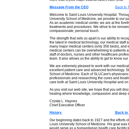
Message From the CEO
Back to 
Welcome to Saint Louis University Hospital. Through 
University School of Medicine, we provide to our p
As an academic medical center, we are at the forefr
treatments and procedures. We strive to be renowne
compassionate, personal touch.
The strength that sets us apart is our ability to re
the latest in medical technology, our medical staf
many major medical centers (only 356 beds), and w
medical centers can be overwhelming to patients and 
staff of doctors, nurses and other healthcare profes
team. It also allows us the ability to get to know our
We are extremely pleased to work with our medical 
excellent patient care and advanced technology. 
School of Medicine. Each of SLU
Care
's physicians
professionals and researching the cures and treatmen
care both at Saint Louis University Hospital and on
As you visit our web site, we hope that you will dis
healing where knowledge, compassion and deep spi
Crystal L. Haynes
Chief Executive Officer
History
Back to 
Our beginning dates back to 1927 and the efforts of
Louis University School of Medicine. His goal was 
would serve as a humanitarian health care facility