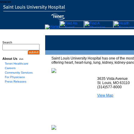
Search
Saint Louis University Hospital has one of the mo
About Us
offering heart, heart-lung, lung, kidney, kidney-pan
Tenet Healthcare
Careers
Community Services
For Physicians
3635 Vista Avenue
Press Releases
St. Louis, MO 63110
(314)577-8000
View Map