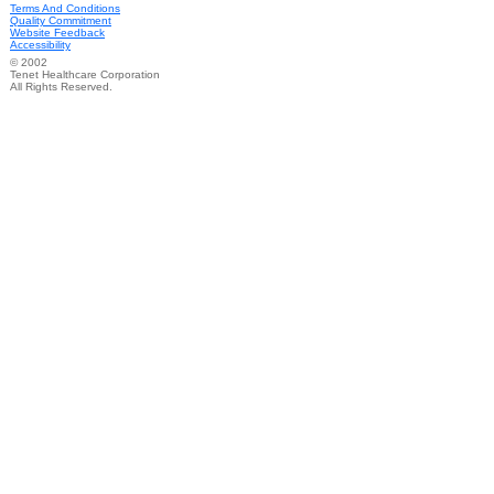
Terms And Conditions
Quality Commitment
Website Feedback
Accessibility
© 2002
Tenet Healthcare Corporation
All Rights Reserved.