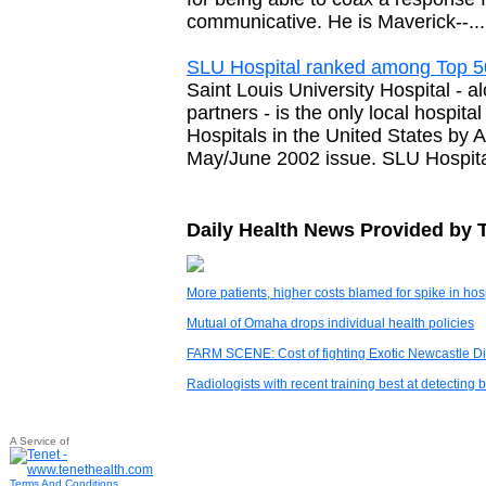
communicative. He is Maverick--...
SLU Hospital ranked among Top 5
Saint Louis University Hospital - 
partners - is the only local hospi
Hospitals in the United States by
May/June 2002 issue. SLU Hospital
Daily Health News Provided by 
More patients, higher costs blamed for spike in ho
Mutual of Omaha drops individual health policies
FARM SCENE: Cost of fighting Exotic Newcastle Dis
Radiologists with recent training best at detecti
A Service of
Terms And Conditions