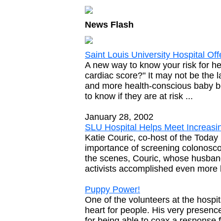
News Flash
Saint Louis University Hospital O
A new way to know your risk for he
cardiac score?" It may not be the l
and more health-conscious baby bo
to know if they are at risk ...
January 28, 2002
SLU Hospital Helps Meet Increas
Katie Couric, co-host of the Toda
importance of screening colonosco
the scenes, Couric, whose husband
activists accomplished even more 
Puppy Power!
One of the volunteers at the hospi
heart for people. His very presen
for being able to coax a response 