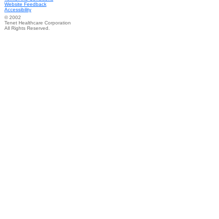
Website Feedback
Accessibility
© 2002
Tenet Healthcare Corporation
All Rights Reserved.