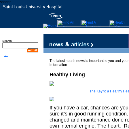
Search
The latest health news is important to you and your 
information.
Healthy Living
The Key to a Healthy Hea
If you have a car, chances are yo
sure it’s in good running condition
changed and maintenance done reg
own internal engine. The heart. Re