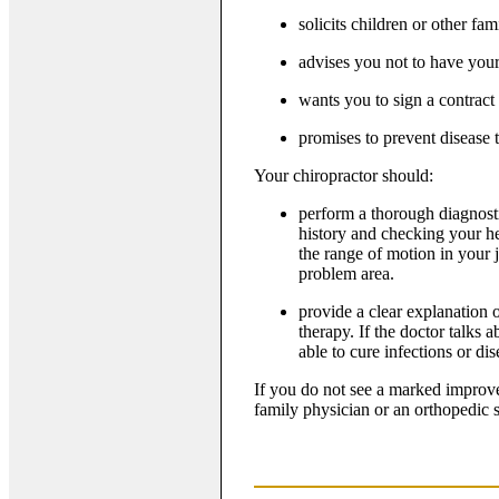
solicits children or other f
advises you not to have you
wants you to sign a contract
promises to prevent disease
Your chiropractor should:
perform a thorough diagnost
history and checking your hea
the range of motion in your j
problem area.
provide a clear explanation 
therapy. If the doctor talks 
able to cure infections or di
If you do not see a marked improve
family physician or an orthopedic 