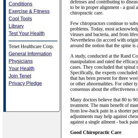
defenses and contributing to diseas
Conditions
to be in proper alignment - a goal 
Exercise & Fitness
chiropractic care.
Cool Tools
Few chiropractors continue to subsc
Library
problems. Today, most acknowledge 
Test Your Health
viruses and bacteria, and from life
Nevertheless (in accord with origin
around the notion that the spine is 
Tenet Healthcare Corp.
General Information
A study, conducted at the Rand Corp
Physicians
manipulation and rated the efficac
cases. They concluded that spinal m
Your Health
Specifically, the experts conclude
Join Tenet
that has been present for three week
Privacy Pledge
or other abnormalities. For other t
consensus about the effectiveness 
Many doctors believe that 80 to 90 
treatment. The main benefit of manip
from low-back pain in a shorter per
adjustments may help against chron
against a single ailment - back pain
Good Chiropractic Care