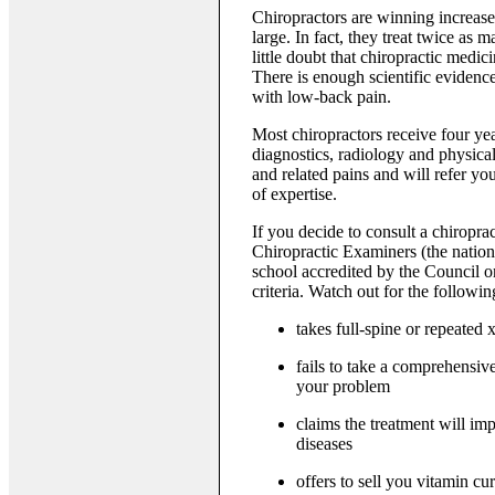
Chiropractors are winning increas
large. In fact, they treat twice as
little doubt that chiropractic medic
There is enough scientific evidence
with low-back pain.
Most chiropractors receive four year
diagnostics, radiology and physica
and related pains and will refer you
of expertise.
If you decide to consult a chiropra
Chiropractic Examiners (the nation
school accredited by the Council on
criteria. Watch out for the follow
takes full-spine or repeated 
fails to take a comprehensiv
your problem
claims the treatment will im
diseases
offers to sell you vitamin cu