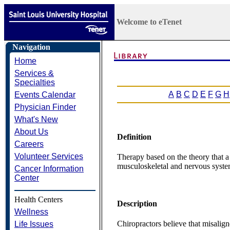
Welcome to eTenet
Navigation
Home
Services &
Specialties
A
B
C
D
E
F
G
H
Events Calendar
Physician Finder
What's New
About Us
Definition
Careers
Volunteer Services
Therapy based on the theory that a 
musculoskeletal and nervous syste
Cancer Information
Center
Health Centers
Description
Wellness
Chiropractors believe that misalig
Life Issues