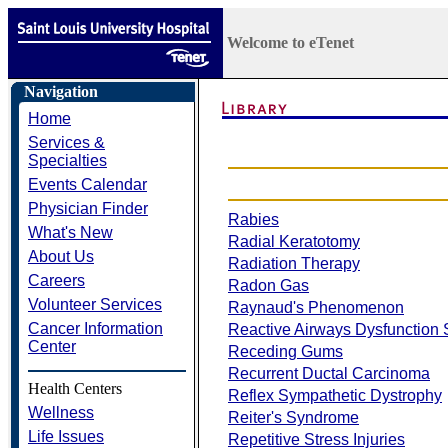
Welcome to eTenet
Navigation
Home
Services &
Specialties
Events Calendar
Physician Finder
Rabies
What's New
Radial Keratotomy
About Us
Radiation Therapy
Careers
Radon Gas
Volunteer Services
Raynaud's Phenomenon
Cancer Information
Reactive Airways Dysfunction
Center
Receding Gums
Recurrent Ductal Carcinoma
Health Centers
Reflex Sympathetic Dystrophy
Wellness
Reiter's Syndrome
Life Issues
Repetitive Stress Injuries