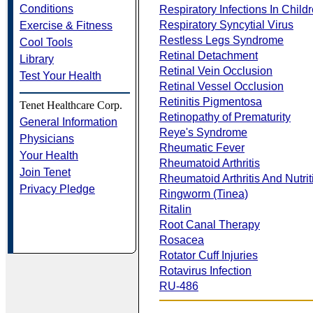
Conditions
Respiratory Infections In Child
Respiratory Syncytial Virus
Exercise & Fitness
Restless Legs Syndrome
Cool Tools
Retinal Detachment
Library
Retinal Vein Occlusion
Test Your Health
Retinal Vessel Occlusion
Retinitis Pigmentosa
Tenet Healthcare Corp.
Retinopathy of Prematurity
General Information
Reye's Syndrome
Physicians
Rheumatic Fever
Your Health
Rheumatoid Arthritis
Join Tenet
Rheumatoid Arthritis And Nutrit
Privacy Pledge
Ringworm (Tinea)
Ritalin
Root Canal Therapy
Rosacea
Rotator Cuff Injuries
Rotavirus Infection
RU-486