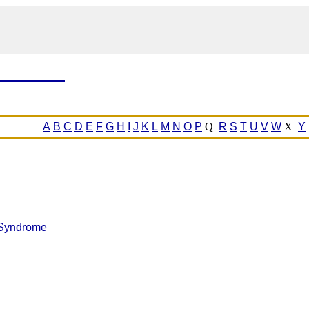
A
B
C
D
E
F
G
H
I
J
K
L
M
N
O
P
Q
R
S
T
U
V
W
X
Y
 Syndrome