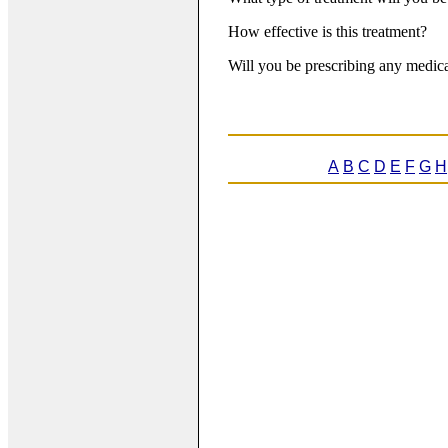
How effective is this treatment?
Will you be prescribing any medica
A
B
C
D
E
F
G
H