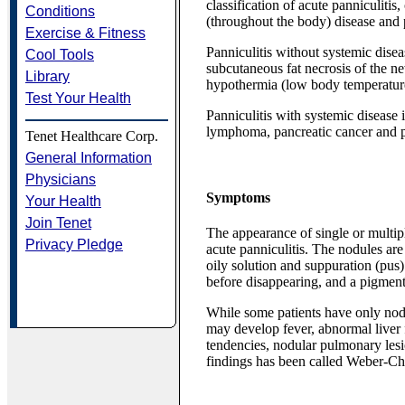
classification of acute panniculiti
Conditions
(throughout the body) disease and p
Exercise & Fitness
Panniculitis without systemic disea
Cool Tools
subcutaneous fat necrosis of the n
Library
hypothermia (low body temperatur
Test Your Health
Panniculitis with systemic disease 
lymphoma, pancreatic cancer and pa
Tenet Healthcare Corp.
General Information
Physicians
Symptoms
Your Health
Join Tenet
The appearance of single or multipl
Privacy Pledge
acute panniculitis. The nodules are
oily solution and suppuration (pus)
before disappearing, and a pigmente
While some patients have only nodu
may develop fever, abnormal liver
tendencies, nodular pulmonary lesi
findings has been called Weber-Chr