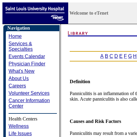
Welcome to eTenet
Navigation
Home
Services &
Specialties
A
B
C
D
E
F
G
H
Events Calendar
Physician Finder
What's New
About Us
Definition
Careers
Volunteer Services
Panniculitis is an inflammation of 
skin. Acute panniculitis is also call
Cancer Information
Center
Health Centers
Causes and Risk Factors
Wellness
Panniculitis may result from a varie
Life Issues