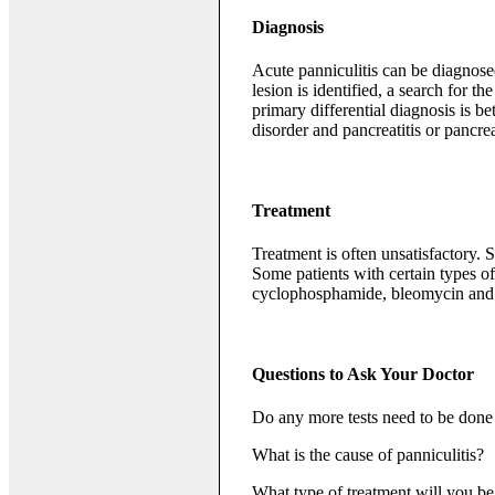
Diagnosis
Acute panniculitis can be diagnosed
lesion is identified, a search for 
primary differential diagnosis is b
disorder and pancreatitis or pancrea
Treatment
Treatment is often unsatisfactory.
Some patients with certain types 
cyclophosphamide, bleomycin and
Questions to Ask Your Doctor
Do any more tests need to be done 
What is the cause of panniculitis?
What type of treatment will you 