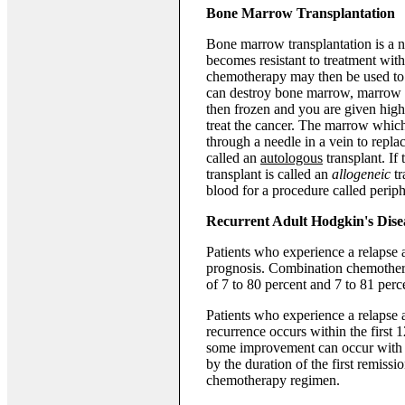
Bone Marrow Transplantation
Bone marrow transplantation is a 
becomes resistant to treatment wit
chemotherapy may then be used to 
can destroy bone marrow, marrow i
then frozen and you are given high
treat the cancer. The marrow whic
through a needle in a vein to repla
called an
autologous
transplant. If
transplant is called an
allogeneic
tr
blood for a procedure called periphe
Recurrent Adult Hodgkin's Dise
Patients who experience a relapse a
prognosis. Combination chemotherap
of 7 to 80 percent and 7 to 81 perce
Patients who experience a relapse a
recurrence occurs within the first 
some improvement can occur with 
by the duration of the first remiss
chemotherapy regimen.