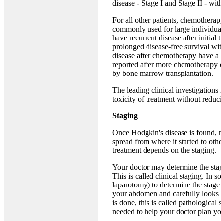
disease - Stage I and Stage II - w
For all other patients, chemothera
commonly used for large individua
have recurrent disease after initial
prolonged disease-free survival wi
disease after chemotherapy have a 
reported after more chemotherapy 
by bone marrow transplantation.
The leading clinical investigations
toxicity of treatment without reduci
Staging
Once Hodgkin's disease is found, m
spread from where it started to othe
treatment depends on the staging.
Your doctor may determine the stag
This is called clinical staging. In
laparotomy) to determine the stage 
your abdomen and carefully looks at
is done, this is called pathological
needed to help your doctor plan yo