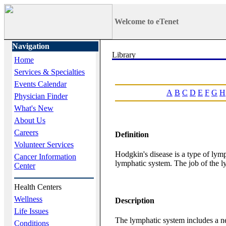
Welcome to eTenet
Navigation
Home
Services & Specialties
Events Calendar
A
B
C
D
E
F
G
H
Physician Finder
What's New
About Us
Careers
Definition
Volunteer Services
Hodgkin's disease is a type of ly
Cancer Information
lymphatic system. The job of the ly
Center
Health Centers
Wellness
Description
Life Issues
The lymphatic system includes a net
Conditions