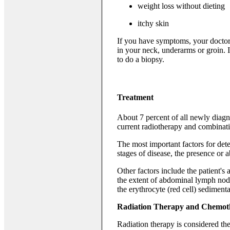
weight loss without dieting
itchy skin
If you have symptoms, your doctor
in your neck, underarms or groin. 
to do a biopsy.
Treatment
About 7 percent of all newly diag
current radiotherapy and combinat
The most important factors for dete
stages of disease, the presence or
Other factors include the patient's
the extent of abdominal lymph node
the erythrocyte (red cell) sedimenta
Radiation Therapy and Chemot
Radiation therapy is considered the