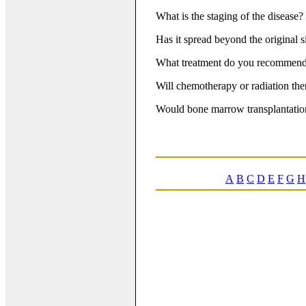
What is the staging of the disease?
Has it spread beyond the original s
What treatment do you recommen
Will chemotherapy or radiation th
Would bone marrow transplantation
A
B
C
D
E
F
G
H