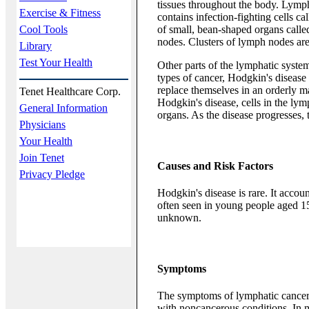
tissues throughout the body. Lympha
Exercise & Fitness
contains infection-fighting cells c
Cool Tools
of small, bean-shaped organs called
nodes. Clusters of lymph nodes ar
Library
Test Your Health
Other parts of the lymphatic system
types of cancer, Hodgkin's disease 
replace themselves in an orderly m
Tenet Healthcare Corp.
Hodgkin's disease, cells in the ly
General Information
organs. As the disease progresses, t
Physicians
Your Health
Join Tenet
Causes and Risk Factors
Privacy Pledge
Hodgkin's disease is rare. It account
often seen in young people aged 15 
unknown.
Symptoms
The symptoms of lymphatic cancer 
with noncancerous conditions. In mo