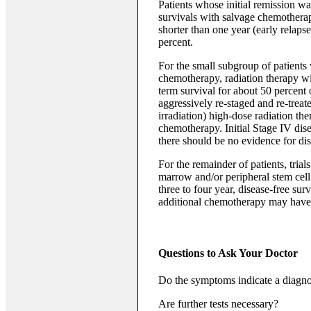
Patients whose initial remission wa
survivals with salvage chemotherap
shorter than one year (early relap
percent.
For the small subgroup of patients 
chemotherapy, radiation therapy w
term survival for about 50 percent o
aggressively re-staged and re-treate
irradiation) high-dose radiation th
chemotherapy. Initial Stage IV disea
there should be no evidence for dis
For the remainder of patients, tri
marrow and/or peripheral stem cell 
three to four year, disease-free sur
additional chemotherapy may have 
Questions to Ask Your Doctor
Do the symptoms indicate a diagno
Are further tests necessary?