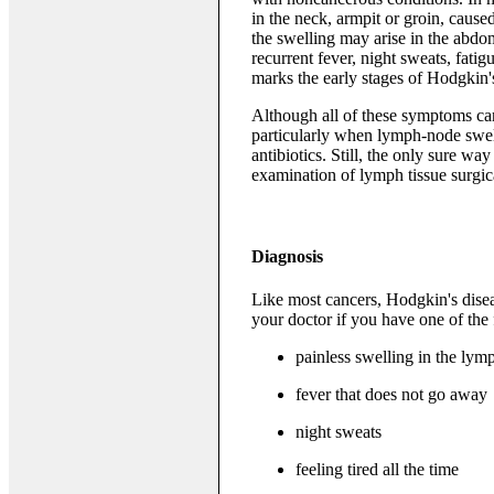
in the neck, armpit or groin, cau
the swelling may arise in the abd
recurrent fever, night sweats, fatig
marks the early stages of Hodgkin
Although all of these symptoms can
particularly when lymph-node swel
antibiotics. Still, the only sure w
examination of lymph tissue surgi
Diagnosis
Like most cancers, Hodgkin's disea
your doctor if you have one of the
painless swelling in the lym
fever that does not go away
night sweats
feeling tired all the time