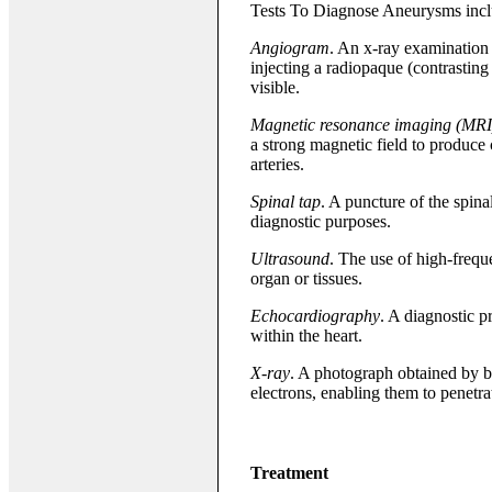
Tests To Diagnose Aneurysms incl
Angiogram
. An x-ray examination 
injecting a radiopaque (contrasting
visible.
Magnetic resonance imaging (MRI
a strong magnetic field to produce 
arteries.
Spinal tap
. A puncture of the spinal
diagnostic purposes.
Ultrasound
. The use of high-freq
organ or tissues.
Echocardiography
. A diagnostic p
within the heart.
X-ray
. A photograph obtained by b
electrons, enabling them to penetra
Treatment