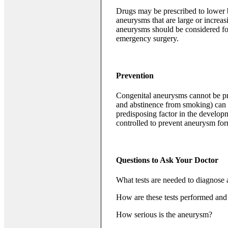
Drugs may be prescribed to lower 
aneurysms that are large or increasi
aneurysms should be considered for
emergency surgery.
Prevention
Congenital aneurysms cannot be prev
and abstinence from smoking) can h
predisposing factor in the develop
controlled to prevent aneurysm for
Questions to Ask Your Doctor
What tests are needed to diagnose
How are these tests performed and 
How serious is the aneurysm?