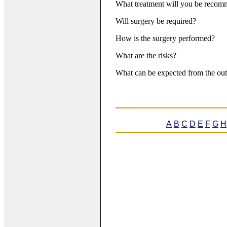
What treatment will you be reco
Will surgery be required?
How is the surgery performed?
What are the risks?
What can be expected from the out
A
B
C
D
E
F
G
H