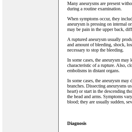
Many aneurysms are present withou
during a routine examination.
When symptoms occur, they include 
aneurysm is pressing on internal or
may be pain in the upper back, dif
A ruptured aneurysm usually produ
and amount of bleeding, shock, lo
necessary to stop the bleeding.
In some cases, the aneurysm may le
characteristic of a rupture. Also, c
embolisms in distant organs.
In some cases, the aneurysm may dis
branches. Dissecting aneurysms usual
heart) or start in the descending tho
the head and arms. Symptoms vary a
blood; they are usually sudden, se
Diagnosis