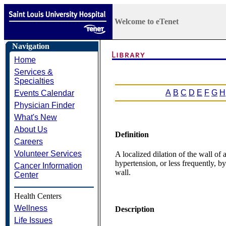
Welcome to eTenet
Navigation
Home
Services &
Specialties
A
B
C
D
E
F
G
H
Events Calendar
Physician Finder
What's New
About Us
Definition
Careers
Volunteer Services
A localized dilation of the wall of
hypertension, or less frequently, b
Cancer Information
wall.
Center
Health Centers
Wellness
Description
Life Issues