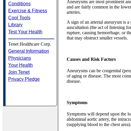
Aneurysms are most prominent and si
Conditions
and are fairly common in the lower 
Exercise & Fitness
arteries.
Cool Tools
A sign of an arterial aneurysm is 
Library
auscultation (the act of listening
Test Your Health
rupture, causing hemorrhage, or th
that may obstruct smaller vessels.
Tenet Healthcare Corp.
General Information
Physicians
Causes and Risk Factors
Your Health
Aneurysms can be congenital (peopl
Join Tenet
of aging or disease. The most comm
Privacy Pledge
disease.
Symptoms
Symptoms will depend upon the lo
abdominal aortic artery, the intracr
(supplying blood to the chest area)