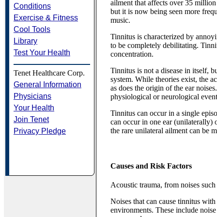
ailment that affects over 35 millio
Conditions
but it is now being seen more freq
Exercise & Fitness
music.
Cool Tools
Tinnitus is characterized by annoyi
Library
to be completely debilitating. Tinn
Test Your Health
concentration.
Tinnitus is not a disease in itself,
Tenet Healthcare Corp.
system. While theories exist, the 
General Information
as does the origin of the ear noises. 
Physicians
physiological or neurological event 
Your Health
Tinnitus can occur in a single epis
Join Tenet
can occur in one ear (unilaterally)
the rare unilateral ailment can be m
Privacy Pledge
Causes and Risk Factors
Acoustic trauma, from noises such 
Noises that can cause tinnitus wi
environments. These include nois