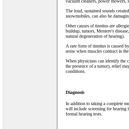
vacuum cleaners, power mowers, s
The loud, sustained sounds create
snowmobiles, can also be damagin
Other causes of tinnitus are allergi
buildup, tumors, Meniere's disease
natural degeneration of hearing).
A rare form of tinnitus is caused b
noise when muscles contract in the 
When physicians can identify the ca
the presence of a tumor), relief ma
conditions.
Diagnosis
In addition to taking a complete me
will include screening for hearing 
formal hearing tests.