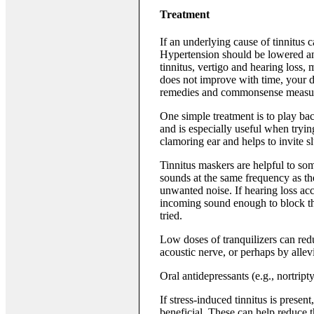
Treatment
If an underlying cause of tinnitus c
Hypertension should be lowered an
tinnitus, vertigo and hearing loss, 
does not improve with time, your 
remedies and commonsense measures
One simple treatment is to play ba
and is especially useful when tryin
clamoring ear and helps to invite s
Tinnitus maskers are helpful to some
sounds at the same frequency as th
unwanted noise. If hearing loss acc
incoming sound enough to block the
tried.
Low doses of tranquilizers can redu
acoustic nerve, or perhaps by allev
Oral antidepressants (e.g., nortript
If stress-induced tinnitus is prese
beneficial. These can help reduce