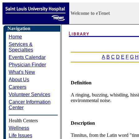
Welcome to eTenet
Navigation
Home
Services &
Specialties
A
B
C
D
E
F
G
H
Events Calendar
Physician Finder
What's New
About Us
Definition
Careers
Volunteer Services
A ringing, buzzing, whistling, hissi
environmental noise.
Cancer Information
Center
Health Centers
Description
Wellness
Tinnitus, from the Latin word "tinni
Life Issues