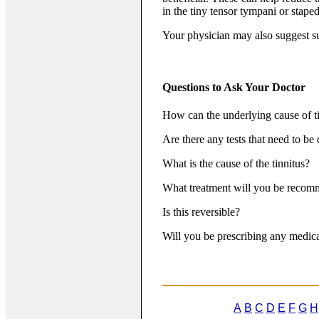
in the tiny tensor tympani or stape
Your physician may also suggest su
Questions to Ask Your Doctor
How can the underlying cause of t
Are there any tests that need to be
What is the cause of the tinnitus?
What treatment will you be reco
Is this reversible?
Will you be prescribing any medica
A
B
C
D
E
F
G
H