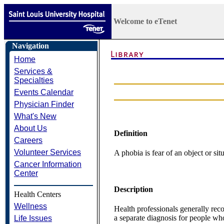
Welcome to eTenet
Navigation
Home
Services &
Specialties
Events Calendar
Physician Finder
What's New
About Us
Definition
Careers
Volunteer Services
A phobia is fear of an object or sit
Cancer Information
Center
Description
Health Centers
Wellness
Health professionals generally rec
a separate diagnosis for people wh
Life Issues