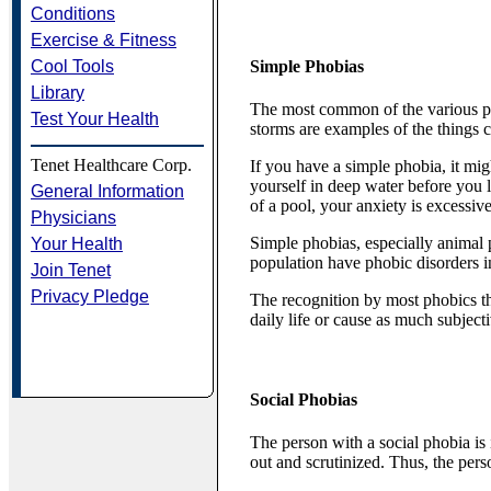
Conditions
Exercise & Fitness
Cool Tools
Simple Phobias
Library
The most common of the various pho
Test Your Health
storms are examples of the things
Tenet Healthcare Corp.
If you have a simple phobia, it mig
yourself in deep water before you 
General Information
of a pool, your anxiety is excessi
Physicians
Simple phobias, especially animal 
Your Health
population have phobic disorders 
Join Tenet
Privacy Pledge
The recognition by most phobics th
daily life or cause as much subjecti
Social Phobias
The person with a social phobia is 
out and scrutinized. Thus, the pers