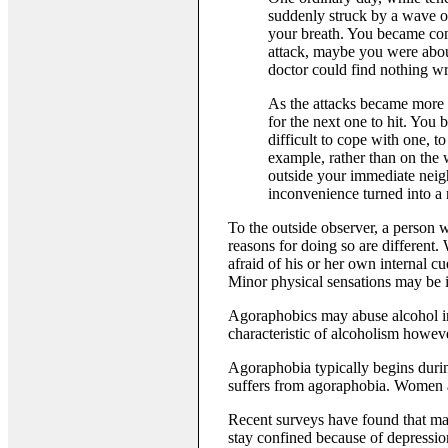
suddenly struck by a wave of
your breath. You became con
attack, maybe you were about
doctor could find nothing wr
As the attacks became more 
for the next one to hit. You
difficult to cope with one, 
example, rather than on the
outside your immediate neigh
inconvenience turned into a n
To the outside observer, a person 
reasons for doing so are different. 
afraid of his or her own internal cu
Minor physical sensations may be in
Agoraphobics may abuse alcohol in a
characteristic of alcoholism howev
Agoraphobia typically begins during
suffers from agoraphobia. Women ar
Recent surveys have found that man
stay confined because of depressio