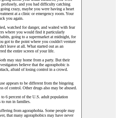
 profusely, and you had difficulty catching
 going crazy, maybe you were having a heart
treatment at a clinic or emergency room. Your
ruck you again.
ed, watched for danger, and waited with fear
ers where you would find it particularly
habits, going to a supermarket at midnight, for
u got to the point where you couldn't venture
t leave at all. What started out as an
ed the entire screen of your life.
Both may stay home from a party. But their
nvestigators believe that the agoraphobic is
ttack, afraid of losing control in a crowd.
use appears to be different from the bingeing
ss of control. Other drugs also may be abused.
 to 6 percent of the U.S. adult population
to run in families.
l suffering from agoraphobia. Some people may
wever, that many agoraphobics may have never