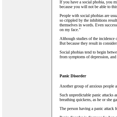
If you have a social phobia, you mi
because you will not be able to th
People with social phobias are usua
so crippled by the inhibitions resul
themselves in words. Even success i
on my face."
Although studies of the incidence o
But because they result in consider
Social phobias tend to begin betwee
from symptoms of depression, and
Panic Disorder
Another group of anxious people ar
Such unpredictable panic attacks 
breathing quickens, as he or she ga
The person having a panic attack fea