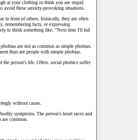
ugh at your clothing or think you are stupid
to avoid these anxiety-provoking situations.
in front of others. Ironically, they are often
rly, remembering facts, or expressing
y to think something like, "Next time I'll fall
al phobias are not as common as simple phobias.
tment than are people with simple phobias.
the person's life. Often, social phobics suffer
mingly without cause.
bodily symptoms. The person's heart races and
lso are common.