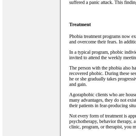
suffered a panic attack. This findi
Treatment
Phobia treatment programs now exis
and overcome their fears. In addit
In a typical program, phobic indiv
invited to attend the weekly meetin
The person with the phobia also has
recovered phobic. During these sess
he or she gradually takes progressi
and gain.
Agoraphobic clients who are house
many advantages, they do not exist
their patients in fear-producing situ
Not every form of treatment is appr
psychotherapy, behavior therapy, an
clinic, program, or therapist, you 