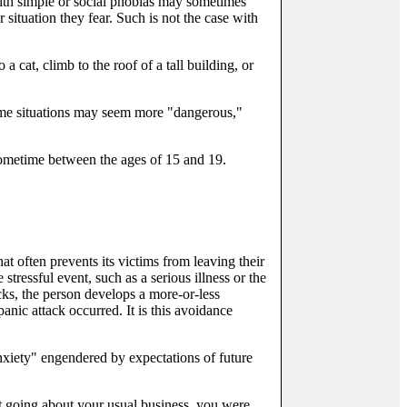
ith simple or social phobias may sometimes
 situation they fear. Such is not the case with
a cat, climb to the roof of a tall building, or
Some situations may seem more "dangerous,"
 sometime between the ages of 15 and 19.
 often prevents its victims from leaving their
tressful event, such as a serious illness or the
ks, the person develops a more-or-less
panic attack occurred. It is this avoidance
anxiety" engendered by expectations of future
st going about your usual business, you were