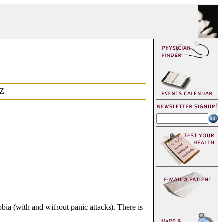
Z
bia (with and without panic attacks). There is