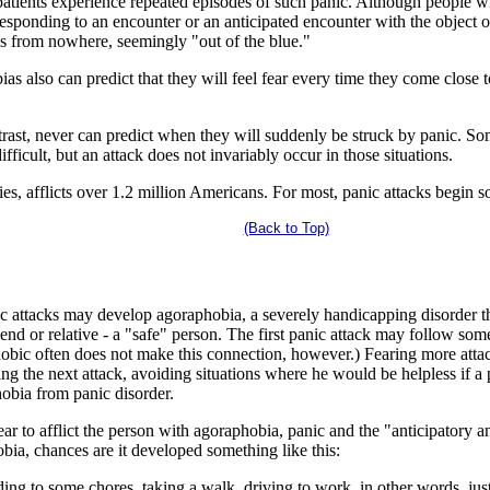
patients experience repeated episodes of such panic. Although people w
responding to an encounter or an anticipated encounter with the object or
kes from nowhere, seemingly "out of the blue."
s also can predict that they will feel fear every time they come close to 
trast, never can predict when they will suddenly be struck by panic. 
fficult, but an attack does not invariably occur in those situations.
ies, afflicts over 1.2 million Americans. For most, panic attacks begin
(Back to Top)
attacks may develop agoraphobia, a severely handicapping disorder that
d or relative - a "safe" person. The first panic attack may follow some s
obic often does not make this connection, however.) Fearing more attac
ting the next attack, avoiding situations where he would be helpless if a 
hobia from panic disorder.
ar to afflict the person with agoraphobia, panic and the "anticipatory 
bia, chances are it developed something like this:
ing to some chores, taking a walk, driving to work, in other words, ju