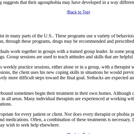
ng suggests that their agoraphobia may have developed in a way differen
(Back to Top)
t in many parts of the U.S.. These programs use a variety of behavioral
ion, through these programs, drugs may be recommended and prescribed f
iduals work together in groups with a trained group leader. In some pr
gs. Group sessions are used to teach attitudes and skills that are helpfu
 weekly practice sessions, either alone or in a group, with a therapist w
ions, the client uses his new coping skills in situations he would previ
vely more difficult steps toward the final goal. Setbacks are expected an
bound sometimes begin their treatment in their own homes. Although o
 in all areas. Many individual therapists are experienced at working w
ations.
opriate for every patient or client. Nor does every therapist or phobia p
d medications. Often, a combination of these treatments is necessary. I
may wish to seek help elsewhere.