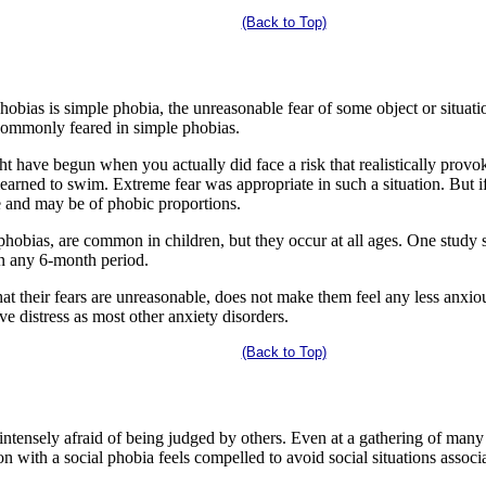
(Back to Top)
bias is simple phobia, the unreasonable fear of some object or situation
 commonly feared in simple phobias.
ht have begun when you actually did face a risk that realistically prov
learned to swim. Extreme fear was appropriate in such a situation. But 
ve and may be of phobic proportions.
phobias, are common in children, but they occur at all ages. One study 
in any 6-month period.
at their fears are unreasonable, does not make them feel any less anxiou
ve distress as most other anxiety disorders.
(Back to Top)
intensely afraid of being judged by others. Even at a gathering of many 
on with a social phobia feels compelled to avoid social situations assoc