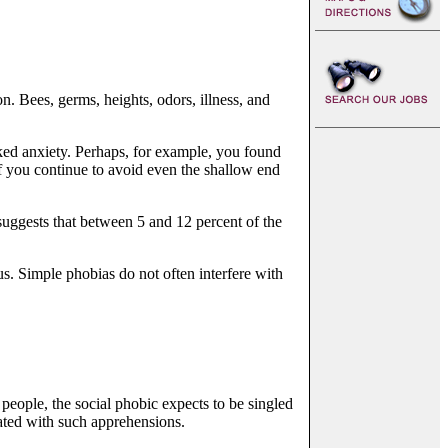
. Bees, germs, heights, odors, illness, and
oked anxiety. Perhaps, for example, you found
if you continue to avoid even the shallow end
suggests that between 5 and 12 percent of the
s. Simple phobias do not often interfere with
people, the social phobic expects to be singled
iated with such apprehensions.