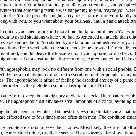
 awful terror. Your heart started pounding, you trembled, you perspired
vinced that something terrible was happening to you, maybe you were
 to die. You desperately sought safety, reassurance from your family, 
ong with you, so you went about your business, until a panic attack st
frequent, you spent more and more time thinking about them. You worri
 began to avoid situations where you had experienced an attack, then oth
to escape and get help. You started by making minor adjustments in your 
 way home from work when the store tends to be crowded. Gradually, yo
borhood, couldn't leave the house without your spouse, or maybe couldn'
ightmare. Like a creature in a horror movie, fear expanded until it cover
with agoraphobia may look no different from one with a social phobia. 
While the social phobic is afraid of the scrutiny of other people, many i
es. The agoraphobic is afraid of feeling the dreadful anxiety of a panic a
terpreted as the prelude to some catastrophic threat to life.
n effort to keep the anticipatory anxiety in check. Their pattern of ab
er. The agoraphobic usually takes small amounts of alcohol, avoiding lo
 the late teens or twenties. The best surveys done to date show that up
e affected two to four times more often than men. The condition tends 
y people are afraid to leave their homes. Most likely, they are not al
n, fear of street crime, or other reasons. These surveys also show, ho