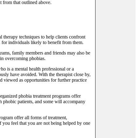
t from that outlined above.
 therapy techniques to help clients confront
or individuals likely to benefit from them.
ograms, family members and friends may also be
l in overcoming phobias.
ho is a mental health professional or a
ously have avoided. With the therapist close by,
d viewed as opportunities for further practice
rganized phobia treatment programs offer
ith phobic patients, and some will accompany
rogram offer all forms of treatment,
f you feel that you are not being helped by one