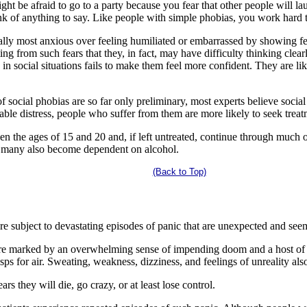
ght be afraid to go to a party because you fear that other people will la
ink of anything to say. Like people with simple phobias, you work hard 
lly most anxious over feeling humiliated or embarrassed by showing fear 
ting from such fears that they, in fact, may have difficulty thinking clea
n social situations fails to make them feel more confident. They are likel
f social phobias are so far only preliminary, most experts believe soci
able distress, people who suffer from them are more likely to seek trea
n the ages of 15 and 20 and, if left untreated, continue through much of 
 many also become dependent on alcohol.
(Back to Top)
e subject to devastating episodes of panic that are unexpected and see
are marked by an overwhelming sense of impending doom and a host of 
sps for air. Sweating, weakness, dizziness, and feelings of unreality a
rs they will die, go crazy, or at least lose control.