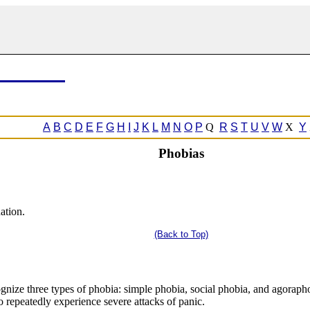
A
B
C
D
E
F
G
H
I
J
K
L
M
N
O
P
Q
R
S
T
U
V
W
X
Y
Phobias
uation.
(Back to Top)
ognize three types of phobia: simple phobia, social phobia, and agorapho
o repeatedly experience severe attacks of panic.