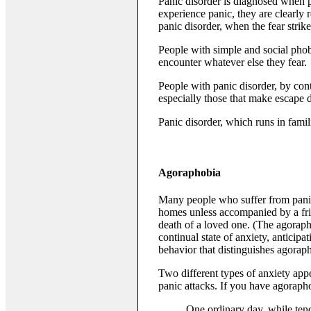
Panic disorder is diagnosed when 
experience panic, they are clearly 
panic disorder, when the fear stri
People with simple and social phobia
encounter whatever else they fear.
People with panic disorder, by con
especially those that make escape di
Panic disorder, which runs in famil
Agoraphobia
Many people who suffer from panic 
homes unless accompanied by a frien
death of a loved one. (The agoraph
continual state of anxiety, anticipa
behavior that distinguishes agorap
Two different types of anxiety appe
panic attacks. If you have agorapho
One ordinary day, while tend