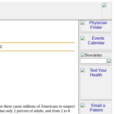
Z
 these cause millions of Americans to suspect
that only 2 percent of adults, and from 2 to 8