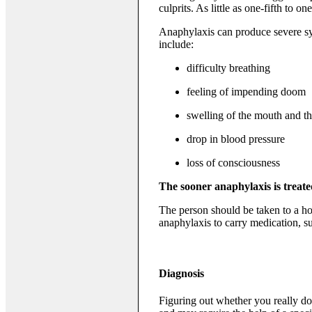
culprits. As little as one-fifth to 
Anaphylaxis can produce severe symp
include:
difficulty breathing
feeling of impending doom
swelling of the mouth and th
drop in blood pressure
loss of consciousness
The sooner anaphylaxis is treated
The person should be taken to a h
anaphylaxis to carry medication, su
Diagnosis
Figuring out whether you really do