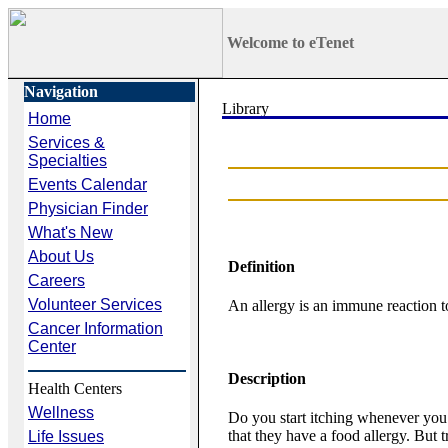
Welcome to eTenet
Navigation
Home
Services &
Specialties
Events Calendar
Physician Finder
What's New
About Us
Definition
Careers
Volunteer Services
An allergy is an immune reaction to 
Cancer Information
Center
Description
Health Centers
Wellness
Do you start itching whenever you
that they have a food allergy. But t
Life Issues