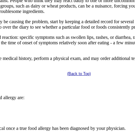
ialist. People who think they may react badly to one or more uncommon 
roups, such as dairy or wheat products, can be a nuisance, forcing yo
troublesome ingredients.
y be causing the problem, start by keeping a detailed record for severa
ver the diary to see whether a particular food or foods consistently 
d reaction: specific symptoms such as swollen lips, rashes, or diarrhea, 
the time of onset of symptoms relatively soon after eating - a few minut
 medical history, perform a physical exam, and may order additional test
(Back to Top)
d allergy are:
ical once a true food allergy has been diagnosed by your physician.