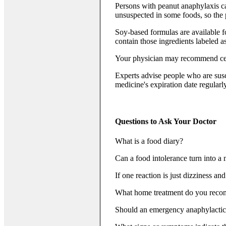
Persons with peanut anaphylaxis ca
unsuspected in some foods, so the
Soy-based formulas are available fo
contain those ingredients labeled a
Your physician may recommend cert
Experts advise people who are susce
medicine's expiration date regularly
Questions to Ask Your Doctor
What is a food diary?
Can a food intolerance turn into a 
If one reaction is just dizziness an
What home treatment do you recom
Should an emergency anaphylactic 