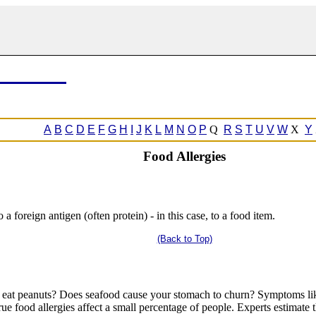
A
B
C
D
E
F
G
H
I
J
K
L
M
N
O
P
Q
R
S
T
U
V
W
X
Y
Food Allergies
a foreign antigen (often protein) - in this case, to a food item.
(Back to Top)
 eat peanuts? Does seafood cause your stomach to churn? Symptoms like
rue food allergies affect a small percentage of people. Experts estimate 