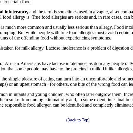
ic to certain foods.
od intolerance,
and the term is sometimes used in a vague, all-encomp
ood allergy is. True food allergies are serious and, in rare cases, can b
ds is much more common and usually less serious than allergy. Food int
cramping. But while people with true food allergies must avoid certain 
ounts of the offending food without experiencing symptoms.
istaken for milk allergy. Lactose intolerance is a problem of digestion
 of African-Americans have lactose intolerance, as do many people of Me
ction that some people may have to the proteins in milk. Unlike allergies
s, the simple pleasure of eating can turn into an uncomfortable and som
mps) or an upset stomach - for others, one bite of the wrong food can lea
n in infants and young children, who often later outgrow them. Increa
e the result of immunologic immaturity and, to some extent, intestinal im
f the responsible food allergen can be identified and completely eliminat
(Back to Top)