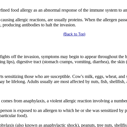
efined food allergy as an abnormal response of the immune system to a
 causing allergic reactions, are usually proteins. When the allergen pas
, producing antibodies to halt the invasion.
(Back to Top)
dy fights off the invasion, symptoms may begin to appear throughout th
hing lips), digestive tract (stomach cramps, vomiting, diarrhea), the skin
rts sensitizing those who are susceptible. Cow's milk, eggs, wheat, and
y be lifelong. Adults usually are most affected by nuts, fish, shellfish,
 comes from anaphylaxis, a violent allergic reaction involving a number
person is exposed to an allergen to which he or she was sensitized by pr
particular food).
hylaxis (also known as anaphylactic shock), peanuts, tree nuts, shellfi