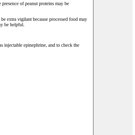
e presence of peanut proteins may be
st be extra vigilant because processed food may
ay be helpful.
as injectable epinephrine, and to check the