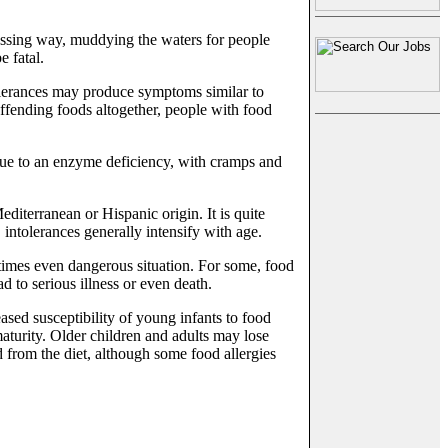
assing way, muddying the waters for people
e fatal.
olerances may produce symptoms similar to
offending foods altogether, people with food
 due to an enzyme deficiency, with cramps and
diterranean or Hispanic origin. It is quite
, intolerances generally intensify with age.
etimes even dangerous situation. For some, food
d to serious illness or even death.
sed susceptibility of young infants to food
maturity. Older children and adults may lose
ed from the diet, although some food allergies