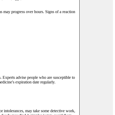
ns may progress over hours. Signs of a reaction
. Experts advise people who are susceptible to
edicine's expiration date regularly.
 or intolerances, may take some detective work,