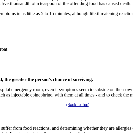
one-five-thousandth of a teaspoon of the offending food has caused death.
toms in as little as 5 to 15 minutes, although life-threatening reactio
roat
, the greater the person's chance of surviving.
ospital emergency room, even if symptoms seem to subside on their own
ch as injectable epinephrine, with them at all times - and to check the m
(Back to Top)
 suffer from food reactions, and determining whether they are allergies