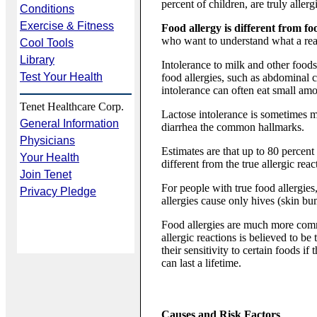
percent of children, are truly allerg
Conditions
Exercise & Fitness
Food allergy is different from fo
who want to understand what a real f
Cool Tools
Library
Intolerance to milk and other foo
Test Your Health
food allergies, such as abdominal 
intolerance can often eat small am
Tenet Healthcare Corp.
Lactose intolerance is sometimes m
General Information
diarrhea the common hallmarks.
Physicians
Estimates are that up to 80 percent
Your Health
different from the true allergic rea
Join Tenet
For people with true food allergie
Privacy Pledge
allergies cause only hives (skin bu
Food allergies are much more commo
allergic reactions is believed to b
their sensitivity to certain foods i
can last a lifetime.
Causes and Risk Factors