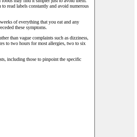
foods may find it simpler just to avoid them.
u to read labels constantly and avoid numerous
l weeks of everything that you eat and any
preceded these symptoms.
rather than vague complaints such as dizziness,
es to two hours for most allergies, two to six
s, including those to pinpoint the specific