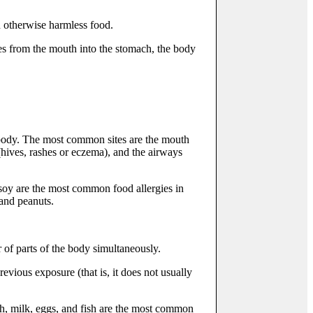
n otherwise harmless food.
ses from the mouth into the stomach, the body
e body. The most common sites are the mouth
 (hives, rashes or eczema), and the airways
 soy are the most common food allergies in
 and peanuts.
 of parts of the body simultaneously.
evious exposure (that is, it does not usually
sh, milk, eggs, and fish are the most common