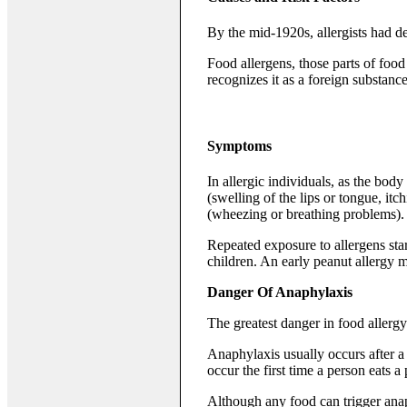
By the mid-1920s, allergists had d
Food allergens, those parts of food
recognizes it as a foreign substance
Symptoms
In allergic individuals, as the bo
(swelling of the lips or tongue, itc
(wheezing or breathing problems).
Repeated exposure to allergens sta
children. An early peanut allergy ma
Danger Of Anaphylaxis
The greatest danger in food allergy
Anaphylaxis usually occurs after a 
occur the first time a person eats a 
Although any food can trigger anap