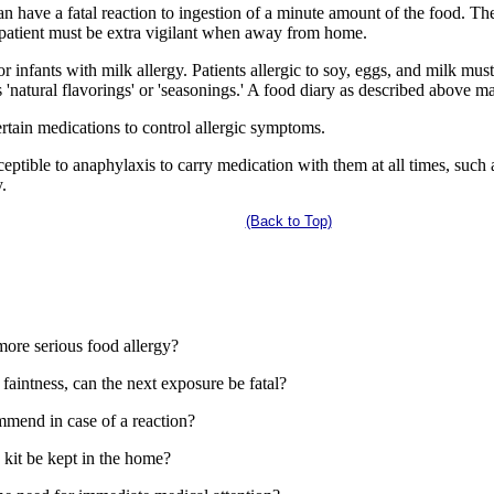
n have a fatal reaction to ingestion of a minute amount of the food. Th
 patient must be extra vigilant when away from home.
r infants with milk allergy. Patients allergic to soy, eggs, and milk mu
s 'natural flavorings' or 'seasonings.' A food diary as described above m
ain medications to control allergic symptoms.
ptible to anaphylaxis to carry medication with them at all times, such 
.
(Back to Top)
more serious food allergy?
d faintness, can the next exposure be fatal?
mend in case of a reaction?
kit be kept in the home?