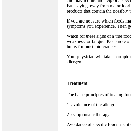
and may require the help of a spec
But staying away from major food g
products that contain the possibly 
If you are not sure which foods ma
symptoms you experience. Then go o
Watch for these signs of a true foo
weakness, or fatigue. Keep note of 
hours for most intolerances.
Your physician will take a complete
allergen.
Treatment
The basic principles of treating foo
1. avoidance of the allergen
2. symptomatic therapy
Avoidance of specific foods is crit