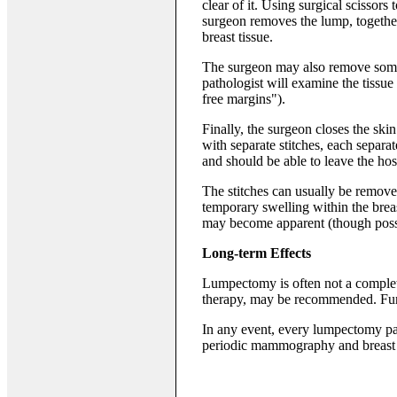
clear of it. Using surgical scissors 
surgeon removes the lump, together
breast tissue.
The surgeon may also remove some 
pathologist will examine the tissu
free margins").
Finally, the surgeon closes the skin
with separate stitches, each separate
and should be able to leave the hos
The stitches can usually be remove
temporary swelling within the breast
may become apparent (though possi
Long-term Effects
Lumpectomy is often not a complete
therapy, may be recommended. Fur
In any event, every lumpectomy pa
periodic mammography and breast e