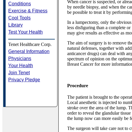
When cancer is suspected, or alrea
Conditions
by needle biopsy, and when the canc
Exercise & Fitness
be possible to treat it by performi
Cool Tools
In a lumpectomy, only the obvious
Library
less disfiguring than a complete or
Test Your Health
may give results as effective as mo
The aim of surgery is to remove the
Tenet Healthcare Corp.
natural defenses, together with add
General Information
anticancer drugs) can deal with any
Physicians
spectrum of opinion on the optimum
Breast Cancer for more informatio
Your Health
Join Tenet
Privacy Pledge
Procedure
The patient is brought to the opera
Local anesthetic is injected to numb
stroke over the area of the lump. Th
order to reveal the glandular tissue
the lump now can more easily be fel
The surgeon will take care not to cu