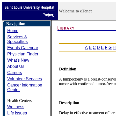
Welcome to eTenet
Navigation
Home
Services &
Specialties
A
B
C
D
E
F
G
H
Events Calendar
Physician Finder
What's New
About Us
Definition
Careers
Volunteer Services
A lumpectomy is a breast-conservin
tumor with confirmed tumor-free m
Cancer Information
Center
Health Centers
Description
Wellness
Delay in effective treatment of bre
Life Issues