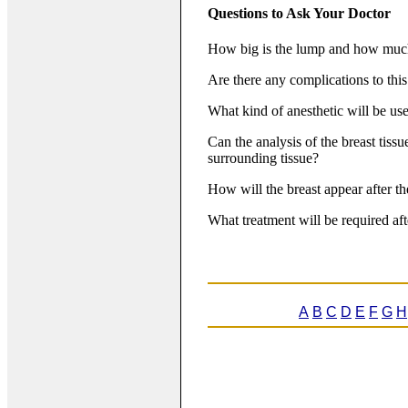
Questions to Ask Your Doctor
How big is the lump and how much 
Are there any complications to thi
What kind of anesthetic will be us
Can the analysis of the breast tissu
surrounding tissue?
How will the breast appear after t
What treatment will be required aft
A
B
C
D
E
F
G
H