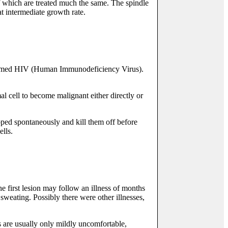
of which are treated much the same. The spindle
at intermediate growth rate.
s named HIV (Human Immunodeficiency Virus).
l cell to become malignant either directly or
oped spontaneously and kill them off before
ells.
e first lesion may follow an illness of months
sweating. Possibly there were other illnesses,
s are usually only mildly uncomfortable,