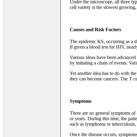
Under the microscope, all three typ
cell variety is the slowest growing
Causes and Risk Factors
The epidemic KS, occurring as a d
If given a blood test for HIV, near
Various ideas have been advanced to
by initiating a chain of events. Va
Yet another idea has to do with th
they can become cancers. The T cell
Symptoms
There are no general symptoms of e
or years. During this time, the pat
such as lymphoma or tuberculosis, 
Once the disease occurs, symptoms 