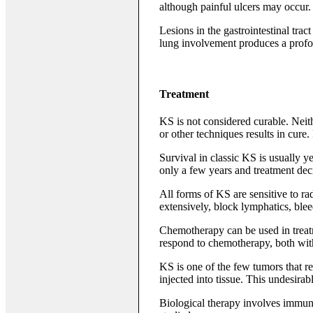
although painful ulcers may occur.
Lesions in the gastrointestinal tra
lung involvement produces a profo
Treatment
KS is not considered curable. Neith
or other techniques results in cur
Survival in classic KS is usually 
only a few years and treatment deci
All forms of KS are sensitive to rad
extensively, block lymphatics, blee
Chemotherapy can be used in treatm
respond to chemotherapy, both wit
KS is one of the few tumors that r
injected into tissue. This undesirab
Biological therapy involves immuno