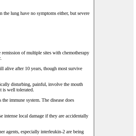
 in the lung have no symptoms either, but severe
te remission of multiple sites with chemotherapy
.
ll alive after 10 years, though most survive
ically disturbing, painful, involve the mouth
 is well tolerated.
ss the immune system. The disease does
e intense local damage if they are accidentally
r agents, especially interleukin-2 are being