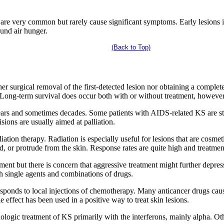
ct are very common but rarely cause significant symptoms. Early lesions
und air hunger.
(Back to Top)
er surgical removal of the first-detected lesion nor obtaining a comple
e. Long-term survival does occur both with or without treatment, however
years and sometimes decades. Some patients with AIDS-related KS are sti
sions are usually aimed at palliation.
iation therapy. Radiation is especially useful for lesions that are cosmet
d, or protrude from the skin. Response rates are quite high and treatment
ent but there is concern that aggressive treatment might further depre
h single agents and combinations of drugs.
esponds to local injections of chemotherapy. Many anticancer drugs caus
le effect has been used in a positive way to treat skin lesions.
logic treatment of KS primarily with the interferons, mainly alpha. Othe