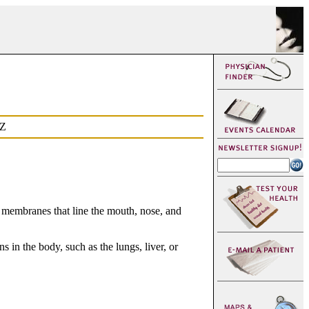
Z
s membranes that line the mouth, nose, and
in the body, such as the lungs, liver, or