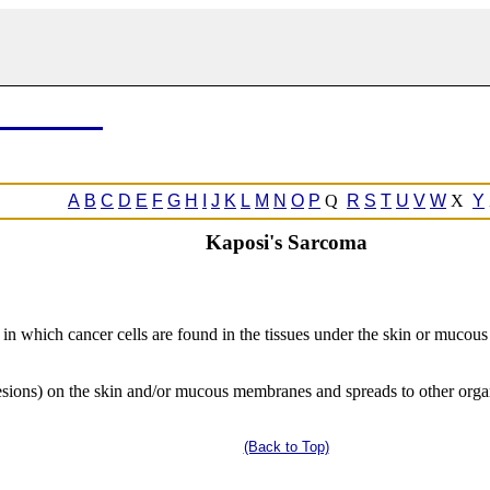
A
B
C
D
E
F
G
H
I
J
K
L
M
N
O
P
Q
R
S
T
U
V
W
X
Y
Kaposi's Sarcoma
 in which cancer cells are found in the tissues under the skin or mucou
esions) on the skin and/or mucous membranes and spreads to other organs 
(Back to Top)