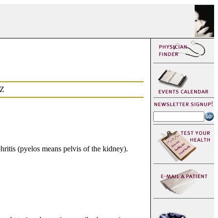
Z
ritis (pyelos means pelvis of the kidney).