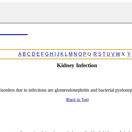
A
B
C
D
E
F
G
H
I
J
K
L
M
N
O
P
Q
R
S
T
U
V
W
X
Y
Kidney Infection
rders due to infections are glomerulonephritis and bacterial pyeloneph
(Back to Top)