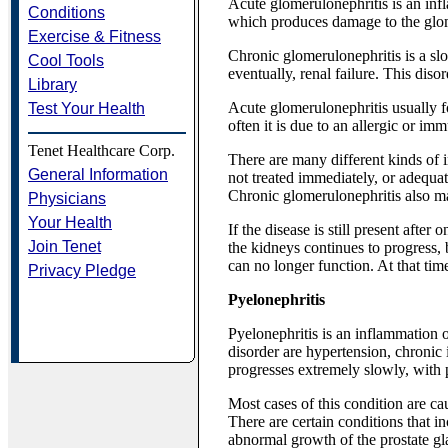
Acute glomerulonephritis is an infl
Conditions
which produces damage to the glome
Exercise & Fitness
Chronic glomerulonephritis is a slo
Cool Tools
eventually, renal failure. This di
Library
Acute glomerulonephritis usually fo
Test Your Health
often it is due to an allergic or im
Tenet Healthcare Corp.
There are many different kinds of i
General Information
not treated immediately, or adequat
Chronic glomerulonephritis also ma
Physicians
Your Health
If the disease is still present afte
Join Tenet
the kidneys continues to progress, 
can no longer function. At that time
Privacy Pledge
Pyelonephritis
Pyelonephritis is an inflammation o
disorder are hypertension, chronic i
progresses extremely slowly, with p
Most cases of this condition are cau
There are certain conditions that in
abnormal growth of the prostate gl