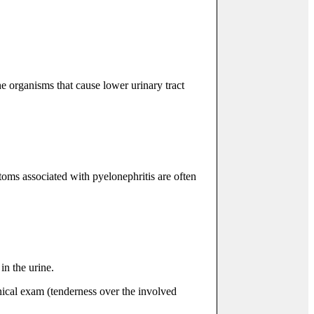
e organisms that cause lower urinary tract
oms associated with pyelonephritis are often
in the urine.
inical exam (tenderness over the involved