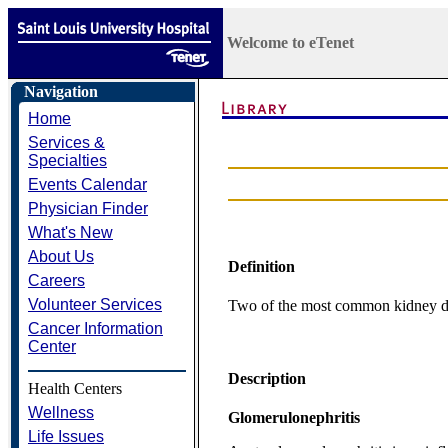
Welcome to eTenet
Navigation
Home
Services &
Specialties
Events Calendar
Physician Finder
What's New
About Us
Definition
Careers
Volunteer Services
Two of the most common kidney diso
Cancer Information
Center
Description
Health Centers
Wellness
Glomerulonephritis
Life Issues