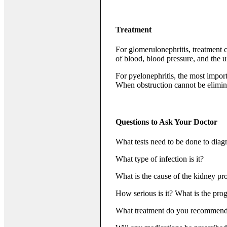
Treatment
For glomerulonephritis, treatment c
of blood, blood pressure, and the u
For pyelonephritis, the most import
When obstruction cannot be eliminat
Questions to Ask Your Doctor
What tests need to be done to diag
What type of infection is it?
What is the cause of the kidney p
How serious is it? What is the pro
What treatment do you recommen