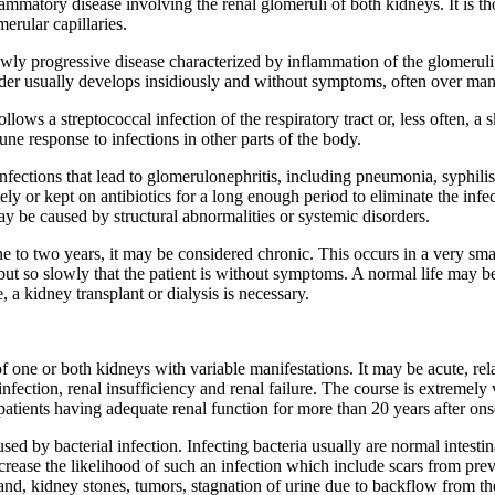
ammatory disease involving the renal glomeruli of both kidneys. It is t
rular capillaries.
wly progressive disease characterized by inflammation of the glomeruli, 
sorder usually develops insidiously and without symptoms, often over man
llows a streptococcal infection of the respiratory tract or, less often, 
mune response to infections in other parts of the body.
nfections that lead to glomerulonephritis, including pneumonia, syphilis, 
ely or kept on antibiotics for a long enough period to eliminate the infec
y be caused by structural abnormalities or systemic disorders.
r one to two years, it may be considered chronic. This occurs in a very sm
but so slowly that the patient is without symptoms. A normal life may be
, a kidney transplant or dialysis is necessary.
f one or both kidneys with variable manifestations. It may be acute, rel
nfection, renal insufficiency and renal failure. The course is extremely 
atients having adequate renal function for more than 20 years after ons
sed by bacterial infection. Infecting bacteria usually are normal intestin
crease the likelihood of such an infection which include scars from previ
and, kidney stones, tumors, stagnation of urine due to backflow from th