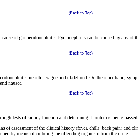
(Back to Top)
 cause of glomerulonephritis. Pyelonephritis can be caused by any of th
(Back to Top)
ulonephritis are often vague and ill-defined. On the other hand, sympt
, and nausea.
(Back to Top)
ough tests of kidney function and determinig if protein is being passed 
s of assessment of the clinical history (fever, chills, back pain) and cl
tained by means of culturing the offending organism from the urine.