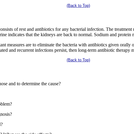
(Back to Top)
onsists of rest and antibiotics for any bacterial infection. The treatmen
rine indicates that the kidneys are back to normal. Sodium and protein m
ant measures are to eliminate the bacteria with antibiotics given orally 
ed and recurrent infections persist, then long-term antibiotic therapy 
(Back to Top)
nose and to determine the cause?
roblem?
gnosis?
d?