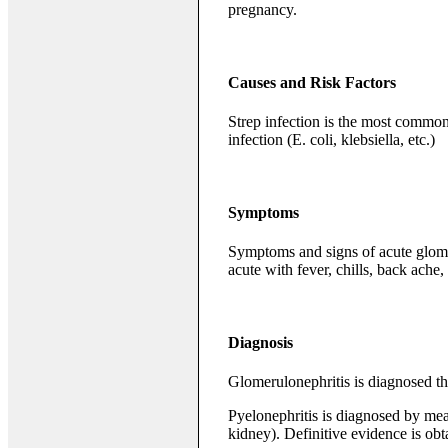
pregnancy.
Causes and Risk Factors
Strep infection is the most common
infection (E. coli, klebsiella, etc.)
Symptoms
Symptoms and signs of acute glomer
acute with fever, chills, back ache
Diagnosis
Glomerulonephritis is diagnosed thr
Pyelonephritis is diagnosed by mean
kidney). Definitive evidence is ob