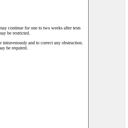
t may continue for one to two weeks after tests
ay be restricted.
or intravenously and to correct any obstruction.
may be required.