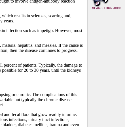
hought to involve antigen-antibody reaction
which results in sclerosis, scarring and,
y years.
a skin infection such as impetigo. However, most
malaria, hepatitis, and measles. If the cause is
tion, then the disease continues to progress.
all percent of patients. Typically, the damage to
 possible for 20 to 30 years, until the kidneys
apsing or chronic. The complications of this
variable but typically the chronic disease
et.
al and fecal flora that grow readily in urine.
ous infections, urinary tract infections,
e bladder, diabetes mellitus, trauma and even