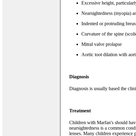
Excessive height, particularl
Nearsightedness (myopia) an
Indented or protruding brea
Curvature of the spine (scoli
Mitral valve prolapse
Aortic toot dilation with aort
Diagnosis
Diagnosis is usually based the clini
Treatment
Children with Marfan's should hav
nearsightedness is a common conditi
lenses. Many children experience 