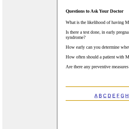
Questions to Ask Your Doctor
What is the likelihood of having Ma
Is there a test done, in early pregn
syndrome?
How early can you determine whet
How often should a patient with M
Are there any preventive measures 
A
B
C
D
E
F
G
H