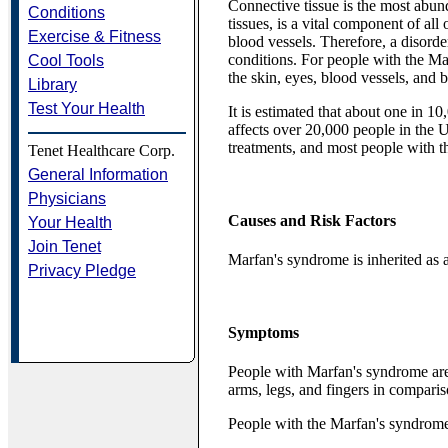
Connective tissue is the most abund
Conditions
tissues, is a vital component of all
Exercise & Fitness
blood vessels. Therefore, a disorde
conditions. For people with the M
Cool Tools
the skin, eyes, blood vessels, and 
Library
Test Your Health
It is estimated that about one in 1
affects over 20,000 people in the U.
treatments, and most people with the
Tenet Healthcare Corp.
General Information
Physicians
Causes and Risk Factors
Your Health
Join Tenet
Marfan's syndrome is inherited as 
Privacy Pledge
Symptoms
People with Marfan's syndrome are 
arms, legs, and fingers in compariso
People with the Marfan's syndrome 