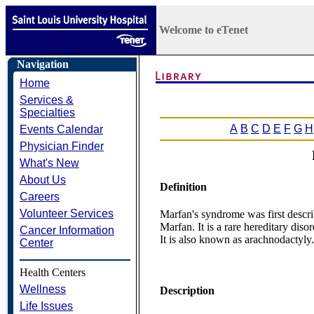
Welcome to eTenet
Navigation
Home
Services &
Specialties
A
B
C
D
E
F
G
H
Events Calendar
Physician Finder
What's New
About Us
Definition
Careers
Volunteer Services
Marfan's syndrome was first descr
Marfan. It is a rare hereditary dis
Cancer Information
It is also known as arachnodactyly.
Center
Health Centers
Wellness
Description
Life Issues