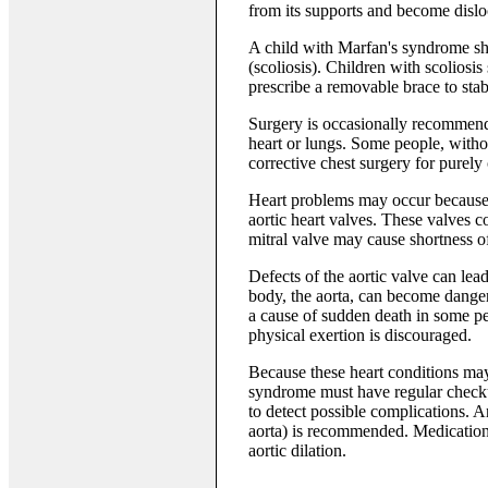
from its supports and become dislo
A child with Marfan's syndrome sho
(scoliosis). Children with scolios
prescribe a removable brace to stabi
Surgery is occasionally recommended
heart or lungs. Some people, witho
corrective chest surgery for purely
Heart problems may occur because 
aortic heart valves. These valves c
mitral valve may cause shortness of
Defects of the aortic valve can lead 
body, the aorta, can become dange
a cause of sudden death in some p
physical exertion is discouraged.
Because these heart conditions ma
syndrome must have regular checkup
to detect possible complications. 
aorta) is recommended. Medications
aortic dilation.