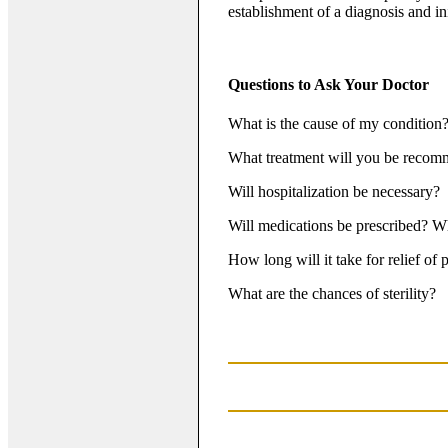
establishment of a diagnosis and ini
Questions to Ask Your Doctor
What is the cause of my condition
What treatment will you be reco
Will hospitalization be necessary?
Will medications be prescribed? Wh
How long will it take for relief of
What are the chances of sterility?