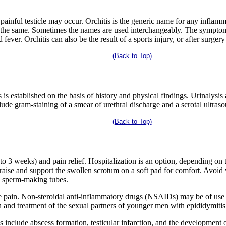
painful testicle may occur. Orchitis is the generic name for any inflamm
h the same. Sometimes the names are used interchangeably. The symptom
 fever. Orchitis can also be the result of a sports injury, or after surger
(Back to Top)
 is established on the basis of history and physical findings. Urinalysis
lude gram-staining of a smear of urethral discharge and a scrotal ultras
(Back to Top)
to 3 weeks) and pain relief. Hospitalization is an option, depending on t
, raise and support the swollen scrotum on a soft pad for comfort. Avoid
e sperm-making tubes.
e pain. Non-steroidal anti-inflammatory drugs (NSAIDs) may be of use 
 and treatment of the sexual partners of younger men with epididymitis
 include abscess formation, testicular infarction, and the development o