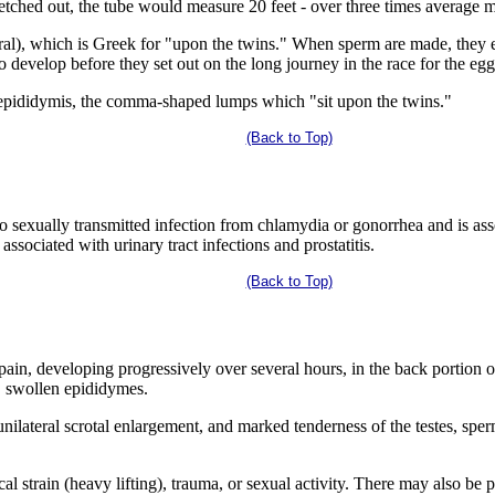
tretched out, the tube would measure 20 feet - over three times average m
al), which is Greek for "upon the twins." When sperm are made, they en
o develop before they set out on the long journey in the race for the egg
e epididymis, the comma-shaped lumps which "sit upon the twins."
(Back to Top)
to sexually transmitted infection from chlamydia or gonorrhea and is ass
 associated with urinary tract infections and prostatitis.
(Back to Top)
in, developing progressively over several hours, in the back portion o
r, swollen epididymes.
nilateral scrotal enlargement, and marked tenderness of the testes, sperm
strain (heavy lifting), trauma, or sexual activity. There may also be pai