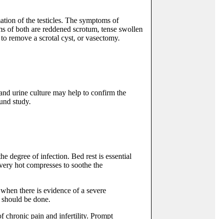
ation of the testicles. The symptoms of
s of both are reddened scrotum, tense swollen
y to remove a scrotal cyst, or vasectomy.
 and urine culture may help to confirm the
ound study.
he degree of infection. Bed rest is essential
 very hot compresses to soothe the
when there is evidence of a severe
 should be done.
f chronic pain and infertility. Prompt