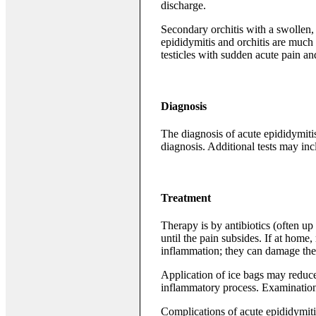
discharge.
Secondary orchitis with a swollen, 
epididymitis and orchitis are muc
testicles with sudden acute pain and
Diagnosis
The diagnosis of acute epididymitis
diagnosis. Additional tests may inc
Treatment
Therapy is by antibiotics (often up 
until the pain subsides. If at home
inflammation; they can damage th
Application of ice bags may reduc
inflammatory process. Examination
Complications of acute epididymitis