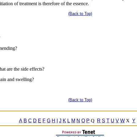
tiation of treatment is therefore of the essence.
(Back to Top)
?
mmending?
at are the side effects?
 pain and swelling?
(Back to Top)
A
B
C
D
E
F
G
H
I
J
K
L
M
N
O
P
Q
R
S
T
U
V
W
X
Y