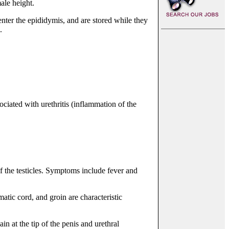
ale height.
ter the epididymis, and are stored while they
.
ociated with urethritis (inflammation of the
f the testicles. Symptoms include fever and
atic cord, and groin are characteristic
n at the tip of the penis and urethral