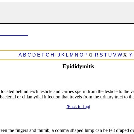
A
B
C
D
E
F
G
H
I
J
K
L
M
N
O
P
Q
R
S
T
U
V
W
X
Y
Epididymitis
s located behind each testicle and carries sperm from the testicle to the 
f bacterial or chlamydial infection that travels from the urinary tract to t
(Back to Top)
etween the fingers and thumb, a comma-shaped lump can be felt draped ov