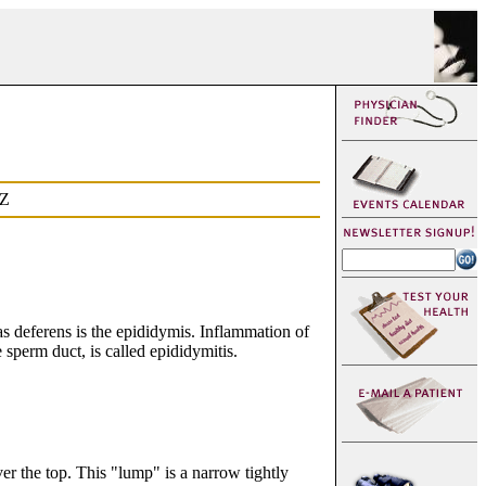
Z
vas deferens is the epididymis. Inflammation of
he sperm duct, is called epididymitis.
er the top. This "lump" is a narrow tightly