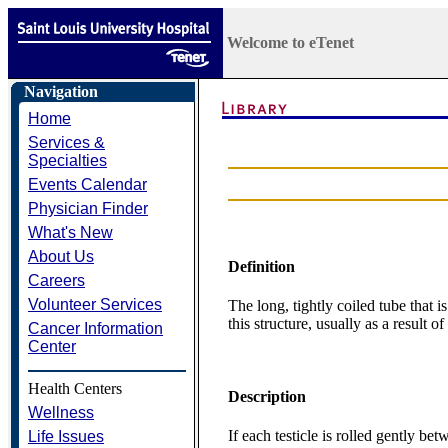
Welcome to eTenet
Navigation
Home
Services &
Specialties
Events Calendar
Physician Finder
What's New
About Us
Definition
Careers
Volunteer Services
The long, tightly coiled tube that i
this structure, usually as a result o
Cancer Information
Center
Health Centers
Description
Wellness
If each testicle is rolled gently b
Life Issues