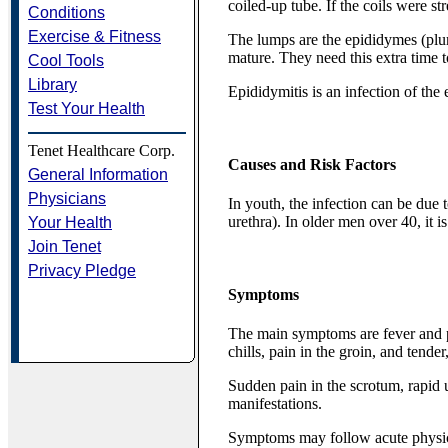
coiled-up tube. If the coils were s
Conditions
Exercise & Fitness
The lumps are the epididymes (plur
mature. They need this extra time t
Cool Tools
Library
Epididymitis is an infection of th
Test Your Health
Tenet Healthcare Corp.
Causes and Risk Factors
General Information
Physicians
In youth, the infection can be due 
urethra). In older men over 40, it is
Your Health
Join Tenet
Privacy Pledge
Symptoms
The main symptoms are fever and pa
chills, pain in the groin, and tende
Sudden pain in the scrotum, rapid u
manifestations.
Symptoms may follow acute physical 