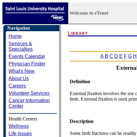
Welcome to eTenet
Navigation
Home
Services &
Specialties
A
B
C
D
E
F
G
H
Events Calendar
Physician Finder
External
What's New
About Us
Definition
Careers
Volunteer Services
External fixation involves the use o
limb. External fixation is used prima
Cancer Information
Center
Health Centers
Description
Wellness
Some limb fractures can be readily
Life Issues