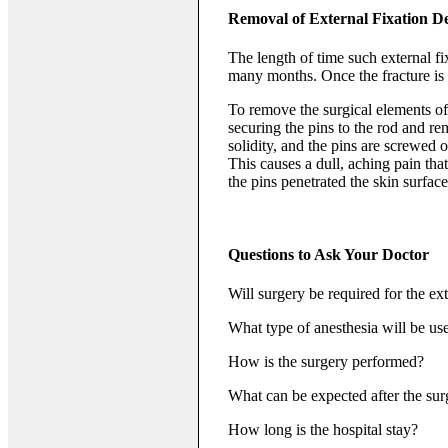
Removal of External Fixation D
The length of time such external fi
many months. Once the fracture is h
To remove the surgical elements of 
securing the pins to the rod and re
solidity, and the pins are screwed 
This causes a dull, aching pain tha
the pins penetrated the skin surface
Questions to Ask Your Doctor
Will surgery be required for the ext
What type of anesthesia will be us
How is the surgery performed?
What can be expected after the sur
How long is the hospital stay?