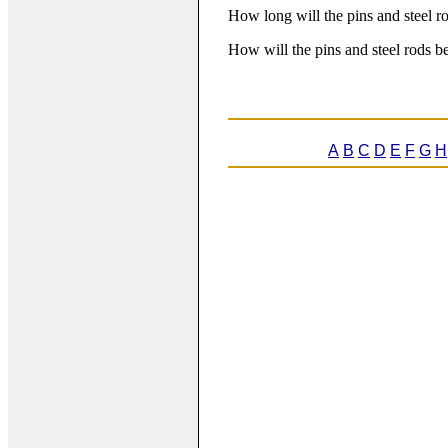
How long will the pins and steel r
How will the pins and steel rods 
A
B
C
D
E
F
G
H