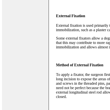
External Fixation
External fixation is used primarily 
immobilization, such as a plaster ca
Some external fixators allow a degr
that this may contribute to more ra
immobilization and allows almost 
Method of External Fixation
To apply a fixator, the surgeon fir
long incision to expose the areas of
and screws in the threaded pins, p
need not be perfect because the bra
external longitudinal steel rod all
closed.