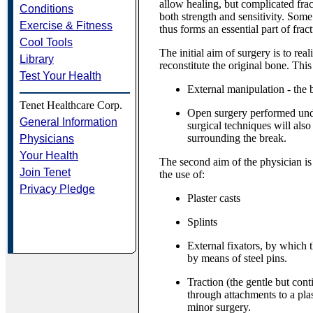
allow healing, but complicated fract
Conditions
both strength and sensitivity. Some 
Exercise & Fitness
thus forms an essential part of fract
Cool Tools
The initial aim of surgery is to rea
Library
reconstitute the original bone. Th
Test Your Health
External manipulation - the 
Tenet Healthcare Corp.
Open surgery performed under
General Information
surgical techniques will also
surrounding the break.
Physicians
Your Health
The second aim of the physician is
Join Tenet
the use of:
Privacy Pledge
Plaster casts
Splints
External fixators, by which t
by means of steel pins.
Traction (the gentle but con
through attachments to a pla
minor surgery.