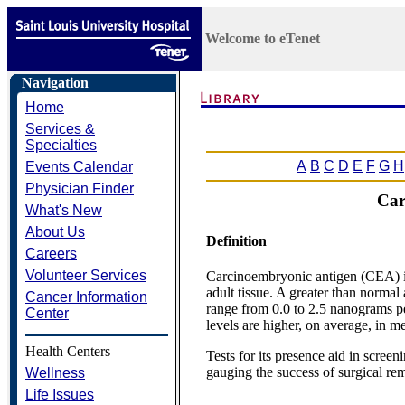
Welcome to eTenet
Navigation
Home
Services &
Specialties
A
B
C
D
E
F
G
H
Events Calendar
Physician Finder
Car
What's New
About Us
Definition
Careers
Volunteer Services
Carcinoembryonic antigen (CEA) is 
adult tissue. A greater than norma
Cancer Information
range from 0.0 to 2.5 nanograms pe
Center
levels are higher, on average, in m
Health Centers
Tests for its presence aid in screen
gauging the success of surgical re
Wellness
Life Issues