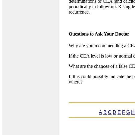
determinations of CEA (and calcito
periodically in follow-up. Rising l
recurrence.
Questions to Ask Your Doctor
Why are you recommending a CEA
If the CEA level is low or normal d
What are the chances of a false C
If this could possibly indicate the
where?
A
B
C
D
E
F
G
H