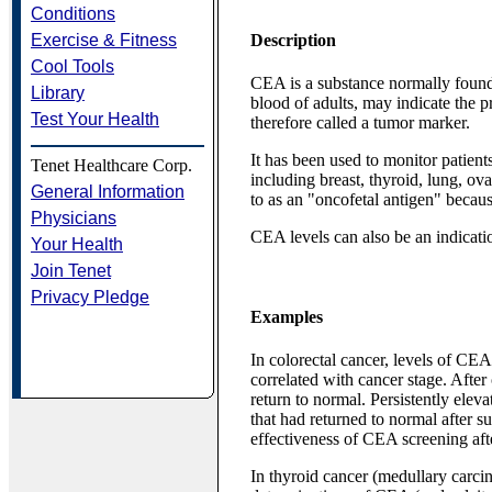
Conditions
Exercise & Fitness
Description
Cool Tools
CEA is a substance normally found 
Library
blood of adults, may indicate the p
Test Your Health
therefore called a tumor marker.
It has been used to monitor patient
Tenet Healthcare Corp.
including breast, thyroid, lung, ova
General Information
to as an "oncofetal antigen" because 
Physicians
CEA levels can also be an indicatio
Your Health
Join Tenet
Privacy Pledge
Examples
In colorectal cancer, levels of CEA
correlated with cancer stage. After
return to normal. Persistently elev
that had returned to normal after s
effectiveness of CEA screening aft
In thyroid cancer (medullary carci