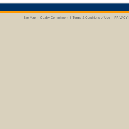
Site Map
|
Quality Commitment
|
Terms & Conditions of Use
|
PRIVACY 