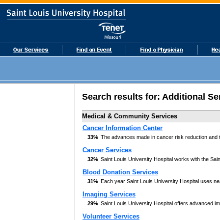
Search results for:
Additional Se
Medical & Community Services
Cancer Information Center
33%
The advances made in cancer risk reduction and tr
Cancer Services
32%
Saint Louis University Hospital works with the Sai
Blood Donation Services
31%
Each year Saint Louis University Hospital uses nea
Imaging Services
29%
Saint Louis University Hospital offers advanced im
Volunteer Services