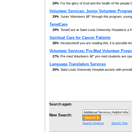
29%
For the glory of God and the health of His people 
Volunteer Services: Junior Volunteer Progra
29%
Junior Volunteers â€“ through this program, youn
TenetCare
29%
TenetCare at Saint Louis University Hospital is a f
Spiritual Care for Cancer Patients
28%
IntroductionIf you are reading this, it is possible th
Volunteer Services: Pre-Med Volunteer Prog
27%
Pre-med Volunteers â€“ pre-med students are speci
Language Translation Services
26%
Saint Louis University Hospital assists with providi
Search again
New Search:
Search Options
Search Tips