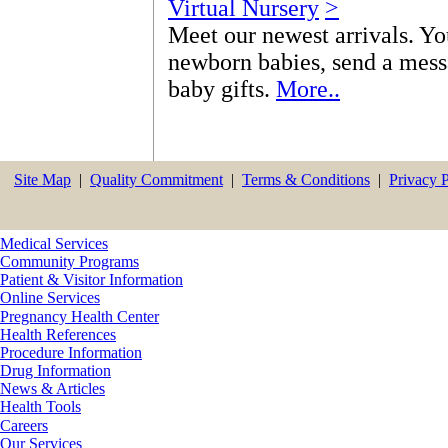
Virtual Nursery
>
Meet our newest arrivals. Yo
newborn babies, send a messa
baby gifts.
More..
Site Map
|
Quality Commitment
|
Terms & Conditions
|
Privacy 
Medical Services
Community Programs
Patient & Visitor Information
Online Services
Pregnancy Health Center
Health References
Procedure Information
Drug Information
News & Articles
Health Tools
Careers
Our Services