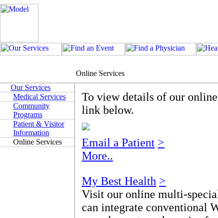
Online Services
Our Services
To view details of our onlin
Medical Services
Community
link below.
Programs
Patient & Visitor
Information
Email a Patient
>
Online Services
More..
My Best Health
>
Visit our online multi-specia
can integrate conventional 