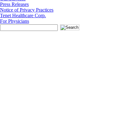
Press Releases
Notice of Privacy Practices
Tenet Healthcare Corp.
For Physicians