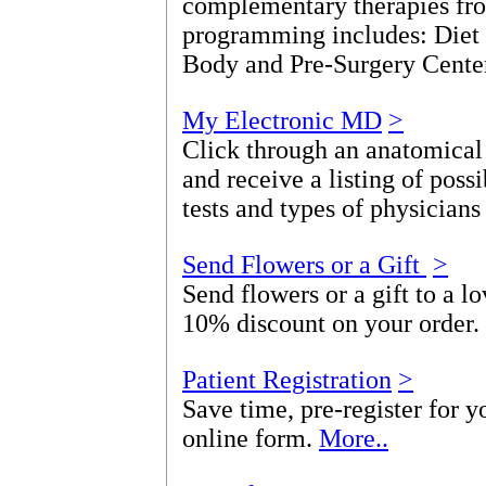
complementary therapies fro
programming includes: Diet
Body and Pre-Surgery Cente
My Electronic MD
>
Click through an anatomical
and receive a listing of poss
tests and types of physicians
Send Flowers or a Gift
>
Send flowers or a gift to a l
10% discount on your order.
Patient Registration
>
Save time, pre-register for yo
online form.
More..