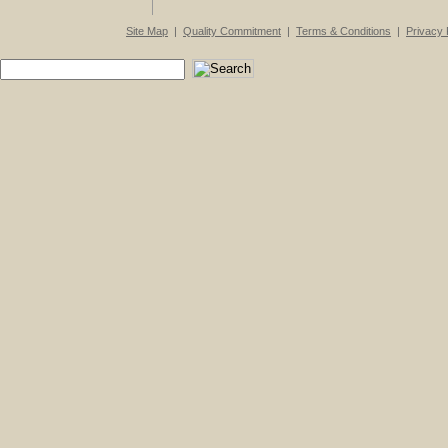
Site Map
|
Quality Commitment
|
Terms & Conditions
|
Privacy 