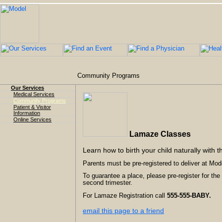
Community Programs
Our Services
Medical Services
Community Programs
Patient & Visitor
Information
Online Services
Lamaze Classes
Learn how to birth your child naturally with t
Parents must be pre-registered to deliver at Mode
To guarantee a place, please pre-register for the
second trimester.
For Lamaze Registration call
555-555-BABY.
email this page to a friend