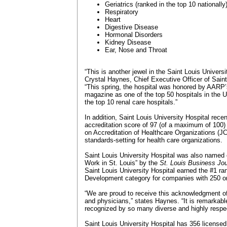
Geriatrics (ranked in the top 10 nationally
Respiratory
Heart
Digestive Disease
Hormonal Disorders
Kidney Disease
Ear, Nose and Throat
“This is another jewel in the Saint Louis Univers
Crystal Haynes, Chief Executive Officer of Saint
“This spring, the hospital was honored by AARP
magazine as one of the top 50 hospitals in the U
the top 10 renal care hospitals.”
In addition, Saint Louis University Hospital rece
accreditation score of 97 (of a maximum of 100
on Accreditation of Healthcare Organizations (J
standards-setting for health care organizations.
Saint Louis University Hospital was also named 
Work in St. Louis” by the
St. Louis Business Jou
Saint Louis University Hospital earned the #1 ra
Development category for companies with 250 o
“We are proud to receive this acknowledgment of 
and physicians,” states Haynes. “It is remarkable
recognized by so many diverse and highly respec
Saint Louis University Hospital has 356 licens