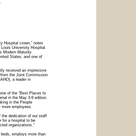
)
ity Hospital crown,” notes
 Louis University Hospital.
’s
Modern Maturity
nited States, and one of
ntly received an impressive
) from the Joint Commission
CAHO), a leader in
one of the “Best Places to
rnal
in the May 3-9 edition.
nking in the People
r more employees.
the dedication of our staff
 for a hospital to be
ted organizations.”
ed beds, employs more than