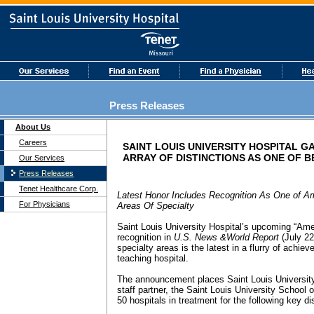
Press Releases
About Us
Careers
SAINT LOUIS UNIVERSITY HOSPITAL G
ARRAY OF DISTINCTIONS AS ONE OF B
Our Services
Press Releases
Tenet Healthcare Corp.
Latest Honor Includes Recognition As One of A
For Physicians
Areas Of Specialty
Saint Louis University Hospital’s upcoming “Ame
recognition in
U.S. News &World Report
(July 22
specialty areas is the latest in a flurry of achi
teaching hospital.
The announcement places Saint Louis University
staff partner, the Saint Louis University School
50 hospitals in treatment for the following key d