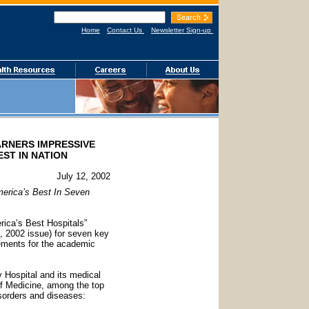
Home
Contact Us
Newsletter Sign-up
ARNERS IMPRESSIVE
EST IN NATION
July 12, 2002
merica’s Best In Seven
rica’s Best Hospitals”
, 2002 issue) for seven key
evements for the academic
 Hospital and its medical
 of Medicine, among the top
isorders and diseases: