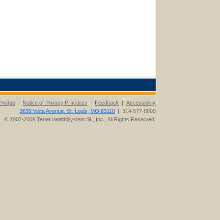
Pledge
|
Notice of Privacy Practices
|
Feedback
|
Accessibility
3635 Vista Avenue, St. Louis, MO 63110
| 314-577-8000
© 2002-2009 Tenet HealthSystem SL, Inc., All Rights Reserved.