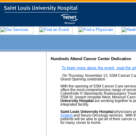
Hundreds Attend Cancer Center Dedication
To learn more about the event, read the ar
On Thursday, November 13, SSM Cancer Care a
Grand Opening celebration.
With the opening of SSM Cancer Care services
offers the most comprehensive range of oncolo
CyberKnife ® Stereotactic Radiosurgery Treatm
SSM St. Joseph Hospital West, Missouri Cance
University Hospital
are working together to p
integrated facility.
Saint Louis University Hospital
physicians p
System
and Neuro-Oncology services. With the
patients will be able to get all of their cancer 
for many, closer to home.