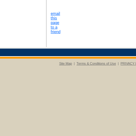
email
this
page
to a
friend
Site Map
|
Terms & Conditions of Use
|
PRIVACY 