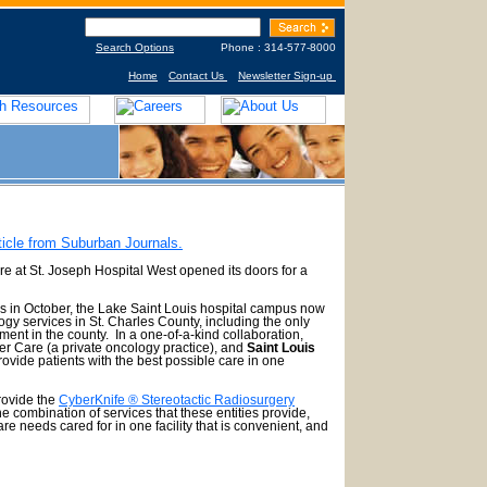
Search Options
Phone : 314-577-8000
Home
Contact Us
Newsletter Sign-up
ticle from Suburban Journals.
t St. Joseph Hospital West opened its doors for a
 in October, the Lake Saint Louis hospital campus now
gy services in St. Charles County, including the only
ent in the county. In a one-of-a-kind collaboration,
r Care (a private oncology practice), and
Saint Louis
rovide patients with the best possible care in one
rovide the
CyberKnife ® Stereotactic Radiosurgery
 combination of services that these entities provide,
care needs cared for in one facility that is convenient, and