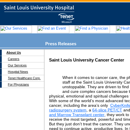
Press Releases
About Us
Careers
Saint Louis University Cancer Center
Our Services
Hospital News
When it comes to cancer care, the p
Tenet Healthcare Corp.
staff at the Saint Louis University C
For Physicians
unstoppable. They are driven to find 
and cure complex cancers because 
physical, emotional and spiritual challenges 
With some of the world’s most advanced tech
cancer, including the area’s only
CyberKnife
radiosurgery system
, a
64-slice PET/CT
and
and Marrow Transplant center
, they work to
receive the most targeted, powerful and time
But they just don’t treat the cancer. They un
need to continue active, productive lives. In f