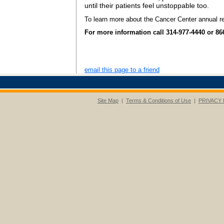
until their patients feel unstoppable too.
To learn more about the Cancer Center annual re
For more information call 314-977-4440 or 86
email this page to a friend
Site Map
|
Terms & Conditions of Use
|
PRIVACY 